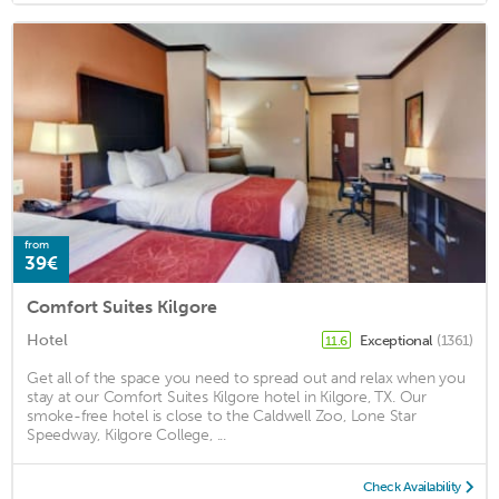
from
39€
Comfort Suites Kilgore
Hotel
Exceptional
(1361)
11.6
Get all of the space you need to spread out and relax when you
stay at our Comfort Suites Kilgore hotel in Kilgore, TX. Our
smoke-free hotel is close to the Caldwell Zoo, Lone Star
Speedway, Kilgore College, ...
Check Availability