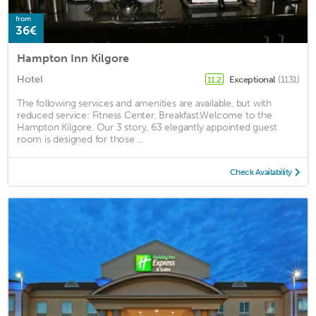
from
36€
Hampton Inn Kilgore
Hotel
Exceptional
(1131)
11.2
The following services and amenities are available, but with
reduced service: Fitness Center, Breakfast.Welcome to the
Hampton Kilgore. Our 3 story, 63 elegantly appointed guest
room is designed for those ...
Check Availability