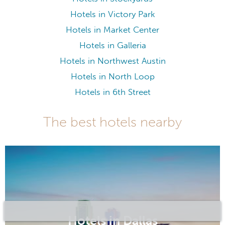
Hotels in Victory Park
Hotels in Market Center
Hotels in Galleria
Hotels in Northwest Austin
Hotels in North Loop
Hotels in 6th Street
The best hotels nearby
Hotels in Dallas