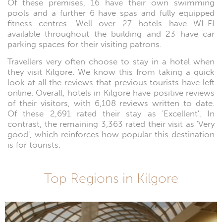
Of these premises, 16 have their own swimming
pools and a further 6 have spas and fully equipped
fitness centres. Well over 27 hotels have WI-FI
available throughout the building and 23 have car
parking spaces for their visiting patrons.
Travellers very often choose to stay in a hotel when
they visit Kilgore. We know this from taking a quick
look at all the reviews that previous tourists have left
online. Overall, hotels in Kilgore have positive reviews
of their visitors, with 6,108 reviews written to date.
Of these 2,691 rated their stay as 'Excellent'. In
contrast, the remaining 3,363 rated their visit as 'Very
good', which reinforces how popular this destination
is for tourists.
Top Regions in Kilgore