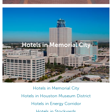
Hotels in Memorial City
Hotels in Memorial City
Hotels in Houston Museum District
Hotels in Energy Corridor
Hotels in Stockyards