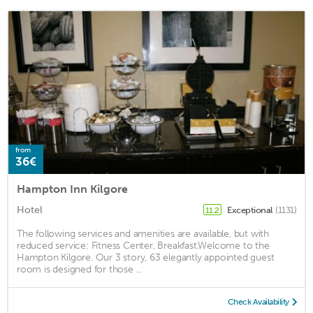
from
36€
Hampton Inn Kilgore
Hotel
Exceptional
(1131)
11.2
The following services and amenities are available, but with
reduced service: Fitness Center, Breakfast.Welcome to the
Hampton Kilgore. Our 3 story, 63 elegantly appointed guest
room is designed for those ...
Check Availability