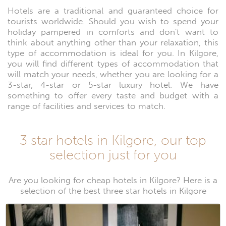
Hotels are a traditional and guaranteed choice for
tourists worldwide. Should you wish to spend your
holiday pampered in comforts and don't want to
think about anything other than your relaxation, this
type of accommodation is ideal for you. In Kilgore,
you will find different types of accommodation that
will match your needs, whether you are looking for a
3-star, 4-star or 5-star luxury hotel. We have
something to offer every taste and budget with a
range of facilities and services to match.
3 star hotels in Kilgore, our top
selection just for you
Are you looking for cheap hotels in Kilgore? Here is a
selection of the best three star hotels in Kilgore