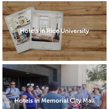
Hotels in Rice University
Hotels in Memorial City Mall