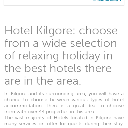
Hotel Kilgore: choose
from a wide selection
of relaxing holiday in
the best hotels there
are in the area.
In Kilgore and its surrounding area, you will have a
chance to choose between various types of hotel
accommodation. There is a great deal to choose
from with over 44 properties in this area.
The vast majority of Hotels located in Kilgore have
many services on offer for guests during their stay.