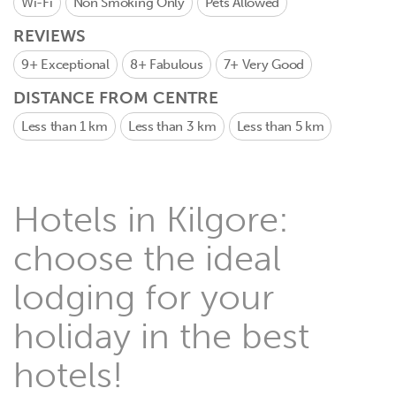
Wi-Fi
Non Smoking Only
Pets Allowed
REVIEWS
9+
Exceptional
8+
Fabulous
7+
Very Good
DISTANCE FROM CENTRE
Less than 1 km
Less than 3 km
Less than 5 km
Hotels in Kilgore:
choose the ideal
lodging for your
holiday in the best
hotels!