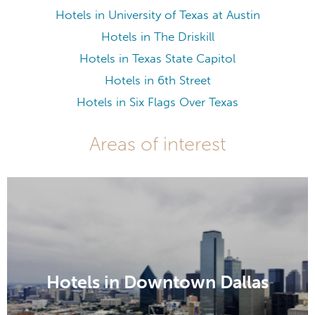
Hotels in University of Texas at Austin
Hotels in The Driskill
Hotels in Texas State Capitol
Hotels in 6th Street
Hotels in Six Flags Over Texas
Areas of interest
Hotels in Downtown Dallas