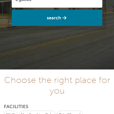
search
Choose the right place for
you
FACILITIES