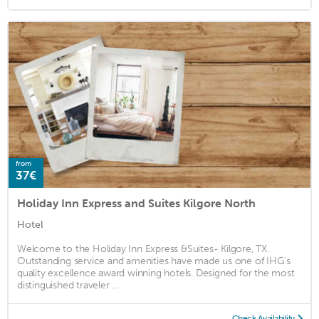
from
37€
Holiday Inn Express and Suites Kilgore North
Hotel
Welcome to the Holiday Inn Express &Suites- Kilgore, TX.
Outstanding service and amenities have made us one of IHG's
quality excellence award winning hotels. Designed for the most
distinguished traveler ...
Check Availability