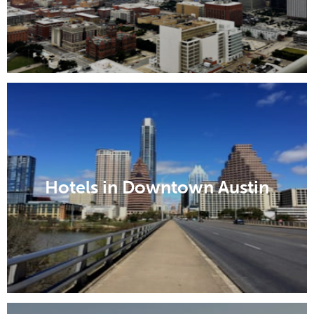
Hotels in Downtown Austin