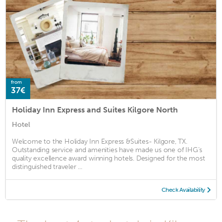
from
37€
Holiday Inn Express and Suites Kilgore North
Hotel
Welcome to the Holiday Inn Express &Suites- Kilgore, TX.
Outstanding service and amenities have made us one of IHG's
quality excellence award winning hotels. Designed for the most
distinguished traveler ...
Check Availability