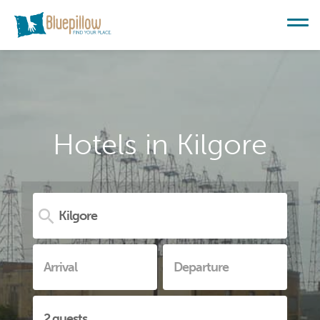
Hotels in Kilgore