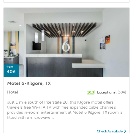
from
30€
Motel 6-Kilgore, TX
Hotel
Exceptional
(304)
10.3
Just 1 mile south of Interstate 20, this Kilgore motel offers
travelers free Wi-Fi A TV with free expanded cable channels
provides in-room entertainment at Motel 6 Kilgore, TX room is
fitted with a microwave ...
Check Availability