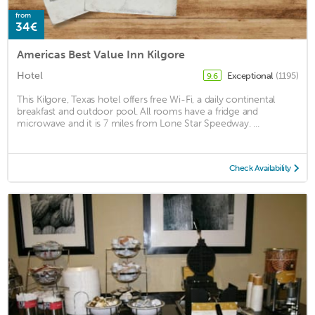
from
34€
Americas Best Value Inn Kilgore
Hotel
Exceptional
(1195)
9.6
This Kilgore, Texas hotel offers free Wi-Fi, a daily continental
breakfast and outdoor pool. All rooms have a fridge and
microwave and it is 7 miles from Lone Star Speedway. ...
Check Availability