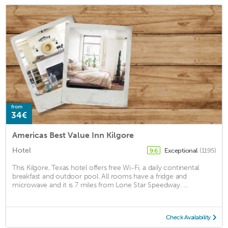
from
34€
Americas Best Value Inn Kilgore
Hotel
Exceptional
(1195)
9.6
This Kilgore, Texas hotel offers free Wi-Fi, a daily continental
breakfast and outdoor pool. All rooms have a fridge and
microwave and it is 7 miles from Lone Star Speedway. ...
Check Availability