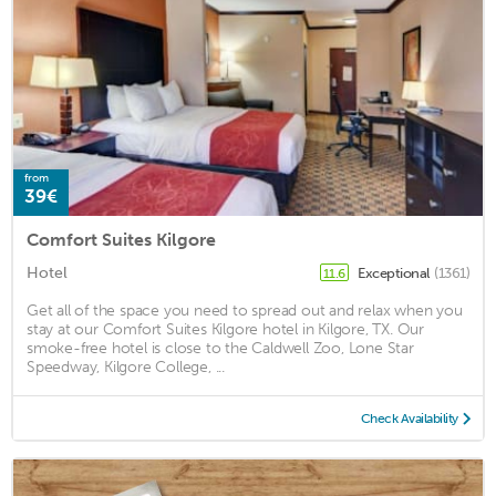
from
39€
Comfort Suites Kilgore
Hotel
Exceptional
(1361)
11.6
Get all of the space you need to spread out and relax when you
stay at our Comfort Suites Kilgore hotel in Kilgore, TX. Our
smoke-free hotel is close to the Caldwell Zoo, Lone Star
Speedway, Kilgore College, ...
Check Availability