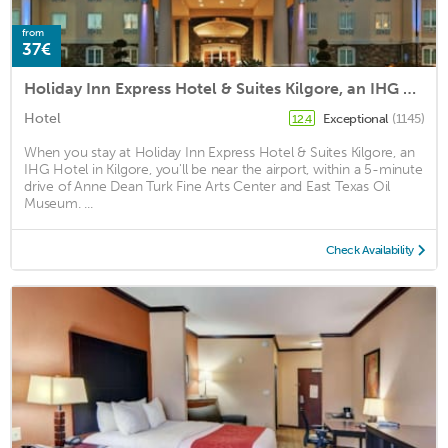
from
37€
Holiday Inn Express Hotel & Suites Kilgore, an IHG Hotel
Hotel
Exceptional
(1145)
12.4
When you stay at Holiday Inn Express Hotel & Suites Kilgore, an
IHG Hotel in Kilgore, you'll be near the airport, within a 5-minute
drive of Anne Dean Turk Fine Arts Center and East Texas Oil
Museum. ...
Check Availability