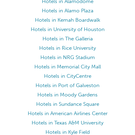
Hotels in Alamodome
Hotels in Alamo Plaza
Hotels in Kemah Boardwalk
Hotels in University of Houston
Hotels in The Galleria
Hotels in Rice University
Hotels in NRG Stadium
Hotels in Memorial City Mall
Hotels in CityCentre
Hotels in Port of Galveston
Hotels in Moody Gardens
Hotels in Sundance Square
Hotels in American Airlines Center
Hotels in Texas A&M University
Hotels in Kyle Field