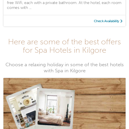
free WiFi, each with a private bathroom. At the hotel, each room
comes with ...
Check Availability
Here are some of the best offers
for Spa Hotels in Kilgore
Choose a relaxing holiday in some of the best hotels
with Spa in Kilgore