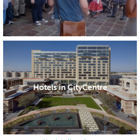
Hotels in CityCentre