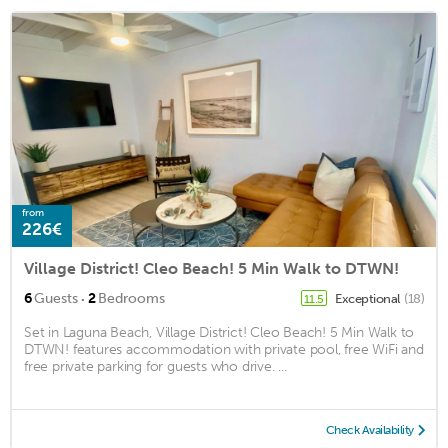
from
226€
Village District! Cleo Beach! 5 Min Walk to DTWN!
·
6
Guests
2
Bedrooms
Exceptional
(18)
11.5
Set in Laguna Beach, Village District! Cleo Beach! 5 Min Walk to
DTWN! features accommodation with private pool, free WiFi and
free private parking for guests who drive. ...
Check Availability