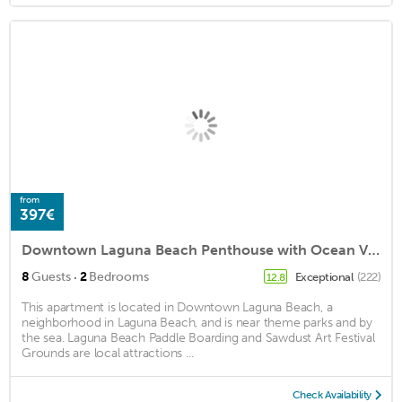
from
397€
Downtown Laguna Beach Penthouse with Ocean View
·
8
Guests
2
Bedrooms
Exceptional
(222)
12.8
This apartment is located in Downtown Laguna Beach, a
neighborhood in Laguna Beach, and is near theme parks and by
the sea. Laguna Beach Paddle Boarding and Sawdust Art Festival
Grounds are local attractions ...
Check Availability