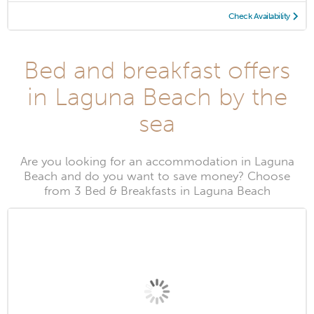
Check Availability
Bed and breakfast offers
in Laguna Beach by the
sea
Are you looking for an accommodation in Laguna
Beach and do you want to save money? Choose
from 3 Bed & Breakfasts in Laguna Beach