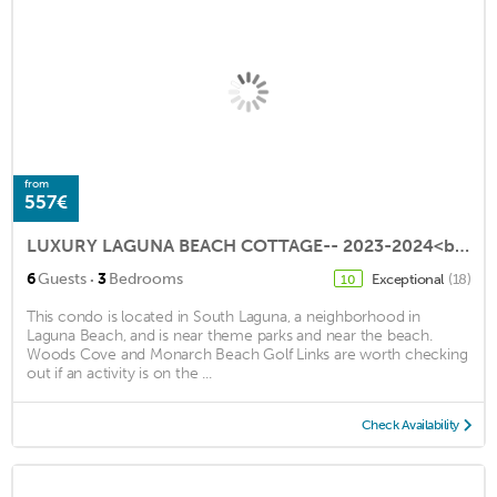
from
557€
LUXURY LAGUNA BEACH COTTAGE-- 2023-2024<br>Early Booking Disc. -Newly Remodeled
·
6
Guests
3
Bedrooms
Exceptional
(18)
10
This condo is located in South Laguna, a neighborhood in
Laguna Beach, and is near theme parks and near the beach.
Woods Cove and Monarch Beach Golf Links are worth checking
out if an activity is on the ...
Check Availability