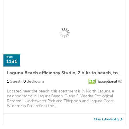
from
113€
Laguna Beach efficiency Studio, 2 blks to beach, town, restaurants & galleries.
·
1
Guest
0
Bedroom
Exceptional
(6)
13.3
Located near the beach, this apartment is in North Laguna, a
neighborhood in Laguna Beach. Glenn E. Vedder Ecological
Reserve - Underwater Park and Tidepools and Laguna Coast
Wilderness Park reflect the ...
Check Availability