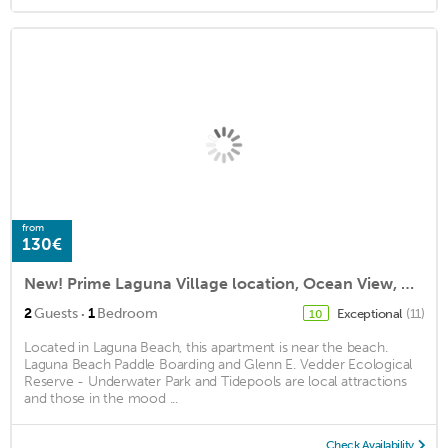
from
130€
New! Prime Laguna Village location, Ocean View, Modern Coastal Cottage Studio
·
2
Guests
1
Bedroom
Exceptional
(11)
10
Located in Laguna Beach, this apartment is near the beach.
Laguna Beach Paddle Boarding and Glenn E. Vedder Ecological
Reserve - Underwater Park and Tidepools are local attractions
and those in the mood ...
Check Availability