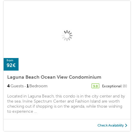
from
92€
Laguna Beach Ocean View Condominium
·
4
Guests
1
Bedroom
Exceptional
(8)
9.8
Located in Laguna Beach, this condo is in the city center and by
the sea. Irvine Spectrum Center and Fashion Island are worth
checking out if shopping is on the agenda, while those wishing
to experience ...
Check Availability