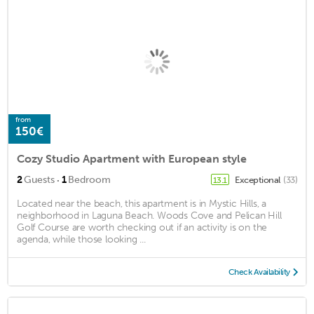
from
150€
Cozy Studio Apartment with European style
·
2
Guests
1
Bedroom
Exceptional
(33)
13.1
Located near the beach, this apartment is in Mystic Hills, a
neighborhood in Laguna Beach. Woods Cove and Pelican Hill
Golf Course are worth checking out if an activity is on the
agenda, while those looking ...
Check Availability