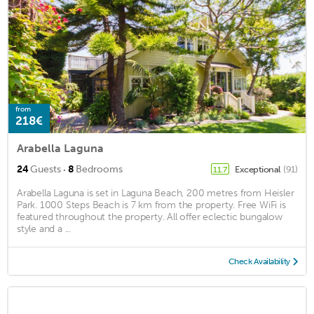
from
218€
Arabella Laguna
·
24
Guests
8
Bedrooms
Exceptional
(91)
11.7
Arabella Laguna is set in Laguna Beach, 200 metres from Heisler
Park. 1000 Steps Beach is 7 km from the property. Free WiFi is
featured throughout the property. All offer eclectic bungalow
style and a ...
Check Availability