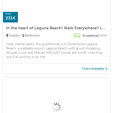
from
231€
In the heart of Laguna Beach! Walk Everywhere!! Location! 5 star rental
·
3
Guests
1
Bedroom
Exceptional
(654)
13.1
Near theme parks, this guesthouse is in Downtown Laguna
Beach, a walkable area in Laguna Beach with good shopping.
Woods Cove and Pelican Hill Golf Course are worth checking
out if an activity is on the ...
Check Availability