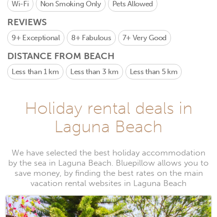
Wi-Fi
Non Smoking Only
Pets Allowed
REVIEWS
9+
Exceptional
8+
Fabulous
7+
Very Good
DISTANCE FROM BEACH
Less than 1 km
Less than 3 km
Less than 5 km
Holiday rental deals in
Laguna Beach
We have selected the best holiday accommodation
by the sea in Laguna Beach. Bluepillow allows you to
save money, by finding the best rates on the main
vacation rental websites in Laguna Beach