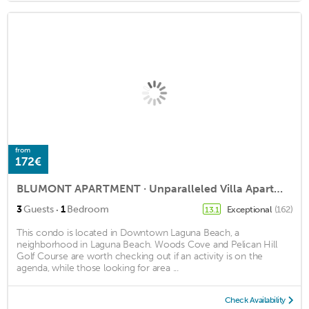
from
172€
BLUMONT APARTMENT · Unparalleled Villa Apartment in an Enchanting Village
·
3
Guests
1
Bedroom
Exceptional
(162)
13.1
This condo is located in Downtown Laguna Beach, a
neighborhood in Laguna Beach. Woods Cove and Pelican Hill
Golf Course are worth checking out if an activity is on the
agenda, while those looking for area ...
Check Availability