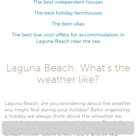
The best independent houses
The best holiday farmhouses
The best villas
The best low cost offers for accommodation in
Laguna Beach near the sea
Laguna Beach: What's the
weather like?
Laguna Beach: are you wondering about the weather
you might find during your holiday? Befor organizing
a holiday we always think about the wheather we
might find when we get there. In Laguna Beach the
average yearly temperature is 22°C. During the
hottest month, which in this case is August, the