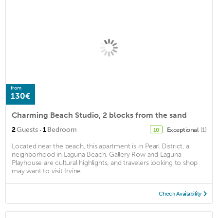
from
130€
Charming Beach Studio, 2 blocks from the sand
·
2
Guests
1
Bedroom
Exceptional
(1)
10
Located near the beach, this apartment is in Pearl District, a
neighborhood in Laguna Beach. Gallery Row and Laguna
Playhouse are cultural highlights, and travelers looking to shop
may want to visit Irvine ...
Check Availability