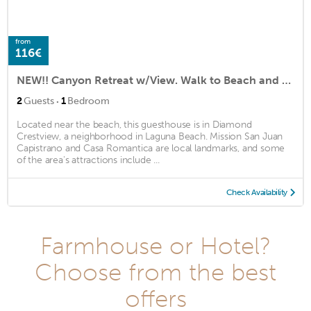
from
116€
NEW!! Canyon Retreat w/View. Walk to Beach and Town
·
2
Guests
1
Bedroom
Located near the beach, this guesthouse is in Diamond
Crestview, a neighborhood in Laguna Beach. Mission San Juan
Capistrano and Casa Romantica are local landmarks, and some
of the area's attractions include ...
Check Availability
Farmhouse or Hotel?
Choose from the best
offers