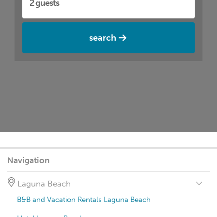
search
Navigation
Laguna Beach
B&B and Vacation Rentals Laguna Beach