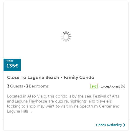
from
135€
Close To Laguna Beach - Family Condo
·
3
Guests
3
Bedrooms
Exceptional
(6)
9.6
Located in Aliso Viejo, this condo is by the sea. Festival of Arts
and Laguna Playhouse are cultural highlights, and travelers
looking to shop may want to visit Irvine Spectrum Center and
Laguna Hills ...
Check Availability