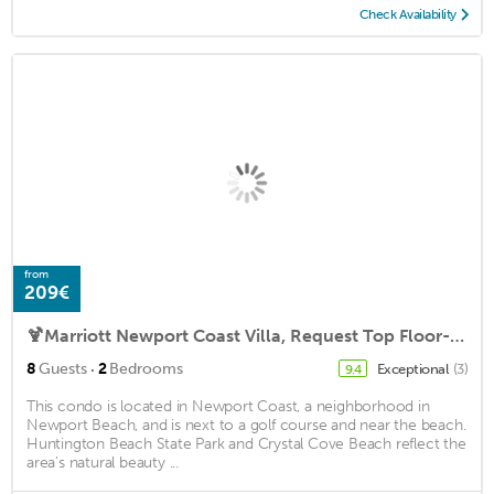
Check Availability
from
209€
🍹Marriott Newport Coast Villa, Request Top Floor-Ocean View-New Building🍷
·
8
Guests
2
Bedrooms
Exceptional
(3)
9.4
This condo is located in Newport Coast, a neighborhood in
Newport Beach, and is next to a golf course and near the beach.
Huntington Beach State Park and Crystal Cove Beach reflect the
area's natural beauty ...