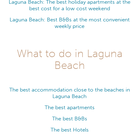
Laguna Beach: The best holiday apartments at the
best cost for a low cost weekend
Laguna Beach: Best B&Bs at the most convenient
weekly price
What to do in Laguna
Beach
The best accommodation close to the beaches in
Laguna Beach
The best apartments
The best B&Bs
The best Hotels