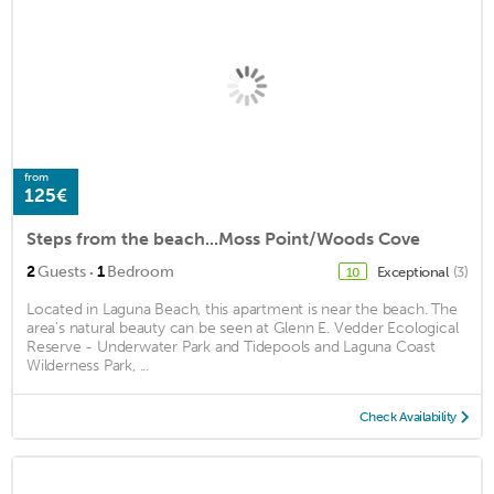
from
125€
Steps from the beach...Moss Point/Woods Cove
·
2
Guests
1
Bedroom
Exceptional
(3)
10
Located in Laguna Beach, this apartment is near the beach. The
area's natural beauty can be seen at Glenn E. Vedder Ecological
Reserve - Underwater Park and Tidepools and Laguna Coast
Wilderness Park, ...
Check Availability