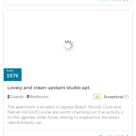
from
107€
Lovely and clean upstairs studio apt.
·
2
Guests
0
Bedroom
Exceptional
(7)
10
This apartment is located in Laguna Beach. Woods Cove and
Pelican Hill Golf Course are worth checking out if an activity is
on the agenda, while those wishing to experience the area's
natural beauty can ...