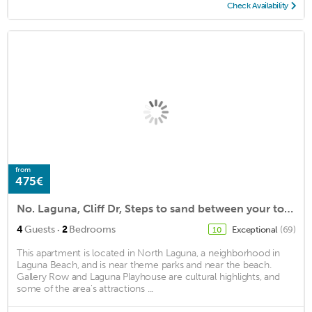
Check Availability
from
475€
No. Laguna, Cliff Dr, Steps to sand between your toes.Sweeping ocean views.
·
4
Guests
2
Bedrooms
Exceptional
(69)
10
This apartment is located in North Laguna, a neighborhood in
Laguna Beach, and is near theme parks and near the beach.
Gallery Row and Laguna Playhouse are cultural highlights, and
some of the area's attractions ...