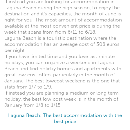
If instead you are looking for accommodation in
Laguna Beach during the high season, to enjoy the
destination and it's capacities, the month of June is
right for you. The most amount of accommodation
available at the most convenient price is during the
week that spans from from 6/11 to 6/18.
Laguna Beach is a touristic destination where the
accommodation has an average cost of 308 euros
per night.
If you have limited time and you love last minute
holidays, you can organize a weekend in Laguna
Beach and find holiday homes and apartments with
great low cost offers particularly in the month of
January. The best lowcost weekend is the one that
stats from 1/7 to 1/9.
If instead you are planning a medium or long term
holiday, the best low cost week is in the month of
January from 1/8 to 1/15.
Laguna Beach: The best accommodation with the
best price