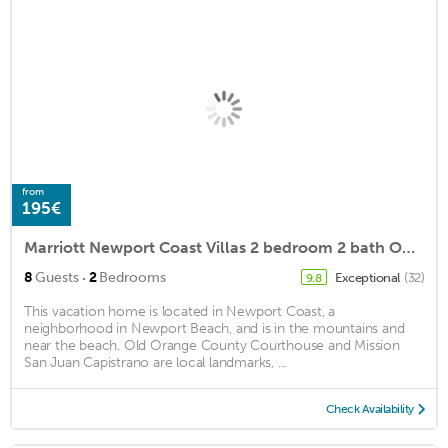
from
195€
Marriott Newport Coast Villas 2 bedroom 2 bath Owner Direct Instant Booking
·
8
Guests
2
Bedrooms
Exceptional
(32)
9.8
This vacation home is located in Newport Coast, a
neighborhood in Newport Beach, and is in the mountains and
near the beach. Old Orange County Courthouse and Mission
San Juan Capistrano are local landmarks, ...
Check Availability