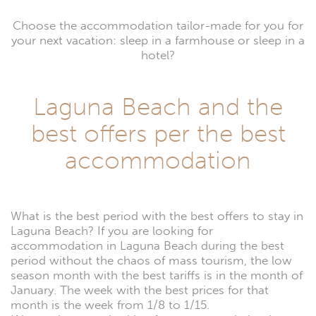
Choose the accommodation tailor-made for you for
your next vacation: sleep in a farmhouse or sleep in a
hotel?
Laguna Beach and the
best offers per the best
accommodation
What is the best period with the best offers to stay in
Laguna Beach? If you are looking for
accommodation in Laguna Beach during the best
period without the chaos of mass tourism, the low
season month with the best tariffs is in the month of
January. The week with the best prices for that
month is the week from 1/8 to 1/15.