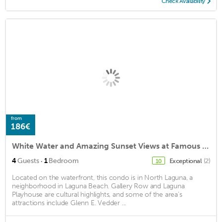
Check Availability
from
186€
White Water and Amazing Sunset Views at Famous Heisler Park Sand Beach Location
·
4
Guests
1
Bedroom
Exceptional
(2)
10
Located on the waterfront, this condo is in North Laguna, a
neighborhood in Laguna Beach. Gallery Row and Laguna
Playhouse are cultural highlights, and some of the area's
attractions include Glenn E. Vedder ...