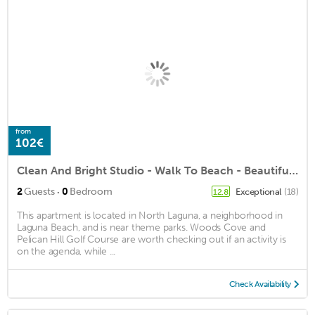
from
102€
Clean And Bright Studio - Walk To Beach - Beautifully Furnished - Must See!
·
2
Guests
0
Bedroom
Exceptional
(18)
12.8
This apartment is located in North Laguna, a neighborhood in
Laguna Beach, and is near theme parks. Woods Cove and
Pelican Hill Golf Course are worth checking out if an activity is
on the agenda, while ...
Check Availability