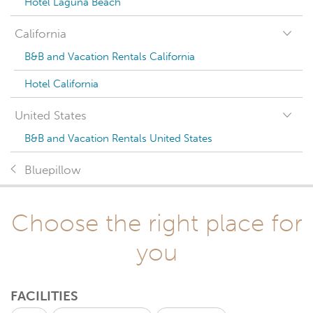
Hotel Laguna Beach
California
B&B and Vacation Rentals California
Hotel California
United States
B&B and Vacation Rentals United States
Bluepillow
Choose the right place for
you
FACILITIES