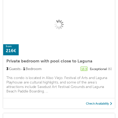
from
216€
Private bedroom with pool close to Laguna
·
3
Guests
1
Bedroom
Exceptional
(6)
13.3
This condo is located in Aliso Viejo. Festival of Arts and Laguna
Playhouse are cultural highlights, and some of the area's
attractions include Sawdust Art Festival Grounds and Laguna
Beach Paddle Boarding. ...
Check Availability