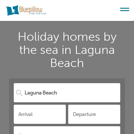
Holiday homes by
the sea in Laguna
Beach