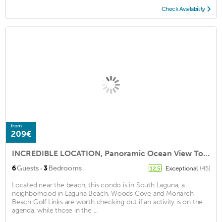
Check Availability
from
209€
INCREDIBLE LOCATION, Panoramic Ocean View Townhome with Private Beach Access!
·
6
Guests
3
Bedrooms
Exceptional
(45)
12.5
Located near the beach, this condo is in South Laguna, a
neighborhood in Laguna Beach. Woods Cove and Monarch
Beach Golf Links are worth checking out if an activity is on the
agenda, while those in the ...