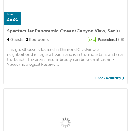
from
232€
Spectacular Panoramic Ocean/Canyon View, Secluded Grounds, Brand New Guest House
·
4
Guests
2
Bedrooms
Exceptional
(18)
13.3
This guesthouse is located in Diamond Crestview, a
neighborhood in Laguna Beach, and is in the mountains and near
the beach. The area's natural beauty can be seen at Glenn E.
Vedder Ecological Reserve ...
Check Availability