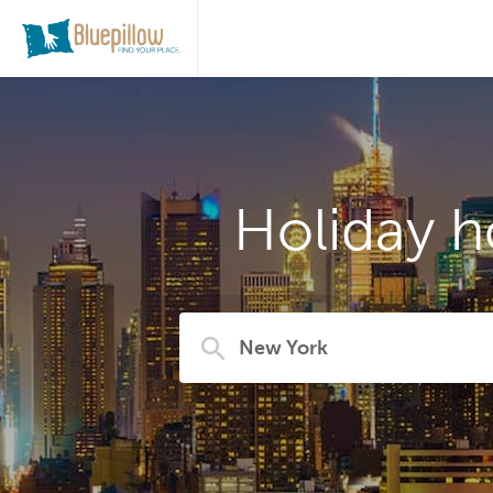
Holiday h