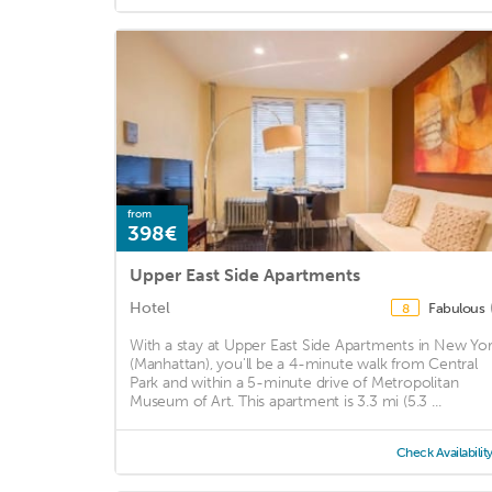
from
398€
Upper East Side Apartments
Hotel
Fabulous
8
With a stay at Upper East Side Apartments in New Yo
(Manhattan), you'll be a 4-minute walk from Central
Park and within a 5-minute drive of Metropolitan
Museum of Art. This apartment is 3.3 mi (5.3 ...
Check Availabilit