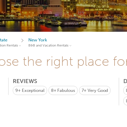
tate
New York
ion Rentals
B&B and Vacation Rentals
se the right place fo
REVIEWS
D
9+
Exceptional
8+
Fabulous
7+
Very Good