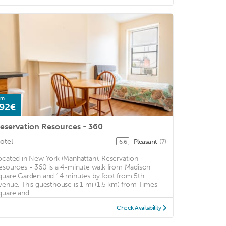
om
92€
eservation Resources - 360
otel
Pleasant
(7)
6.6
ocated in New York (Manhattan), Reservation
esources - 360 is a 4-minute walk from Madison
quare Garden and 14 minutes by foot from 5th
venue. This guesthouse is 1 mi (1.5 km) from Times
quare and ...
Check Availability