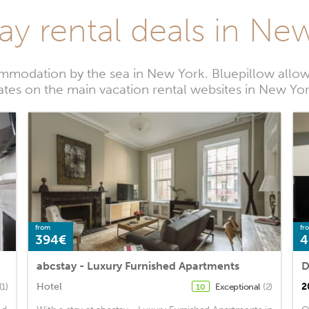
ay rental deals in Ne
mmodation by the sea in New York. Bluepillow allows
ates on the main vacation rental websites in New Yo
from
fr
394€
4
abcstay - Luxury Furnished Apartments
D
Hotel
2
(1)
Exceptional
(2)
10