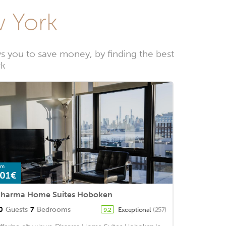
w York
 you to save money, by finding the best
rk
om
01€
harma Home Suites Hoboken
0
Guests
7
Bedrooms
Exceptional
(257)
9.2