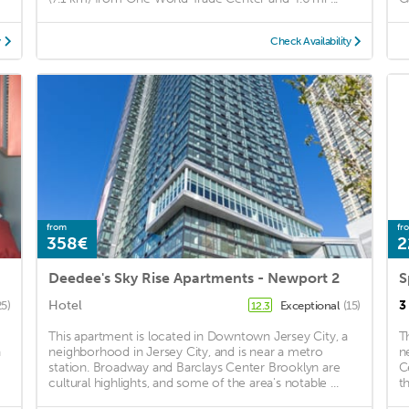
y
Check Availability
from
fr
358€
2
Deedee's Sky Rise Apartments - Newport 2
Hotel
3
25)
Exceptional
(15)
12.3
This apartment is located in Downtown Jersey City, a
T
a
neighborhood in Jersey City, and is near a metro
n
station. Broadway and Barclays Center Brooklyn are
C
cultural highlights, and some of the area's notable ...
t