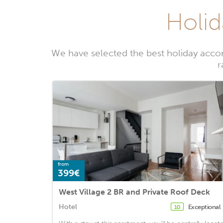
Holid
We have selected the best holiday acco
r
from
399€
West Village 2 BR and Private Roof Deck
Hotel
Exceptional
10