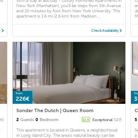
ed
With a stay at abcstay - Luxury Furnished Apartments in
O
New York (Manhattan), you'll be steps from 5th Avenue
a
and 10 minutes by foot from New York University. This
J
apartment is 1.6 mi (2.6 km) from Madison ...
Ma
y
Check Availability
from
fr
226€
3
Sonder The Dutch | Queen Room
2
Guests
0
Bedroom
5
09)
Exceptional
(127)
11.9
h
This apartment is located in Queens, a neighborhood
S
in Long Island City. The area's natural beauty can be
a