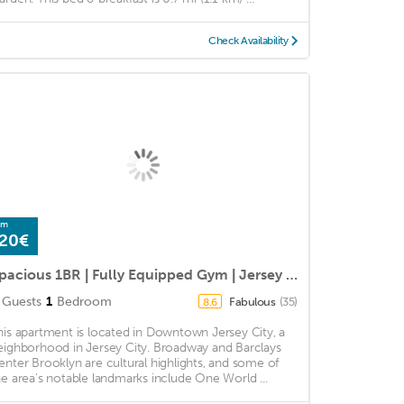
Check Availability
om
20€
Spacious 1BR | Fully Equipped Gym | Jersey City by GLS
Guests
1
Bedroom
Fabulous
(35)
8.6
his apartment is located in Downtown Jersey City, a
eighborhood in Jersey City. Broadway and Barclays
enter Brooklyn are cultural highlights, and some of
he area's notable landmarks include One World ...