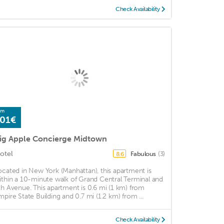
Check Availability
om
01€
ig Apple Concierge Midtown
otel
Fabulous
(3)
8.6
ocated in New York (Manhattan), this apartment is
ithin a 10-minute walk of Grand Central Terminal and
th Avenue. This apartment is 0.6 mi (1 km) from
mpire State Building and 0.7 mi (1.2 km) from ...
Check Availability