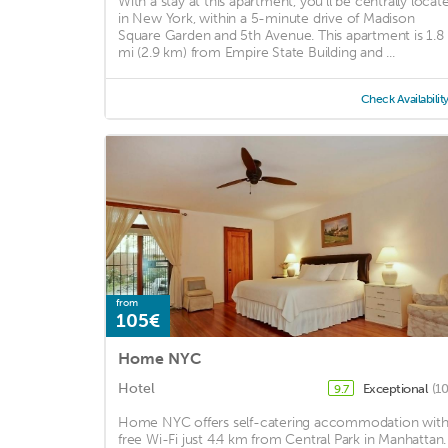
With a stay at this apartment, you'll be centrally locat
in New York, within a 5-minute drive of Madison
Square Garden and 5th Avenue. This apartment is 1.8
mi (2.9 km) from Empire State Building and ...
Check Availabilit
from
105€
Home NYC
Hotel
Exceptional
(1
9.7
Home NYC offers self-catering accommodation wit
free Wi-Fi just 4.4 km from Central Park in Manhattan.