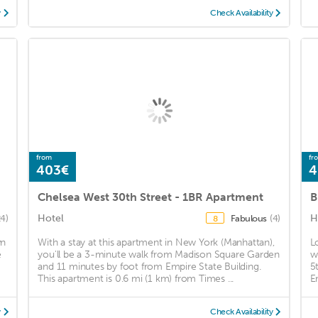
y
Check Availability
from
fr
403€
4
Chelsea West 30th Street - 1BR Apartment
B
Hotel
H
24)
Fabulous
(4)
8
wn
With a stay at this apartment in New York (Manhattan),
L
e
you'll be a 3-minute walk from Madison Square Garden
w
and 11 minutes by foot from Empire State Building.
5
This apartment is 0.6 mi (1 km) from Times ...
E
y
Check Availability