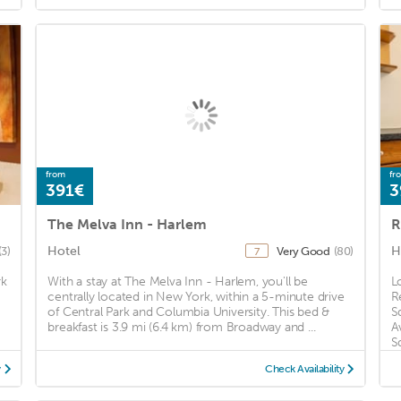
from
fr
391€
3
The Melva Inn - Harlem
R
Hotel
H
(3)
Very Good
(80)
7
rk
With a stay at The Melva Inn - Harlem, you'll be
L
centrally located in New York, within a 5-minute drive
R
of Central Park and Columbia University. This bed &
S
breakfast is 3.9 mi (6.4 km) from Broadway and ...
A
S
y
Check Availability