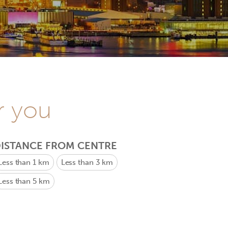
r you
ISTANCE FROM CENTRE
Less than 1 km
Less than 3 km
Less than 5 km