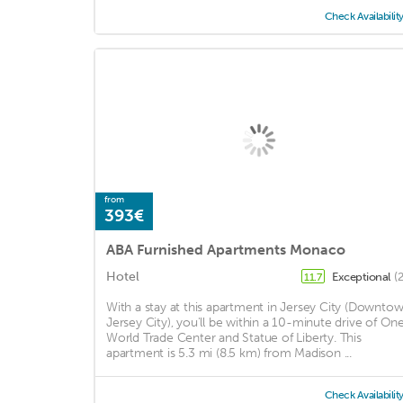
Check Availabilit
from
393€
ABA Furnished Apartments Monaco
Hotel
Exceptional
(
11.7
With a stay at this apartment in Jersey City (Downto
Jersey City), you'll be within a 10-minute drive of On
World Trade Center and Statue of Liberty. This
apartment is 5.3 mi (8.5 km) from Madison ...
Check Availabilit