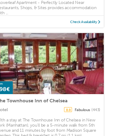
loverleaf Apartment - Perfectly Located Near
estaurants, Shops, & Sites provides accommodation
th ...
Check Availability
om
98€
he Townhouse Inn of Chelsea
otel
Fabulous
(443)
8.8
ith a stay at The Townhouse Inn of Chelsea in New
ork (Manhattan), you'll be a 5-minute walk from 5th
venue and 11 minutes by foot from Madison Square
arden. This bed & breakfast is 0.7 mi (1.1 km) ...