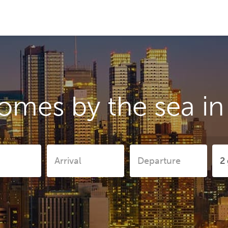
omes by the sea i