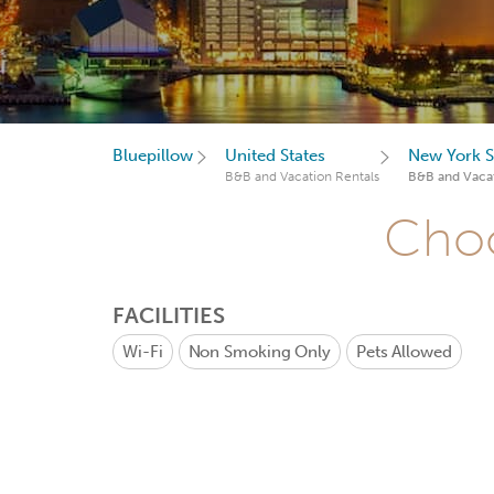
Bluepillow
United States
New York S
B&B and Vacation Rentals
B&B and Vacat
Choo
FACILITIES
Wi-Fi
Non Smoking Only
Pets Allowed