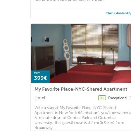
Check Availabilit
from
399€
My Favorite Place-NYC-Shared Apartment
Hotel
Exceptional
(
9.2
With a stay at My Favorite Place-NYC-Shared
Apartment in New York (Manhattan), you'll be within 
5-minute drive of Central Park and Columbia
University. This guesthouse is 3.7 mi (5.9 km) from
Broadway ...