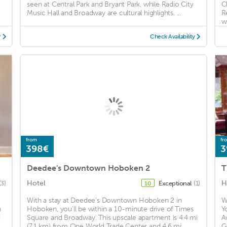
seen at Central Park and Bryant Park, while Radio City
C
Music Hall and Broadway are cultural highlights. ...
R
wi
y
Check Availability
from
fr
398€
3
Deedee's Downtown Hoboken 2
T
Hotel
H
(3)
Exceptional
(1)
10
With a stay at Deedee's Downtown Hoboken 2 in
W
h
Hoboken, you'll be within a 10-minute drive of Times
Y
i
Square and Broadway. This upscale apartment is 4.4 mi
A
(7.1 km) from One World Trade Center and 4.6 mi ...
G