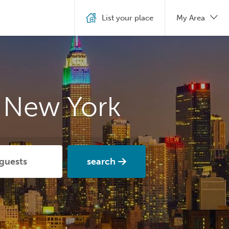
List your place
My Area
n New York
search