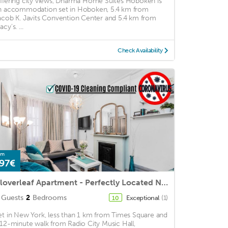
ffering city views, Dharma Home Suites Hoboken is
n accommodation set in Hoboken, 5.4 km from
acob K. Javits Convention Center and 5.4 km from
cy's. ...
Check Availability
om
97€
Cloverleaf Apartment - Perfectly Located Near Restaurants, Shops, & Sites
Guests
2
Bedrooms
Exceptional
(1)
10
et in New York, less than 1 km from Times Square and
 12-minute walk from Radio City Music Hall,