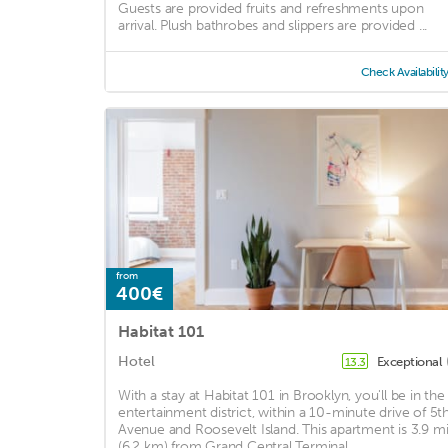
Guests are provided fruits and refreshments upon
arrival. Plush bathrobes and slippers are provided ...
Check Availabilit
from
400€
Habitat 101
Hotel
Exceptional
13.3
With a stay at Habitat 101 in Brooklyn, you'll be in the
entertainment district, within a 10-minute drive of 5t
Avenue and Roosevelt Island. This apartment is 3.9 m
(6.2 km) from Grand Central Terminal ...