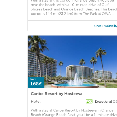
With a stay at this condo in Orange Beach, you'll be
near the beach, within a 10-minute drive of Gulf
Shores Beach and Orange Beach Beaches. This beac
condo is 14.4 mi (23.2 km) from The Park at OWA ...
Check Availabilit
from
168€
Caribe Resort by Hosteeva
Hotel
Exceptional
(5
10.7
With a stay at Caribe Resort by Hosteeva in Orange
Beach (Orange Beach East), you'll be a 1-minute driv