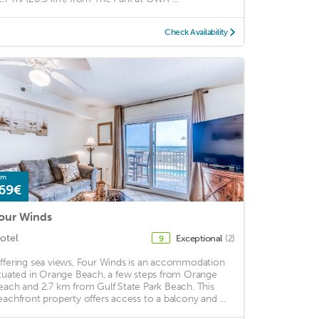
Check Availability
om
69€
our Winds
otel
Exceptional
(2)
9
ffering sea views, Four Winds is an accommodation
ituated in Orange Beach, a few steps from Orange
each and 2.7 km from Gulf State Park Beach. This
eachfront property offers access to a balcony and ...