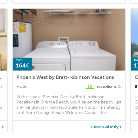
from
fr
164€
1
 by RedAwning
Phoenix West by Brett-robinson Vacations
O
Hotel
8
(3)
Exceptional
(1)
10
With a stay at Phoenix West by Brett-robinson
L
Vacations in Orange Beach, you'll be on the beach, just
C
6
a 4-minute walk from Gulf State Park and 7 minutes by
O
foot from Orange Beach Welcome Center. This ...
a
y
Check Availability