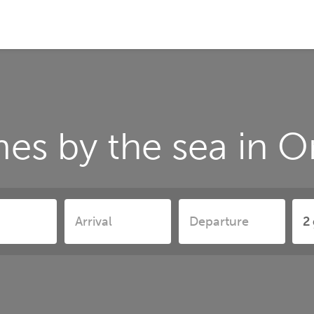
es by the sea in 