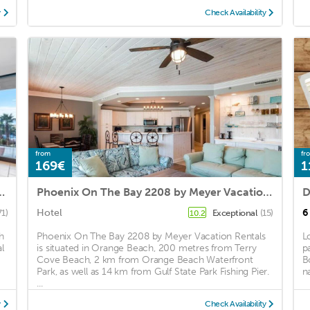
y
Check Availability
from
fr
169€
1
of the Pass! Sleeps 8, 4th floor
Phoenix On The Bay 2208 by Meyer Vacation Rentals
Hotel
6
71)
Exceptional
(15)
10.2
h
Phoenix On The Bay 2208 by Meyer Vacation Rentals
L
l
is situated in Orange Beach, 200 metres from Terry
p
Cove Beach, 2 km from Orange Beach Waterfront
B
Park, as well as 14 km from Gulf State Park Fishing Pier.
n
...
y
Check Availability