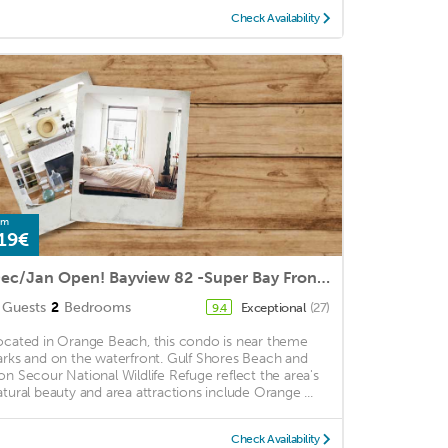
Check Availability
om
19€
Dec/Jan Open! Bayview 82 -Super Bay Front Condo- Boat Friendly! Orange Beach near dining & enter
Guests
2
Bedrooms
Exceptional
(27)
9.4
ocated in Orange Beach, this condo is near theme
arks and on the waterfront. Gulf Shores Beach and
on Secour National Wildlife Refuge reflect the area's
atural beauty and area attractions include Orange ...
Check Availability