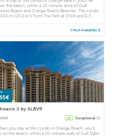
ith a stay at this condo in Orange Beach, you'll be
ear the beach, within a 10-minute drive of Gulf
hores Beach and Orange Beach Beaches. This condo
s 14.4 mi (23.2 km) from The Park at OWA and 0.3 ...
Check Availability
om
65€
hoenix II by ALBVR
otel
Exceptional
(1)
10
hen you stay at this condo in Orange Beach, you'll
e on the beach, within a 10-minute walk of Gulf State