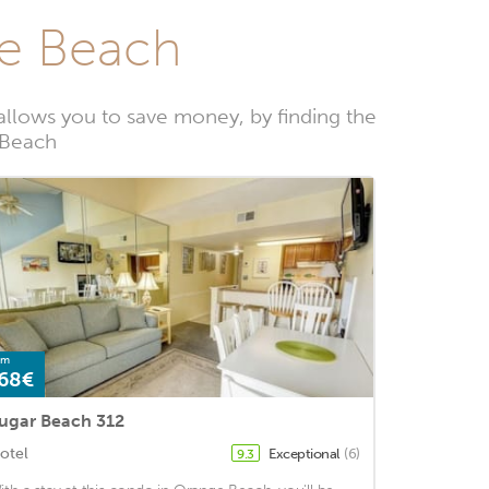
ge Beach
llows you to save money, by finding the
 Beach
om
68€
ugar Beach 312
otel
Exceptional
(6)
9.3