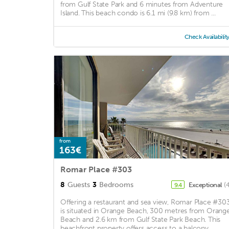
from Gulf State Park and 6 minutes from Adventure
Island. This beach condo is 6.1 mi (9.8 km) from ...
Check Availabilit
from
163€
Romar Place #303
8
Guests
3
Bedrooms
Exceptional
(
9.4
Offering a restaurant and sea view, Romar Place #30
is situated in Orange Beach, 300 metres from Orang
Beach and 2.6 km from Gulf State Park Beach. This
beachfront property offers access to a balcony, ...