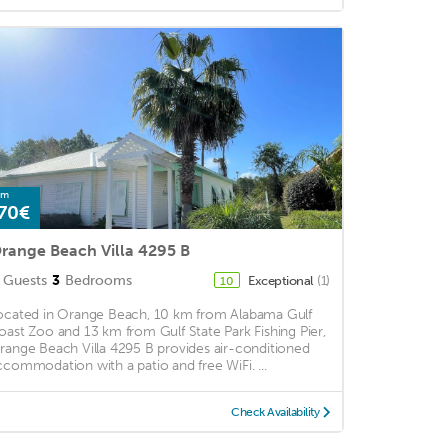
om
70€
range Beach Villa 4295 B
Guests
3
Bedrooms
Exceptional
(1)
10
ocated in Orange Beach, 10 km from Alabama Gulf
oast Zoo and 13 km from Gulf State Park Fishing Pier,
range Beach Villa 4295 B provides air-conditioned
ccommodation with a patio and free WiFi. ...
Check Availability