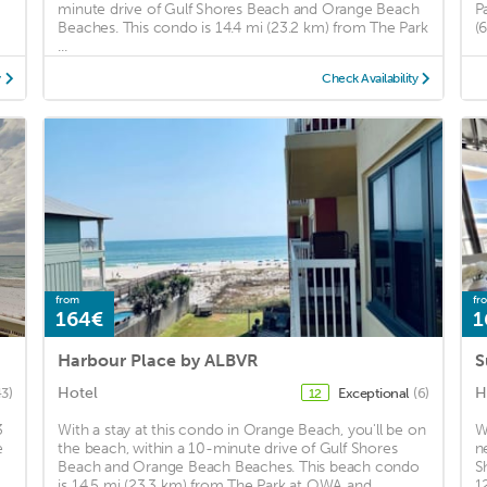
minute drive of Gulf Shores Beach and Orange Beach
P
Beaches. This condo is 14.4 mi (23.2 km) from The Park
(
...
y
Check Availability
from
fr
164€
1
Harbour Place by ALBVR
Hotel
H
43)
Exceptional
(6)
12
3
With a stay at this condo in Orange Beach, you'll be on
W
e
the beach, within a 10-minute drive of Gulf Shores
n
Beach and Orange Beach Beaches. This beach condo
S
is 14.5 mi (23.3 km) from The Park at OWA and ...
1