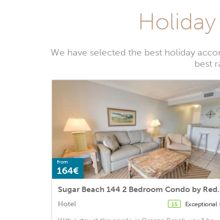
Holiday
We have selected the best holiday acco
best 
from
164€
Sugar Beach 144 
Hotel
Exceptional
15