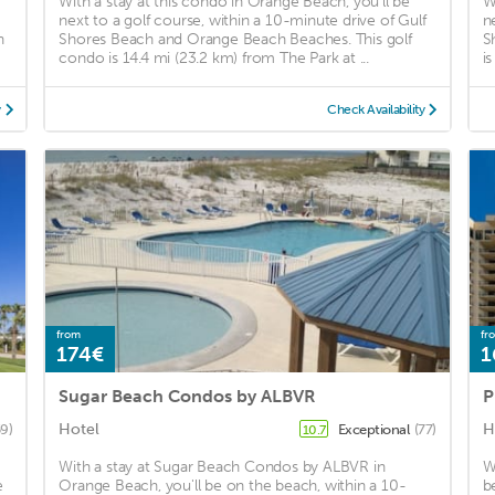
With a stay at this condo in Orange Beach, you'll be
W
next to a golf course, within a 10-minute drive of Gulf
n
h
Shores Beach and Orange Beach Beaches. This golf
S
condo is 14.4 mi (23.2 km) from The Park at ...
i
y
Check Availability
from
fr
174€
1
Sugar Beach Condos by ALBVR
P
Hotel
H
59)
Exceptional
(77)
10.7
With a stay at Sugar Beach Condos by ALBVR in
W
e
Orange Beach, you'll be on the beach, within a 10-
b