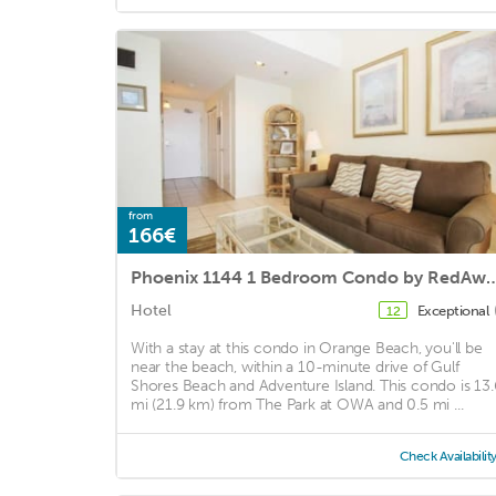
from
166€
Phoenix 1144 1 Bedroom Condo
Hotel
Exceptional
12
With a stay at this condo in Orange Beach, you'll be
near the beach, within a 10-minute drive of Gulf
Shores Beach and Adventure Island. This condo is 13.
mi (21.9 km) from The Park at OWA and 0.5 mi ...
Check Availabilit