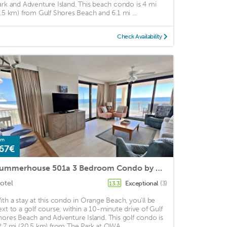
ark and Adventure Island. This beach condo is 4 mi
6.5 km) from Gulf Shores Beach and 6.1 mi ...
Check Availability
om
67€
Summerhouse 501a 3 Bedroom Condo by Redawning
otel
Exceptional
(3)
13.3
ith a stay at this condo in Orange Beach, you'll be
ext to a golf course, within a 10-minute drive of Gulf
hores Beach and Adventure Island. This golf condo is
2.7 mi (20.5 km) from The Park at OWA ...