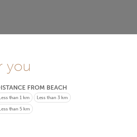
r you
ISTANCE FROM BEACH
Less than 1 km
Less than 3 km
Less than 5 km