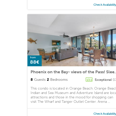
Check Availabilit
from
88€
Phoenix on the Bay- views 
8
Guests
2
Bedrooms
Exceptional
(1
13.1
This condo is located in Orange Beach. Orange Beac
Indian and Sea Museum and Adventure Island are loca
attractions and those in the mood for shopping can
visit The Wharf and Tanger Outlet Center. Arena ...
Check Availabilit