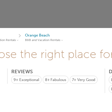
Orange Beach
ion Rentals
B&B and Vacation Rentals
se the right place fo
REVIEWS
D
9+
Exceptional
8+
Fabulous
7+
Very Good