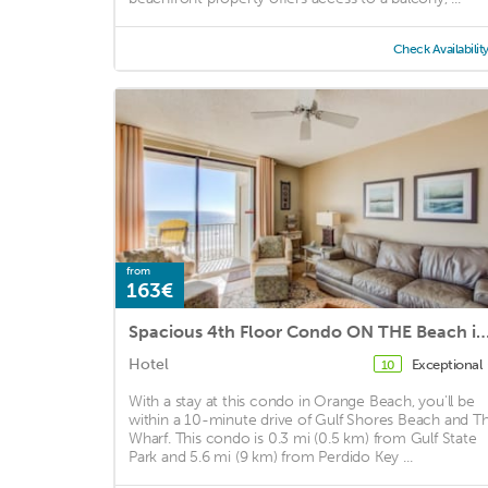
Check Availabilit
from
163€
Spacious 4th Floor Condo ON THE Beach in the Heart of O
Hotel
Exceptional
10
With a stay at this condo in Orange Beach, you'll be
within a 10-minute drive of Gulf Shores Beach and T
Wharf. This condo is 0.3 mi (0.5 km) from Gulf State
Park and 5.6 mi (9 km) from Perdido Key ...