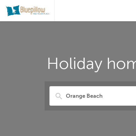
Holiday hom