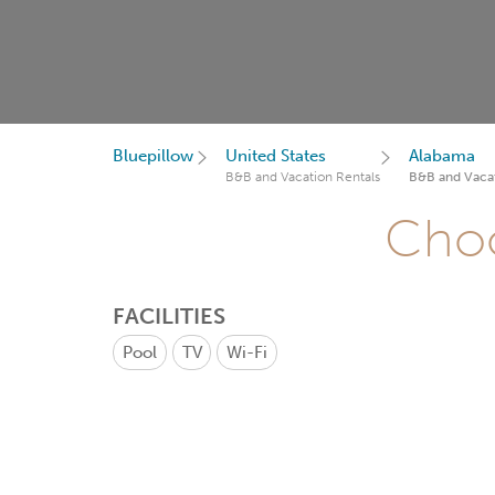
Bluepillow
United States
Alabama
B&B and Vacation Rentals
B&B and Vacat
Choo
FACILITIES
Pool
TV
Wi-Fi