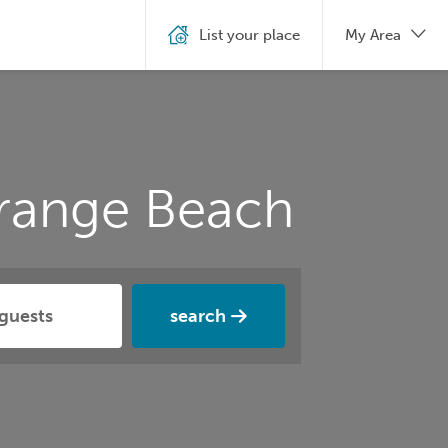
List your place
My Area
Orange Beach
search