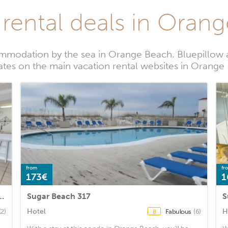
 rental deals in Oran
mmodation by the sea in Orange Beach. Bluepillow a
rates on the main vacation rental websites in Orange
from
fr
173€
1
2 Bedroom Condo by RedAwning
Sugar Beach 317
S
Hotel
H
(2)
Fabulous
(6)
8