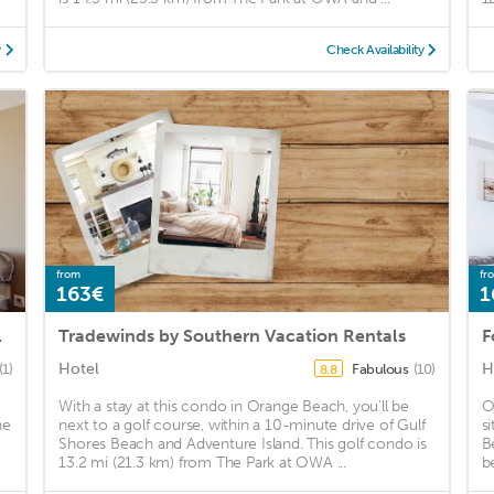
y
Check Availability
from
fr
163€
1
range Beach
Tradewinds by Southern Vacation Rentals
F
Hotel
H
(1)
Fabulous
(10)
8.8
With a stay at this condo in Orange Beach, you'll be
O
he
next to a golf course, within a 10-minute drive of Gulf
s
Shores Beach and Adventure Island. This golf condo is
B
13.2 mi (21.3 km) from The Park at OWA ...
b