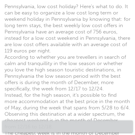
Pennsylvania, low cost holiday? Here's what to do. It
can be easy to organize a low cost long term or
weekend holiday in Pennsylvania by knowing that: for
long term stays, the best weekly low cost offers in
Pennsylvania have an average cost of 756 euros,
instead for a low cost weekend in Pennsylvania, there
are low cost offers available with an average cost of
119 euros per night.
According to whether you are trevellers in search of
calm and tranquillity in the low season or whether
you love the high season touristic destinations, in
Pennsylvania the low season period with the best
offers is during the month of December, more
specifically, the week from 12/17 to 12/24.
Instead, for the high season, it's possible to find
more accommodation at the best price in the month
of May, during the week that spans from 5/28 to 6/4.
Observing this destination at a wider spectrum, the
cheapest weekend is in the month of December,
from 12/16 to 12/18.
The cheapest week is in the month of December