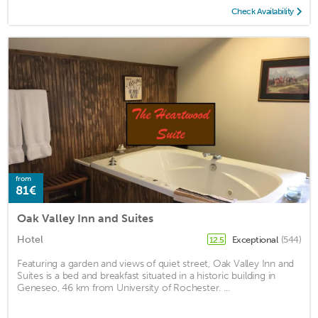
Check Availability
from
81€
Oak Valley Inn and Suites
Hotel
Exceptional
(544)
12.5
Featuring a garden and views of quiet street, Oak Valley Inn and
Suites is a bed and breakfast situated in a historic building in
Geneseo, 46 km from University of Rochester. ...