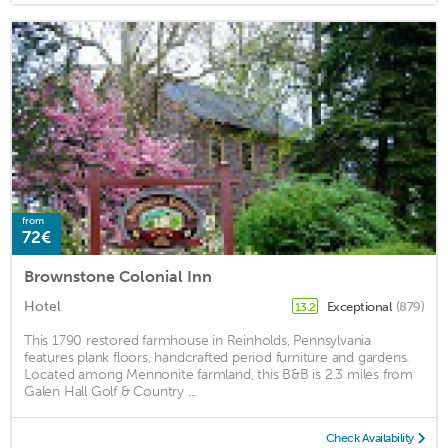
from
72€
Brownstone Colonial Inn
Hotel
Exceptional
(879)
13.2
This 1790 restored farmhouse in Reinholds, Pennsylvania
features plank floors, handcrafted period furniture and gardens.
Located among Mennonite farmland, this B&B is 2.3 miles from
Galen Hall Golf & Country ...
Check Availability