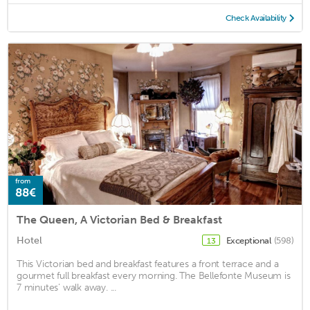
Check Availability
from
88€
The Queen, A Victorian Bed & Breakfast
Hotel
Exceptional
(598)
13
This Victorian bed and breakfast features a front terrace and a
gourmet full breakfast every morning. The Bellefonte Museum is
7 minutes’ walk away. ...