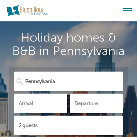
Holiday homes &
B&B in Pennsylvania