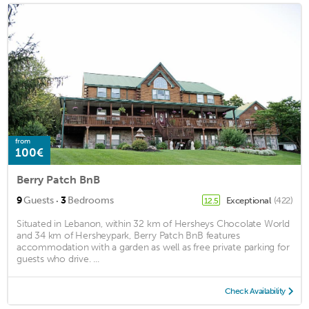
from
100€
Berry Patch BnB
·
9
Guests
3
Bedrooms
Exceptional
(422)
12.5
Situated in Lebanon, within 32 km of Hersheys Chocolate World
and 34 km of Hersheypark, Berry Patch BnB features
accommodation with a garden as well as free private parking for
guests who drive. ...
Check Availability