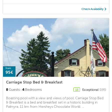
Check Availability
from
95€
Carriage Stop Bed & Breakfast
·
8
Guests
4
Bedrooms
Exceptional
(195)
13
Boasting pool with a view and views of pool, Carriage Stop Bed
& Breakfast is a bed and breakfast set in a historic building in
Palmyra, 11 km from Hersheys Chocolate World. ...