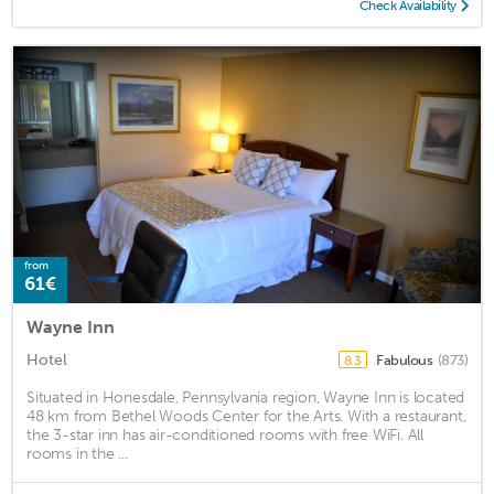
Check Availability
from
61€
Wayne Inn
Hotel
Fabulous
(873)
8.3
Situated in Honesdale, Pennsylvania region, Wayne Inn is located
48 km from Bethel Woods Center for the Arts. With a restaurant,
the 3-star inn has air-conditioned rooms with free WiFi. All
rooms in the ...