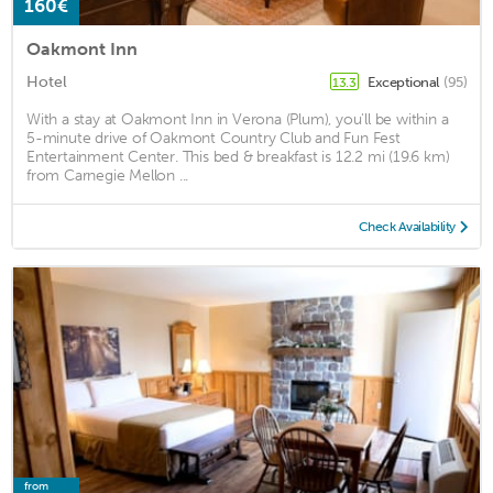
160€
Oakmont Inn
Hotel
Exceptional
(95)
13.3
With a stay at Oakmont Inn in Verona (Plum), you'll be within a
5-minute drive of Oakmont Country Club and Fun Fest
Entertainment Center. This bed & breakfast is 12.2 mi (19.6 km)
from Carnegie Mellon ...
Check Availability
from