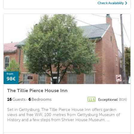
Check Availability
from
98€
The Tillie Pierce House Inn
·
16
Guests
6
Bedrooms
Exceptional
(814)
11.5
Set in Gettysburg, The Tillie Pierce House Inn offers garden
views and free WiFi, 100 metres from Gettysburg Museum of
History and a few steps from Shriver House Museum. ...