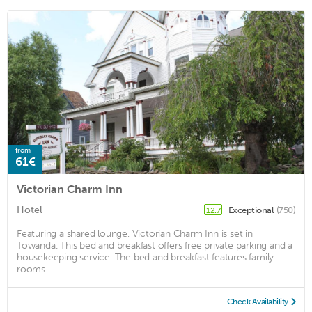
from
61€
Victorian Charm Inn
Hotel
Exceptional
(750)
12.7
Featuring a shared lounge, Victorian Charm Inn is set in
Towanda. This bed and breakfast offers free private parking and a
housekeeping service. The bed and breakfast features family
rooms. ...
Check Availability