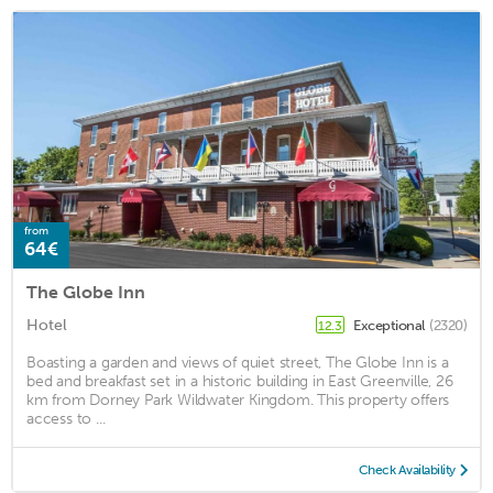
from
64€
The Globe Inn
Hotel
Exceptional
(2320)
12.3
Boasting a garden and views of quiet street, The Globe Inn is a
bed and breakfast set in a historic building in East Greenville, 26
km from Dorney Park Wildwater Kingdom. This property offers
access to ...
Check Availability