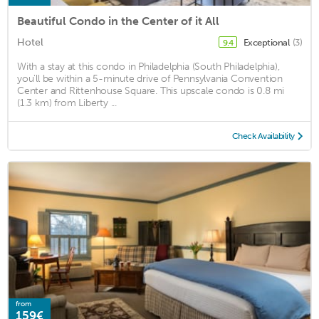
Beautiful Condo in the Center of it All
Hotel
Exceptional
(3)
9.4
With a stay at this condo in Philadelphia (South Philadelphia),
you'll be within a 5-minute drive of Pennsylvania Convention
Center and Rittenhouse Square. This upscale condo is 0.8 mi
(1.3 km) from Liberty ...
Check Availability
from
159€