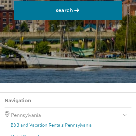
search
Navigation
Pennsylvania
B&B and Vacation Rentals Pennsylvania