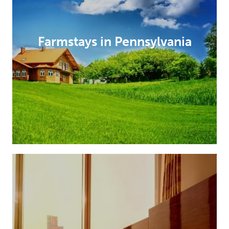
Farmstays in Pennsylvania