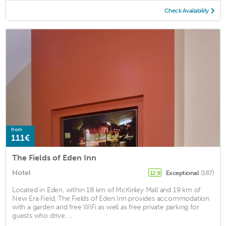
Check Availability
from
111€
The Fields of Eden Inn
Hotel
Exceptional
(187)
12.9
Located in Eden, within 18 km of McKinley Mall and 19 km of
New Era Field, The Fields of Eden Inn provides accommodation
with a garden and free WiFi as well as free private parking for
guests who drive. ...