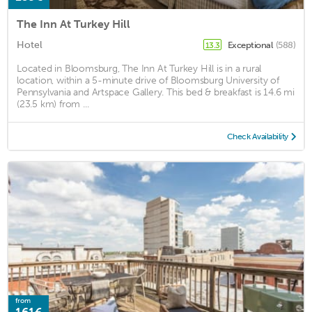
The Inn At Turkey Hill
Hotel
Exceptional
(588)
13.3
Located in Bloomsburg, The Inn At Turkey Hill is in a rural
location, within a 5-minute drive of Bloomsburg University of
Pennsylvania and Artspace Gallery. This bed & breakfast is 14.6 mi
(23.5 km) from ...
Check Availability
from