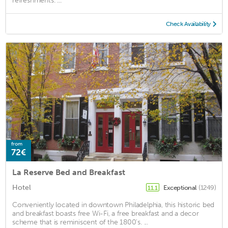
refreshments. ...
Check Availability
from
72€
La Reserve Bed and Breakfast
Hotel
Exceptional
(1249)
11.1
Conveniently located in downtown Philadelphia, this historic bed
and breakfast boasts free Wi-Fi, a free breakfast and a decor
scheme that is reminiscent of the 1800's. ...