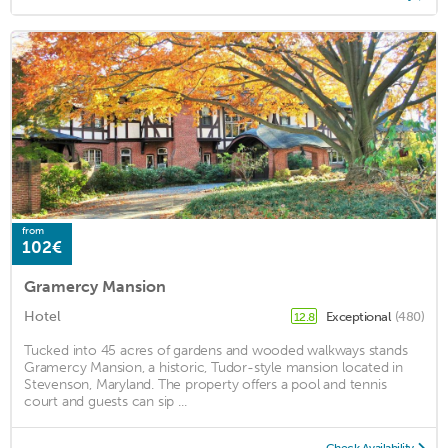
from
102€
Gramercy Mansion
Hotel
Exceptional
(480)
12.8
Tucked into 45 acres of gardens and wooded walkways stands
Gramercy Mansion, a historic, Tudor-style mansion located in
Stevenson, Maryland. The property offers a pool and tennis
court and guests can sip ...