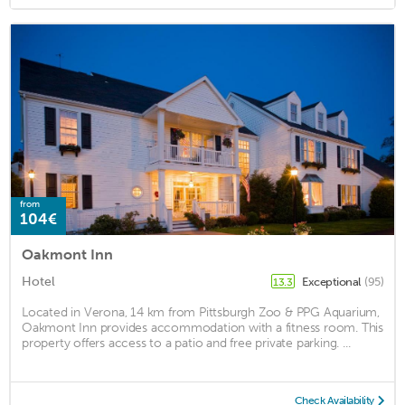
from
104€
Oakmont Inn
Hotel
Exceptional
(95)
13.3
Located in Verona, 14 km from Pittsburgh Zoo & PPG Aquarium,
Oakmont Inn provides accommodation with a fitness room. This
property offers access to a patio and free private parking. ...
Check Availability