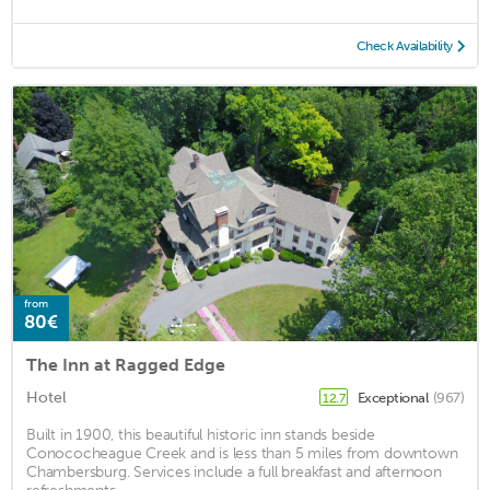
Check Availability
from
80€
The Inn at Ragged Edge
Hotel
Exceptional
(967)
12.7
Built in 1900, this beautiful historic inn stands beside
Conococheague Creek and is less than 5 miles from downtown
Chambersburg. Services include a full breakfast and afternoon