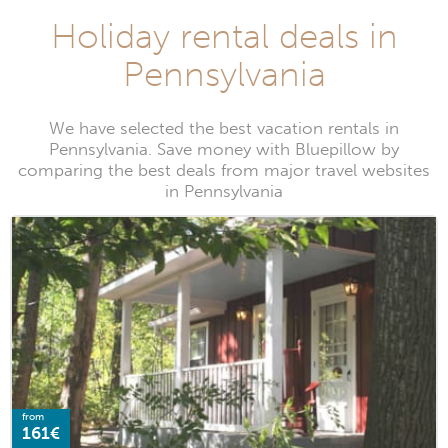
Holiday rental deals in
Pennsylvania
We have selected the best vacation rentals in
Pennsylvania. Save money with Bluepillow by
comparing the best deals from major travel websites
in Pennsylvania
from
161€