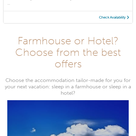
...
Check Availability
Farmhouse or Hotel?
Choose from the best
offers
Choose the accommodation tailor-made for you for
your next vacation: sleep in a farmhouse or sleep in a
hotel?