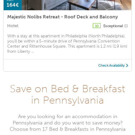
164€
Majestic Nolibs Retreat - Roof Deck and Balcony
Hotel
Exceptional
(1)
10
With a stay at this apartment in Philadelphia (North Philadelphia),
you'll be within a 5-minute drive of Pennsylvania Convention
Center and Rittenhouse Square. This apartment is 1.2 mi (1.9 km)
from Liberty ...
Check Availability
Save on Bed & Breakfast
in Pennsylvania
Are you looking for an accommodation in
Pennsylvania and do you want to save money?
Choose from 17 Bed & Breakfasts in Pennsylvania