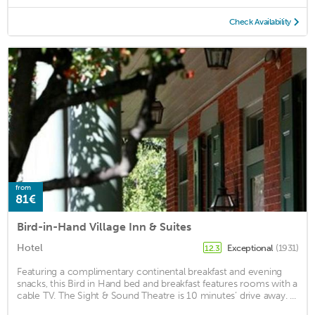
Check Availability
from
81€
Bird-in-Hand Village Inn & Suites
Hotel
Exceptional
(1931)
12.3
Featuring a complimentary continental breakfast and evening
snacks, this Bird in Hand bed and breakfast features rooms with a
cable TV. The Sight & Sound Theatre is 10 minutes’ drive away. ...