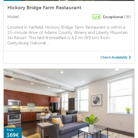
Hickory Bridge Farm Restaurant
Hotel
Exceptional
(39)
12.8
Located in Fairfield, Hickory Bridge Farm Restaurant is within a
15-minute drive of Adams County Winery and Liberty Mountain
Ski Resort. This bed & breakfast is 6.2 mi (9.9 km) from
Gettysburg National ...
Check Availability
from
169€