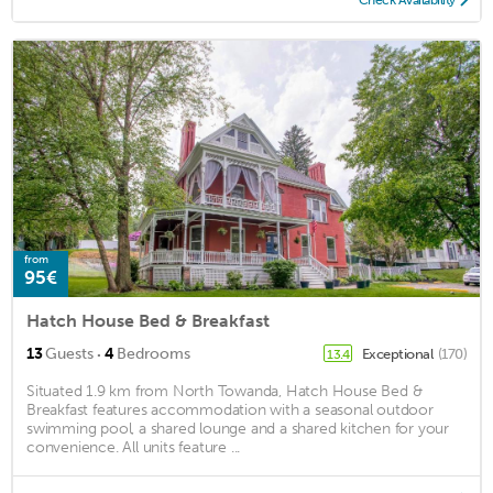
Check Availability
from
95€
Hatch House Bed & Breakfast
·
13
Guests
4
Bedrooms
Exceptional
(170)
13.4
Situated 1.9 km from North Towanda, Hatch House Bed &
Breakfast features accommodation with a seasonal outdoor
swimming pool, a shared lounge and a shared kitchen for your
convenience. All units feature ...