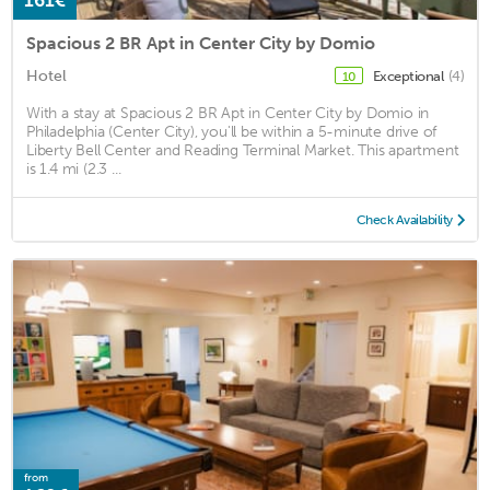
161€
Spacious 2 BR Apt in Center City by Domio
Hotel
Exceptional
(4)
10
With a stay at Spacious 2 BR Apt in Center City by Domio in
Philadelphia (Center City), you'll be within a 5-minute drive of
Liberty Bell Center and Reading Terminal Market. This apartment
is 1.4 mi (2.3 ...
Check Availability
from