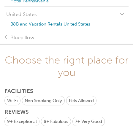
Hotel Pennsylvania
United States
B&B and Vacation Rentals United States
Bluepillow
Choose the right place for
you
FACILITIES
Wi-Fi
Non Smoking Only
Pets Allowed
REVIEWS
9+
Exceptional
8+
Fabulous
7+
Very Good