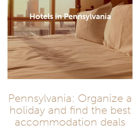
Hotels in Pennsylvania
Pennsylvania: Organize a
holiday and find the best
accommodation deals