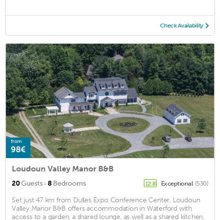
Check Availability
from
98€
Loudoun Valley Manor B&B
·
20
Guests
8
Bedrooms
Exceptional
(530)
12.8
Set just 47 km from Dulles Expo Conference Center, Loudoun
Valley Manor B&B offers accommodation in Waterford with
access to a garden, a shared lounge, as well as a shared kitchen.