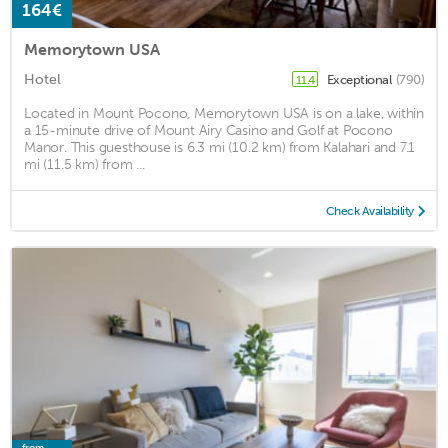
164€
Memorytown USA
Hotel
Exceptional
(790)
11.4
Located in Mount Pocono, Memorytown USA is on a lake, within
a 15-minute drive of Mount Airy Casino and Golf at Pocono
Manor. This guesthouse is 6.3 mi (10.2 km) from Kalahari and 7.1
mi (11.5 km) from ...
Check Availability
from