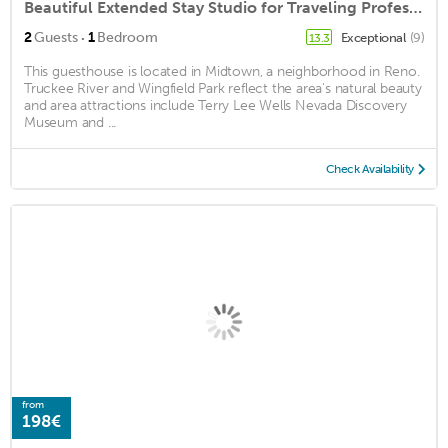
Beautiful Extended Stay Studio for Traveling Professionals or Long Vacationers
·
2
Guests
1
Bedroom
Exceptional
(9)
13.3
This guesthouse is located in Midtown, a neighborhood in Reno.
Truckee River and Wingfield Park reflect the area's natural beauty
and area attractions include Terry Lee Wells Nevada Discovery
Museum and ...
Check Availability
from
198€