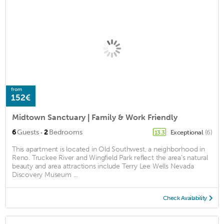
from
152€
Midtown Sanctuary | Family & Work Friendly
·
6
Guests
2
Bedrooms
Exceptional
(6)
13.3
This apartment is located in Old Southwest, a neighborhood in
Reno. Truckee River and Wingfield Park reflect the area's natural
beauty and area attractions include Terry Lee Wells Nevada
Discovery Museum ...
Check Availability