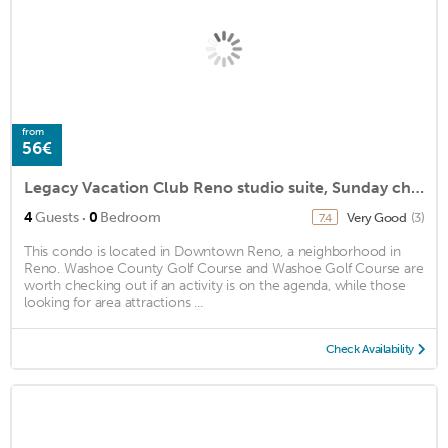
from
56€
Legacy Vacation Club Reno studio suite, Sunday check-in
·
4
Guests
0
Bedroom
Very Good
(3)
7.4
This condo is located in Downtown Reno, a neighborhood in
Reno. Washoe County Golf Course and Washoe Golf Course are
worth checking out if an activity is on the agenda, while those
looking for area attractions ...
Check Availability