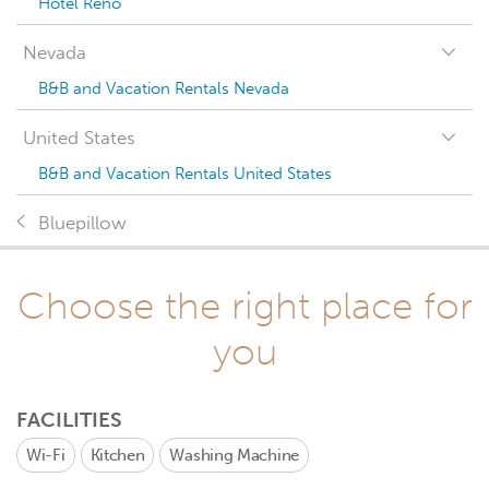
Hotel Reno
Nevada
B&B and Vacation Rentals Nevada
United States
B&B and Vacation Rentals United States
Bluepillow
Choose the right place for
you
FACILITIES
Wi-Fi
Kitchen
Washing Machine