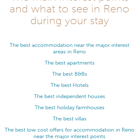
and what to see in Reno
during your stay
The best accommodation near the major interest
areas in Reno
The best apartments
The best B&Bs
The best Hotels
The best independent houses
The best holiday farmhouses
The best villas
The best low cost offers for accommodation in Reno
near the major interest points