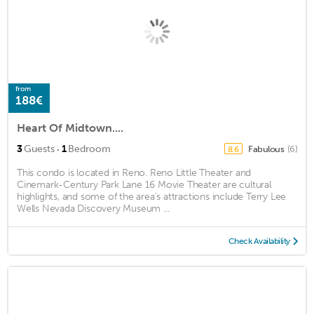
from
188€
Heart Of Midtown....
·
3
Guests
1
Bedroom
Fabulous
(6)
8.6
This condo is located in Reno. Reno Little Theater and
Cinemark-Century Park Lane 16 Movie Theater are cultural
highlights, and some of the area's attractions include Terry Lee
Wells Nevada Discovery Museum ...
Check Availability