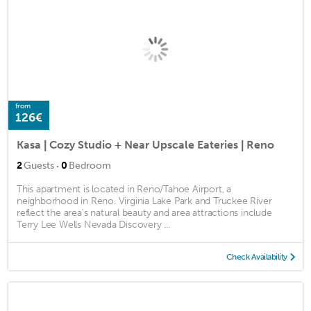
from
126€
Kasa | Cozy Studio + Near Upscale Eateries | Reno
·
2
Guests
0
Bedroom
This apartment is located in Reno/Tahoe Airport, a
neighborhood in Reno. Virginia Lake Park and Truckee River
reflect the area's natural beauty and area attractions include
Terry Lee Wells Nevada Discovery ...
Check Availability