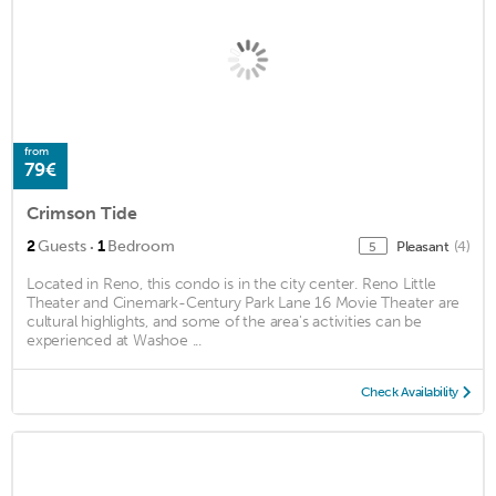
from
79€
Crimson Tide
·
2
Guests
1
Bedroom
Pleasant
(4)
5
Located in Reno, this condo is in the city center. Reno Little
Theater and Cinemark-Century Park Lane 16 Movie Theater are
cultural highlights, and some of the area's activities can be
experienced at Washoe ...
Check Availability