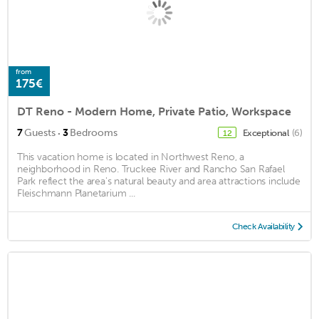
from
175€
DT Reno - Modern Home, Private Patio, Workspace
·
7
Guests
3
Bedrooms
Exceptional
(6)
12
This vacation home is located in Northwest Reno, a
neighborhood in Reno. Truckee River and Rancho San Rafael
Park reflect the area's natural beauty and area attractions include
Fleischmann Planetarium ...
Check Availability