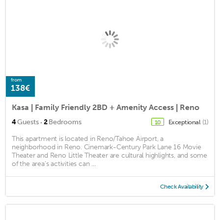
from
138€
Kasa | Family Friendly 2BD + Amenity Access | Reno
·
4
Guests
2
Bedrooms
Exceptional
(1)
10
This apartment is located in Reno/Tahoe Airport, a
neighborhood in Reno. Cinemark-Century Park Lane 16 Movie
Theater and Reno Little Theater are cultural highlights, and some
of the area's activities can ...
Check Availability