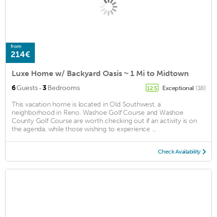
from
214€
Luxe Home w/ Backyard Oasis ~ 1 Mi to Midtown
·
6
Guests
3
Bedrooms
Exceptional
(18)
12.5
This vacation home is located in Old Southwest, a
neighborhood in Reno. Washoe Golf Course and Washoe
County Golf Course are worth checking out if an activity is on
the agenda, while those wishing to experience ...
Check Availability