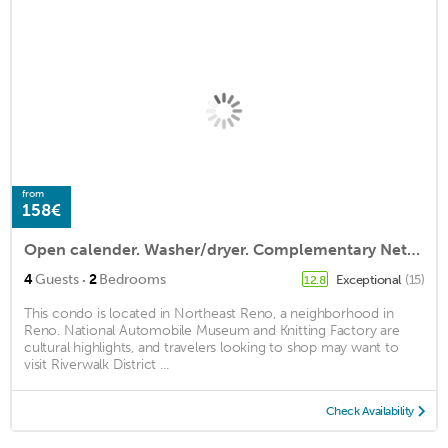
from
158€
Open calender. Washer/dryer. Complementary Netflix. Struck Gold
·
4
Guests
2
Bedrooms
Exceptional
(15)
12.8
This condo is located in Northeast Reno, a neighborhood in
Reno. National Automobile Museum and Knitting Factory are
cultural highlights, and travelers looking to shop may want to
visit Riverwalk District ...
Check Availability