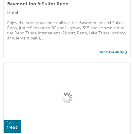
Baymont Inn & Suites Reno
Hotel
Enjoy the hometown hospitality at this Baymont Inn and Suites
Reno, just off Interstate 80 and Highway 395 and convenient to
the Reno Tahoe International Airport, Reno, Lake Tahoe, casinos,
amusement parks, ...
Check Availability
from
196€