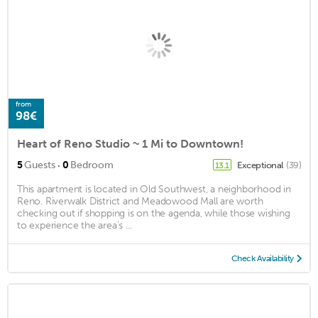
from
98€
Heart of Reno Studio ~ 1 Mi to Downtown!
·
5
Guests
0
Bedroom
Exceptional
(39)
13.1
This apartment is located in Old Southwest, a neighborhood in
Reno. Riverwalk District and Meadowood Mall are worth
checking out if shopping is on the agenda, while those wishing
to experience the area's ...
Check Availability