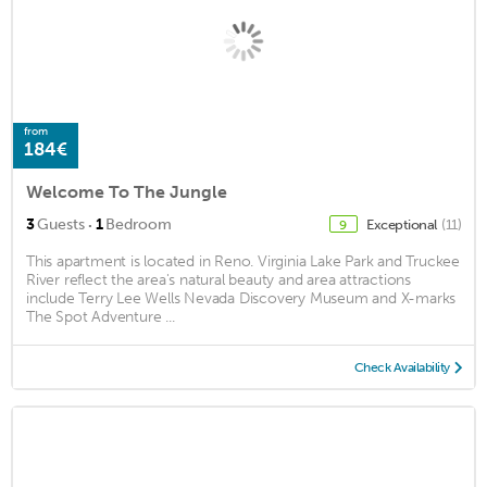
from
184€
Welcome To The Jungle
·
3
Guests
1
Bedroom
Exceptional
(11)
9
This apartment is located in Reno. Virginia Lake Park and Truckee
River reflect the area's natural beauty and area attractions
include Terry Lee Wells Nevada Discovery Museum and X-marks
The Spot Adventure ...
Check Availability