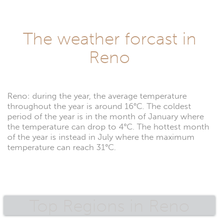
The weather forcast in
Reno
Reno: during the year, the average temperature
throughout the year is around 16°C. The coldest
period of the year is in the month of January where
the temperature can drop to 4°C. The hottest month
of the year is instead in July where the maximum
temperature can reach 31°C.
Top Regions in Reno