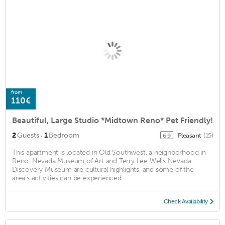
from
110€
Beautiful, Large Studio *Midtown Reno* Pet Friendly!
·
2
Guests
1
Bedroom
Pleasant
(15)
6.9
This apartment is located in Old Southwest, a neighborhood in
Reno. Nevada Museum of Art and Terry Lee Wells Nevada
Discovery Museum are cultural highlights, and some of the
area's activities can be experienced ...
Check Availability