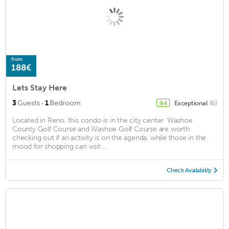
from
188€
Lets Stay Here
·
3
Guests
1
Bedroom
Exceptional
(6)
9.4
Located in Reno, this condo is in the city center. Washoe
County Golf Course and Washoe Golf Course are worth
checking out if an activity is on the agenda, while those in the
mood for shopping can visit ...
Check Availability