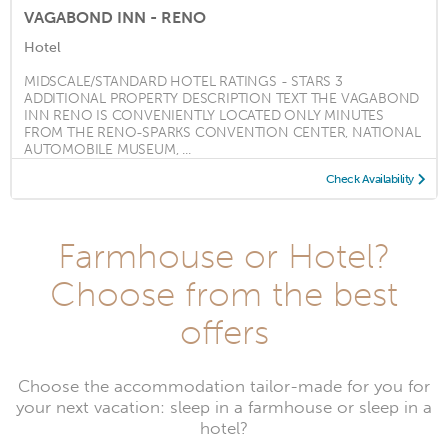
VAGABOND INN - RENO
Hotel
MIDSCALE/STANDARD HOTEL RATINGS - STARS 3
ADDITIONAL PROPERTY DESCRIPTION TEXT THE VAGABOND
INN RENO IS CONVENIENTLY LOCATED ONLY MINUTES
FROM THE RENO-SPARKS CONVENTION CENTER, NATIONAL
AUTOMOBILE MUSEUM, ...
Check Availability
Farmhouse or Hotel?
Choose from the best
offers
Choose the accommodation tailor-made for you for
your next vacation: sleep in a farmhouse or sleep in a
hotel?