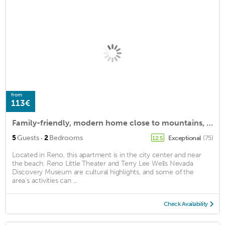
from
113€
Family-friendly, modern home close to mountains, beaches, restaurants, and more.
·
5
Guests
2
Bedrooms
Exceptional
(75)
12.5
Located in Reno, this apartment is in the city center and near
the beach. Reno Little Theater and Terry Lee Wells Nevada
Discovery Museum are cultural highlights, and some of the
area's activities can ...
Check Availability