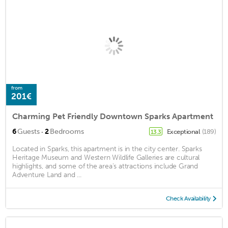
from
201€
Charming Pet Friendly Downtown Sparks Apartment
·
6
Guests
2
Bedrooms
Exceptional
(189)
13.3
Located in Sparks, this apartment is in the city center. Sparks
Heritage Museum and Western Wildlife Galleries are cultural
highlights, and some of the area's attractions include Grand
Adventure Land and ...
Check Availability