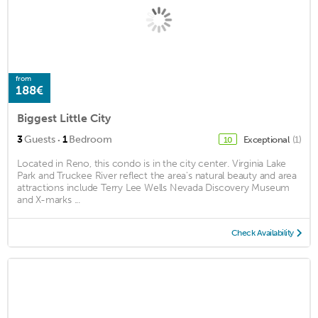
from
188€
Biggest Little City
·
3
Guests
1
Bedroom
Exceptional
(1)
10
Located in Reno, this condo is in the city center. Virginia Lake
Park and Truckee River reflect the area's natural beauty and area
attractions include Terry Lee Wells Nevada Discovery Museum
and X-marks ...
Check Availability