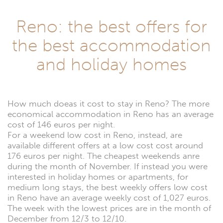
Reno: the best offers for
the best accommodation
and holiday homes
How much doeas it cost to stay in Reno? The more
economical accommodation in Reno has an average
cost of 146 euros per night.
For a weekend low cost in Reno, instead, are
available different offers at a low cost cost around
176 euros per night. The cheapest weekends anre
during the month of November. If instead you were
interested in holiday homes or apartments, for
medium long stays, the best weekly offers low cost
in Reno have an average weekly cost of 1,027 euros.
The week with the lowest prices are in the month of
December from 12/3 to 12/10.