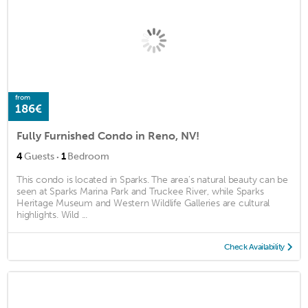
from
186€
Fully Furnished Condo in Reno, NV!
·
4
Guests
1
Bedroom
This condo is located in Sparks. The area's natural beauty can be
seen at Sparks Marina Park and Truckee River, while Sparks
Heritage Museum and Western Wildlife Galleries are cultural
highlights. Wild ...
Check Availability