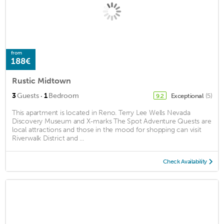
from
188€
Rustic Midtown
·
3
Guests
1
Bedroom
Exceptional
(5)
9.2
This apartment is located in Reno. Terry Lee Wells Nevada
Discovery Museum and X-marks The Spot Adventure Quests are
local attractions and those in the mood for shopping can visit
Riverwalk District and ...
Check Availability