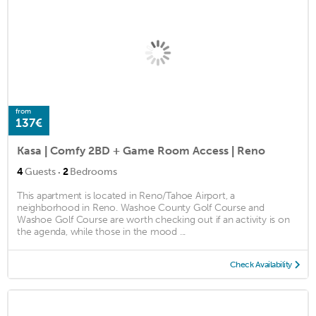
from
137€
Kasa | Comfy 2BD + Game Room Access | Reno
·
4
Guests
2
Bedrooms
This apartment is located in Reno/Tahoe Airport, a
neighborhood in Reno. Washoe County Golf Course and
Washoe Golf Course are worth checking out if an activity is on
the agenda, while those in the mood ...
Check Availability