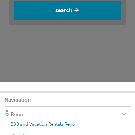
search
Navigation
Reno
B&B and Vacation Rentals Reno