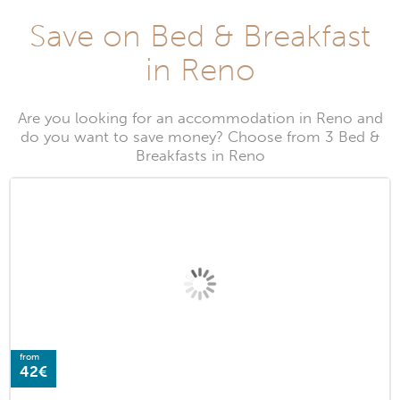
Save on Bed & Breakfast
in Reno
Are you looking for an accommodation in Reno and
do you want to save money? Choose from 3 Bed &
Breakfasts in Reno
from
42€