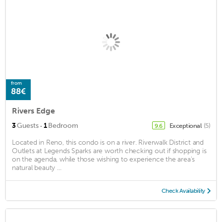
from
88€
Rivers Edge
·
3
Guests
1
Bedroom
Exceptional
(5)
9.6
Located in Reno, this condo is on a river. Riverwalk District and
Outlets at Legends Sparks are worth checking out if shopping is
on the agenda, while those wishing to experience the area's
natural beauty ...
Check Availability