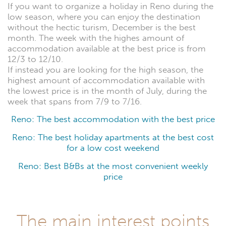
If you want to organize a holiday in Reno during the
low season, where you can enjoy the destination
without the hectic turism, December is the best
month. The week with the highes amount of
accommodation available at the best price is from
12/3 to 12/10.
If instead you are looking for the high season, the
highest amount of accommodation available with
the lowest price is in the month of July, during the
week that spans from 7/9 to 7/16.
Reno: The best accommodation with the best price
Reno: The best holiday apartments at the best cost
for a low cost weekend
Reno: Best B&Bs at the most convenient weekly
price
The main interest points