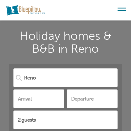
Holiday homes &
B&B in Reno