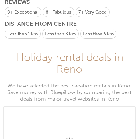
REVIEWS
9+
Exceptional
8+
Fabulous
7+
Very Good
DISTANCE FROM CENTRE
Less than 1 km
Less than 3 km
Less than 5 km
Holiday rental deals in
Reno
We have selected the best vacation rentals in Reno.
Save money with Bluepillow by comparing the best
deals from major travel websites in Reno