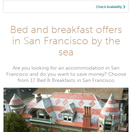
Check Availability
Bed and breakfast offers
in San Francisco by the
sea
Are you looking for an accommodation in San
Francisco and do you want to save money? Choose
from 17 Bed & Breakfasts in San Francisco