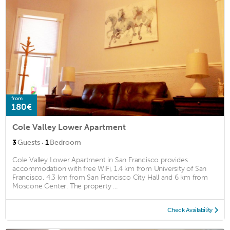
from
180€
Cole Valley Lower Apartment
·
3
Guests
1
Bedroom
Cole Valley Lower Apartment in San Francisco provides
accommodation with free WiFi, 1.4 km from University of San
Francisco, 4.3 km from San Francisco City Hall and 6 km from
Moscone Center. The property ...
Check Availability