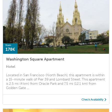
from
178€
Washington Square Apartment
Hotel
Located in San Francisco (North Beach), this apartment is within
a 15-minute walk of Pier 39 and Lombard Street. This apartment
is 2.5 mi (4 km) from Oracle Park and 7.5 mi (12.1 km) from
Golden Gate ...
Check Availability