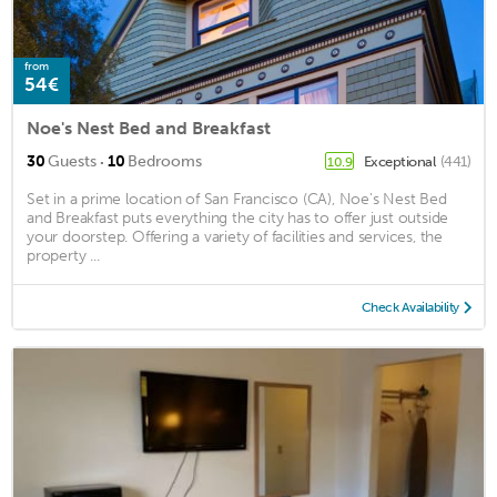
from
54€
Noe's Nest Bed and Breakfast
·
30
Guests
10
Bedrooms
Exceptional
(441)
10.9
Set in a prime location of San Francisco (CA), Noe's Nest Bed
and Breakfast puts everything the city has to offer just outside
your doorstep. Offering a variety of facilities and services, the
property ...
Check Availability