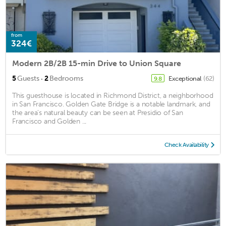
from
324€
Modern 2B/2B 15-min Drive to Union Square
·
5
Guests
2
Bedrooms
Exceptional
(62)
9.8
This guesthouse is located in Richmond District, a neighborhood
in San Francisco. Golden Gate Bridge is a notable landmark, and
the area's natural beauty can be seen at Presidio of San
Francisco and Golden ...
Check Availability