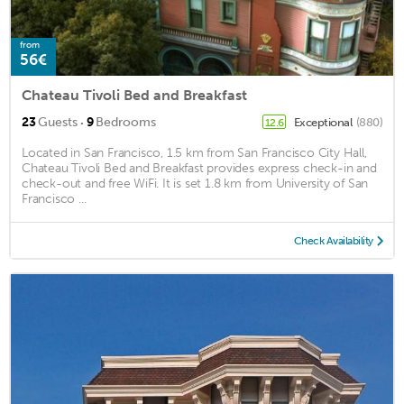
from
56€
Chateau Tivoli Bed and Breakfast
·
23
Guests
9
Bedrooms
Exceptional
(880)
12.6
Located in San Francisco, 1.5 km from San Francisco City Hall,
Chateau Tivoli Bed and Breakfast provides express check-in and
check-out and free WiFi. It is set 1.8 km from University of San
Francisco ...
Check Availability