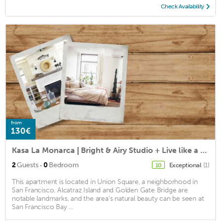
Check Availability
from
130€
Kasa La Monarca | Bright & Airy Studio + Live like a Local in San Francisco
·
2
Guests
0
Bedroom
Exceptional
(1)
10
This apartment is located in Union Square, a neighborhood in
San Francisco. Alcatraz Island and Golden Gate Bridge are
notable landmarks, and the area's natural beauty can be seen at
San Francisco Bay ...