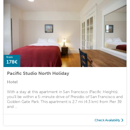
from
178€
Pacific Studio North Holiday
Hotel
With a stay at this apartment in San Francisco (Pacific Heights),
you'll be within a 5-minute drive of Presidio of San Francisco and
Golden Gate Park. This apartment is 2.7 mi (4.3 km) from Pier 39
and ...
Check Availability