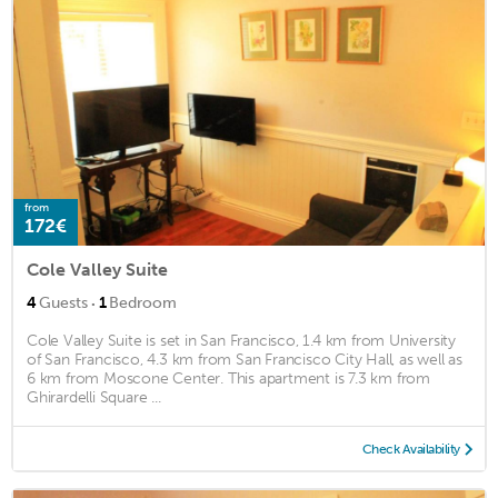
from
172€
Cole Valley Suite
·
4
Guests
1
Bedroom
Cole Valley Suite is set in San Francisco, 1.4 km from University
of San Francisco, 4.3 km from San Francisco City Hall, as well as
6 km from Moscone Center. This apartment is 7.3 km from
Ghirardelli Square ...
Check Availability