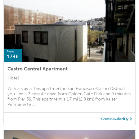
from
173€
Castro Central Apartment
Hotel
With a stay at this apartment in San Francisco (Castro District),
you'll be a 3-minute drive from Golden Gate Park and 9 minutes
from Pier 39. This apartment is 1.7 mi (2.8 km) from Kaiser
Permanente ...
Check Availability