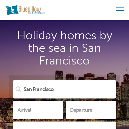
Holiday homes by
the sea in San
Francisco