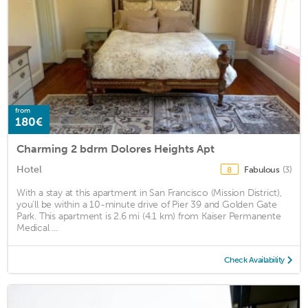
from
180€
Charming 2 bdrm Dolores Heights Apt
Hotel
Fabulous
(3)
8
With a stay at this apartment in San Francisco (Mission District),
you'll be within a 10-minute drive of Pier 39 and Golden Gate
Park. This apartment is 2.6 mi (4.1 km) from Kaiser Permanente
Medical ...
Check Availability