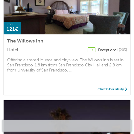
from
121€
The Willows Inn
Hotel
Exceptional
(203)
9
Offering a shared lounge and city view, The Willows Inn is set in
San Francisco, 1.8 km from San Francisco City Hall and 2.8 km
from University of San Francisco. ...
Check Availability