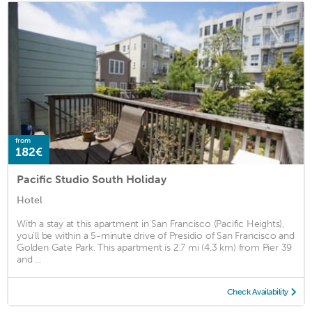
from
182€
Pacific Studio South Holiday
Hotel
With a stay at this apartment in San Francisco (Pacific Heights),
you'll be within a 5-minute drive of Presidio of San Francisco and
Golden Gate Park. This apartment is 2.7 mi (4.3 km) from Pier 39
and ...
Check Availability