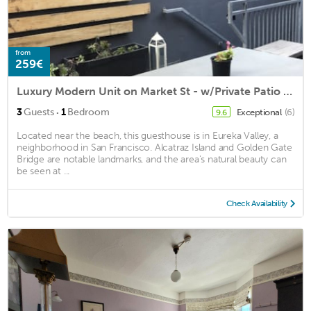
from
259€
Luxury Modern Unit on Market St - w/Private Patio - Hot tub, Fire Pit, Lounge +
·
3
Guests
1
Bedroom
Exceptional
(6)
9.6
Located near the beach, this guesthouse is in Eureka Valley, a
neighborhood in San Francisco. Alcatraz Island and Golden Gate
Bridge are notable landmarks, and the area's natural beauty can
be seen at ...
Check Availability