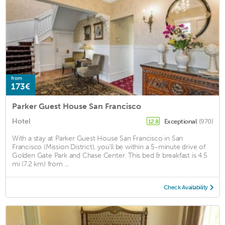
from
173€
Parker Guest House San Francisco
Hotel
Exceptional
(970)
12.8
With a stay at Parker Guest House San Francisco in San
Francisco (Mission District), you'll be within a 5-minute drive of
Golden Gate Park and Chase Center. This bed & breakfast is 4.5
mi (7.2 km) from ...
Check Availability