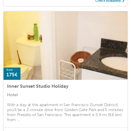
Check Availability
from
175€
Inner Sunset Studio Holiday
Hotel
With a stay at this apartment in San Francisco (Sunset District),
you'll be a 2-minute drive from Golden Gate Park and 5 minutes
from Presidio of San Francisco. This apartment is 5.9 mi (9.6 km)
from ...