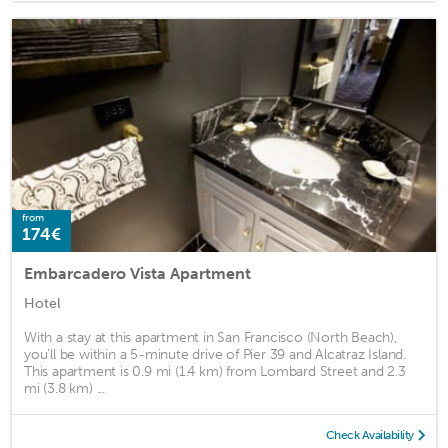
from
174€
Embarcadero Vista Apartment
Hotel
With a stay at this apartment in San Francisco (North Beach),
you'll be within a 5-minute drive of Pier 39 and Alcatraz Island.
This apartment is 0.9 mi (1.4 km) from Lombard Street and 2.3
mi (3.8 km) ...
Check Availability