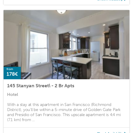
from
178€
145 Stanyan Street\ - 2 Br Apts
Hotel
With a stay at this apartment in San Francisco (Richmond
District), you'll be within a 5-minute drive of Golden Gate Park
and Presidio of San Francisco. This upscale apartment is 4.4 mi
(7.1 km) from ...