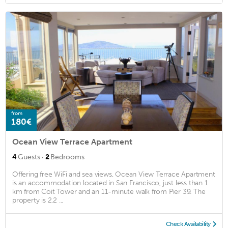
from
180€
Ocean View Terrace Apartment
·
4
Guests
2
Bedrooms
Offering free WiFi and sea views, Ocean View Terrace Apartment
is an accommodation located in San Francisco, just less than 1
km from Coit Tower and an 11-minute walk from Pier 39. The
property is 2.2 ...
Check Availability