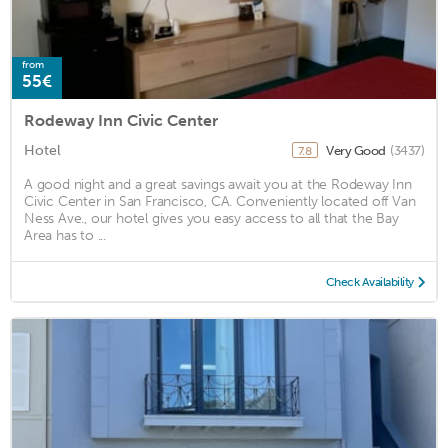
from
55€
Rodeway Inn Civic Center
Hotel
Very Good
(3437)
7.8
A good night and a great savings await you at the Rodeway Inn
Civic Center in San Francisco, CA. Conveniently located off Van
Ness Ave., our hotel gives you easy access to all that the Bay
Area has to ...
Check Availability