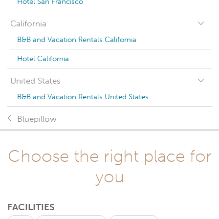
Hotel San Francisco
California
B&B and Vacation Rentals California
Hotel California
United States
B&B and Vacation Rentals United States
Bluepillow
Choose the right place for
you
FACILITIES