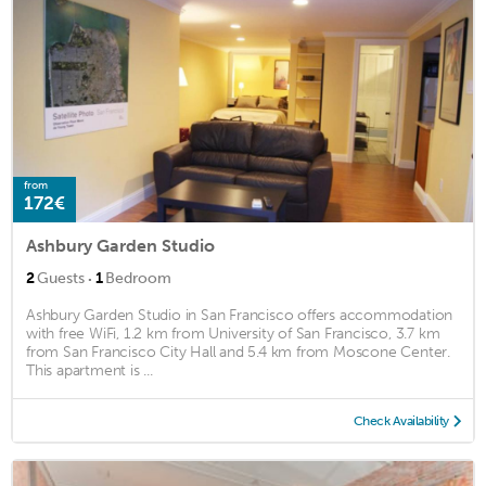
from
172€
Ashbury Garden Studio
·
2
Guests
1
Bedroom
Ashbury Garden Studio in San Francisco offers accommodation
with free WiFi, 1.2 km from University of San Francisco, 3.7 km
from San Francisco City Hall and 5.4 km from Moscone Center.
This apartment is ...
Check Availability