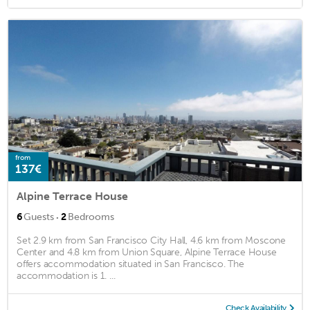
from
137€
Alpine Terrace House
·
6
Guests
2
Bedrooms
Set 2.9 km from San Francisco City Hall, 4.6 km from Moscone
Center and 4.8 km from Union Square, Alpine Terrace House
offers accommodation situated in San Francisco. The
accommodation is 1. ...
Check Availability