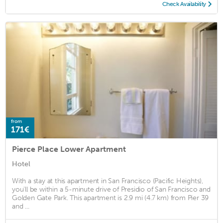
Check Availability
from
171€
Pierce Place Lower Apartment
Hotel
With a stay at this apartment in San Francisco (Pacific Heights),
you'll be within a 5-minute drive of Presidio of San Francisco and
Golden Gate Park. This apartment is 2.9 mi (4.7 km) from Pier 39
and ...