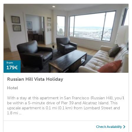
from
179€
Russian Hill Vista Holiday
Hotel
With a stay at this apartment in San Francisco (Russian Hill), you'll
be within a 5-minute drive of Pier 39 and Alcatraz Island. This
upscale apartment is 0.1 mi (0.1 km) from Lombard Street and
1.8 mi ...
Check Availability