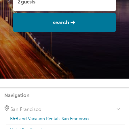
search
Navigation
San Francisco
B&B and Vacation Rentals San Francisco