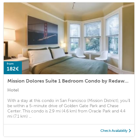
from
182€
Mission Dolores Suite 1 Bedroom Condo by Redawning
Hotel
With a stay at this condo in San Francisco (Mission District), you'll
be within a 5-minute drive of Golden Gate Park and Chase
Center. This condo is 2.9 mi (4.6 km) from Oracle Park and 4.4
mi (7.1 km) ...
Check Availability