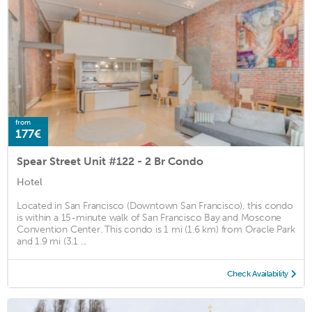
from
177€
Spear Street Unit #122 - 2 Br Condo
Hotel
Located in San Francisco (Downtown San Francisco), this condo
is within a 15-minute walk of San Francisco Bay and Moscone
Convention Center. This condo is 1 mi (1.6 km) from Oracle Park
and 1.9 mi (3.1 ...
Check Availability