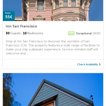
from
55€
Inn San Francisco
·
30
Guests
10
Bedrooms
Exceptional
(1691)
12.2
Stop at Inn San Francisco to discover the wonders of San
Francisco (CA). The property features a wide range of facilities to
make your stay a pleasant experience. Service-minded staff will
welcome and ...
Check Availability