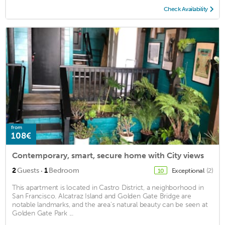
Check Availability
from
108€
Contemporary, smart, secure home with City views
·
2
Guests
1
Bedroom
Exceptional
(2)
10
This apartment is located in Castro District, a neighborhood in
San Francisco. Alcatraz Island and Golden Gate Bridge are
notable landmarks, and the area's natural beauty can be seen at
Golden Gate Park ...