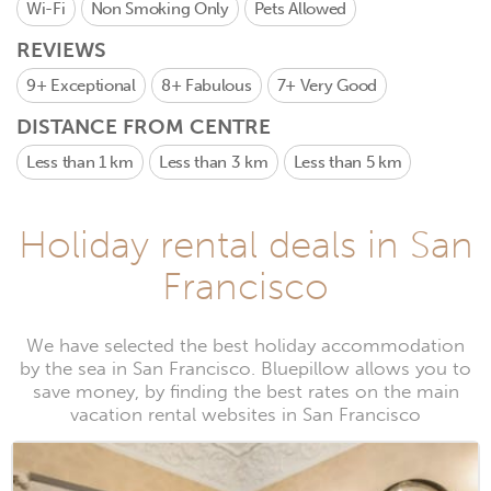
Wi-Fi
Non Smoking Only
Pets Allowed
REVIEWS
9+
Exceptional
8+
Fabulous
7+
Very Good
DISTANCE FROM CENTRE
Less than 1 km
Less than 3 km
Less than 5 km
Holiday rental deals in San
Francisco
We have selected the best holiday accommodation
by the sea in San Francisco. Bluepillow allows you to
save money, by finding the best rates on the main
vacation rental websites in San Francisco