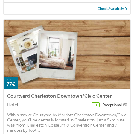
Check Availability
from
77€
Courtyard Charleston Downtown/Civic Center
Hotel
Exceptional
(5)
9
With a stay at Courtyard by Marriott Charleston Downtown/Civic
Center, you'll be centrally located in Charleston, just a 5-minute
walk from Charleston Coliseum & Convention Center and 7
minutes by foot ...