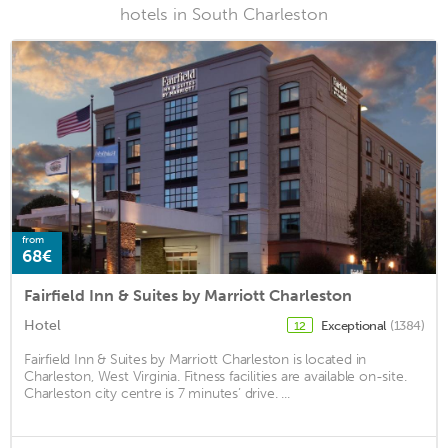
hotels in South Charleston
from
68€
Fairfield Inn & Suites by Marriott Charleston
Hotel
Exceptional
(1384)
12
Fairfield Inn & Suites by Marriott Charleston is located in
Charleston, West Virginia. Fitness facilities are available on-site.
Charleston city centre is 7 minutes’ drive. ...