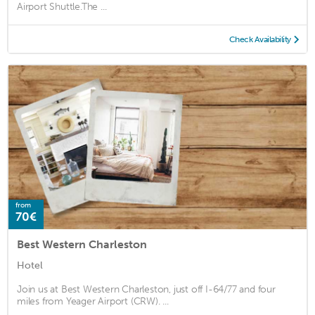
Airport Shuttle.The ...
Check Availability
from
70€
Best Western Charleston
Hotel
Join us at Best Western Charleston, just off I-64/77 and four
miles from Yeager Airport (CRW). ...