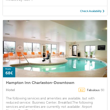
Check Availability
from
68€
Hampton Inn Charleston-Downtown
Hotel
Fabulous
(9)
8.2
The following services and amenities are available, but with
reduced service: Business Center, Breakfast.The following
services and amenities are currently not available: Airport