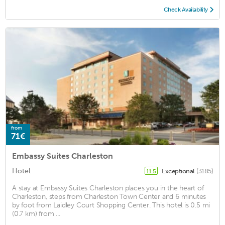
Check Availability
from
71€
Embassy Suites Charleston
Hotel
Exceptional
(3185)
11.5
A stay at Embassy Suites Charleston places you in the heart of
Charleston, steps from Charleston Town Center and 6 minutes
by foot from Laidley Court Shopping Center. This hotel is 0.5 mi
(0.7 km) from ...