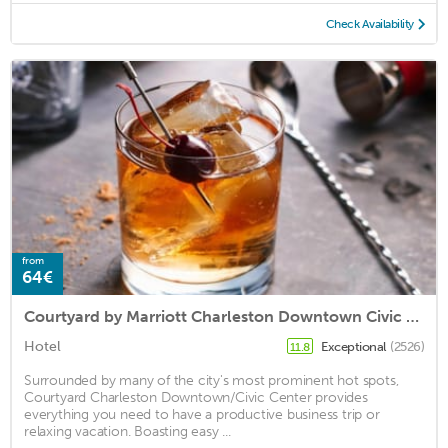
Check Availability
from
64€
Courtyard by Marriott Charleston Downtown Civic Center
Hotel
Exceptional
(2526)
11.8
Surrounded by many of the city's most prominent hot spots,
Courtyard Charleston Downtown/Civic Center provides
everything you need to have a productive business trip or
relaxing vacation. Boasting easy ...