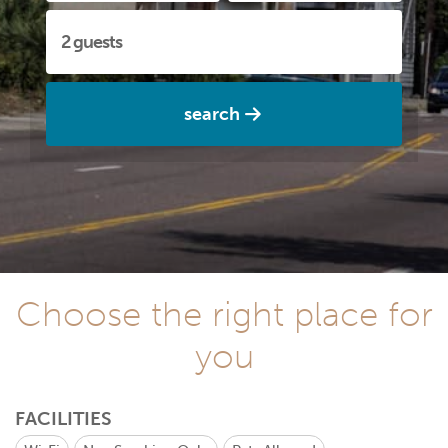
search
Choose the right place for
you
FACILITIES