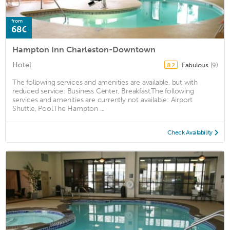
from
68€
Hampton Inn Charleston-Downtown
Hotel
Fabulous
(9)
8.2
The following services and amenities are available, but with
reduced service: Business Center, Breakfast.The following
services and amenities are currently not available: Airport
Shuttle, Pool.The Hampton ...
Check Availability