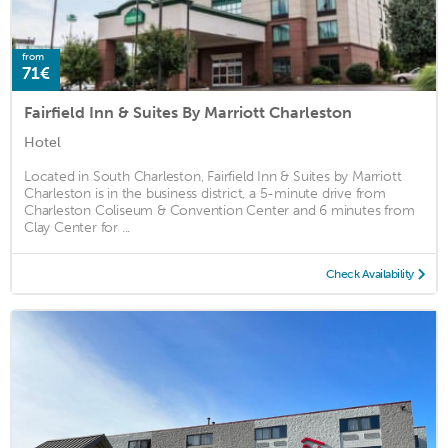
from
71€
Fairfield Inn & Suites By Marriott Charleston
Hotel
Located in South Charleston, Fairfield Inn & Suites by Marriott
Charleston is in the business district, a 5-minute drive from
Charleston Coliseum & Convention Center and 6 minutes from
Clay Center for ...
Check Availability