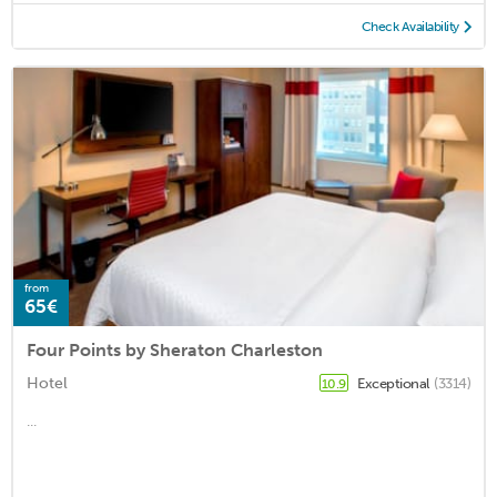
Check Availability
from
65€
Four Points by Sheraton Charleston
Hotel
Exceptional
(3314)
10.9
...