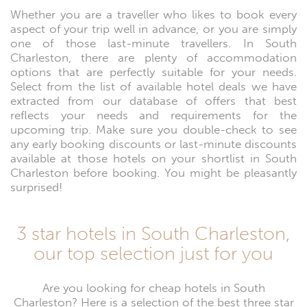
Whether you are a traveller who likes to book every
aspect of your trip well in advance, or you are simply
one of those last-minute travellers. In South
Charleston, there are plenty of accommodation
options that are perfectly suitable for your needs.
Select from the list of available hotel deals we have
extracted from our database of offers that best
reflects your needs and requirements for the
upcoming trip. Make sure you double-check to see
any early booking discounts or last-minute discounts
available at those hotels on your shortlist in South
Charleston before booking. You might be pleasantly
surprised!
3 star hotels in South Charleston,
our top selection just for you
Are you looking for cheap hotels in South
Charleston? Here is a selection of the best three star