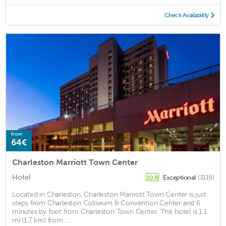
Check Availability
from
64€
Charleston Marriott Town Center
Hotel
Exceptional
(3119)
10.8
Located in Charleston, Charleston Marriott Town Center is just
steps from Charleston Coliseum & Convention Center and 6
minutes by foot from Charleston Town Center. This hotel is 1.1
mi (1.7 km) from ...