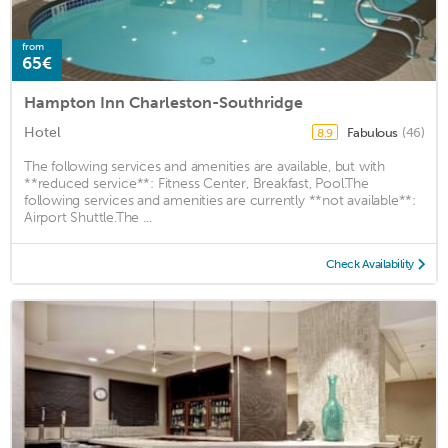
from
65€
Hampton Inn Charleston-Southridge
Hotel
Fabulous
(46)
8.9
The following services and amenities are available, but with
**reduced service**: Fitness Center, Breakfast, Pool.The
following services and amenities are currently **not available**:
Airport Shuttle.The ...
Check Availability