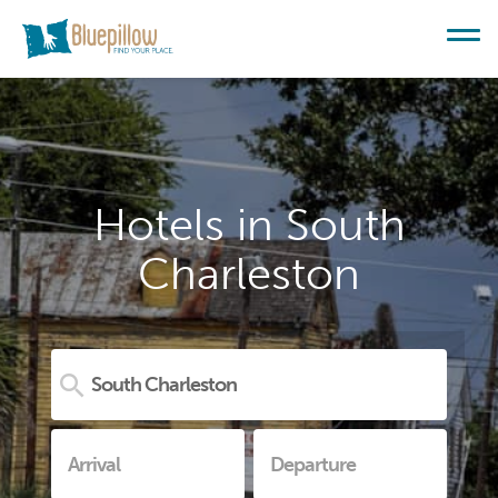
Hotels in South
Charleston