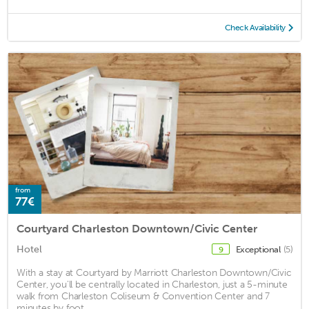
Check Availability
from
77€
Courtyard Charleston Downtown/Civic Center
Hotel
Exceptional
(5)
9
With a stay at Courtyard by Marriott Charleston Downtown/Civic
Center, you'll be centrally located in Charleston, just a 5-minute
walk from Charleston Coliseum & Convention Center and 7
minutes by foot ...