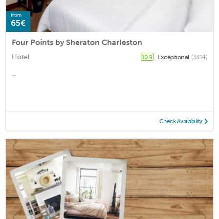
from
65€
Four Points by Sheraton Charleston
Hotel
Exceptional
(3314)
10.9
...
Check Availability