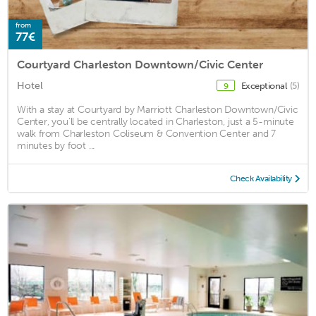
from
77€
Courtyard Charleston Downtown/Civic Center
Hotel
Exceptional
(5)
9
With a stay at Courtyard by Marriott Charleston Downtown/Civic
Center, you'll be centrally located in Charleston, just a 5-minute
walk from Charleston Coliseum & Convention Center and 7
minutes by foot ...
Check Availability