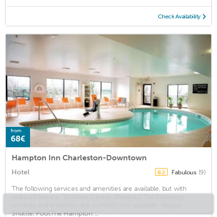
Check Availability
from
68€
Hampton Inn Charleston-Downtown
Hotel
Fabulous
(9)
8.2
The following services and amenities are available, but with
reduced service: Business Center, Breakfast.The following
services and amenities are currently not available: Airport
Shuttle, Pool.The Hampton ...