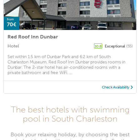
from
70€
Red Roof Inn Dunbar
Hotel
Exceptional
(55)
10.8
Set within 1.5 km of Dunbar Park and 6.2 km of South
Charleston Museum, Red Roof Inn Dunbar provides rooms in
Dunbar. The 2-star hotel has air-conditioned rooms with a
private bathroom and free WiFi. ...
Check Availability
The best hotels with swimming
pool in South Charleston
Book your relaxing holiday, by choosing the best