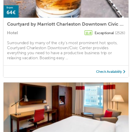
from
64€
Courtyard by Marriott Charleston Downtown Civic Center
Hotel
Exceptional
(2526)
11.8
Surrounded by many of the city's most prominent hot spots,
Courtyard Charleston Downtown/Civic Center provides
everything you need to have a productive business trip or
relaxing vacation. Boasting easy ...
Check Availability