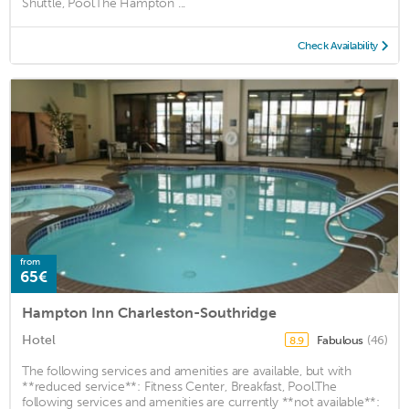
Shuttle, Pool.The Hampton ...
Check Availability
from
65€
Hampton Inn Charleston-Southridge
Hotel
Fabulous
(46)
8.9
The following services and amenities are available, but with
**reduced service**: Fitness Center, Breakfast, Pool.The
following services and amenities are currently **not available**: