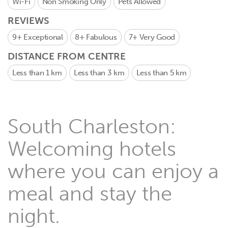
Wi-Fi
Non Smoking Only
Pets Allowed
REVIEWS
9+
Exceptional
8+
Fabulous
7+
Very Good
DISTANCE FROM CENTRE
Less than 1 km
Less than 3 km
Less than 5 km
South Charleston:
Welcoming hotels
where you can enjoy a
meal and stay the
night.