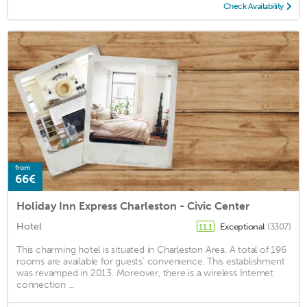
Check Availability
from
66€
Holiday Inn Express Charleston - Civic Center
Hotel
Exceptional
(3307)
11.1
This charming hotel is situated in Charleston Area. A total of 196
rooms are available for guests' convenience. This establishment
was revamped in 2013. Moreover, there is a wireless Internet
connection ...