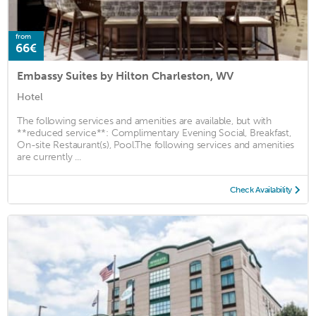
from
66€
Embassy Suites by Hilton Charleston, WV
Hotel
The following services and amenities are available, but with
**reduced service**: Complimentary Evening Social, Breakfast,
On-site Restaurant(s), Pool.The following services and amenities
are currently ...
Check Availability