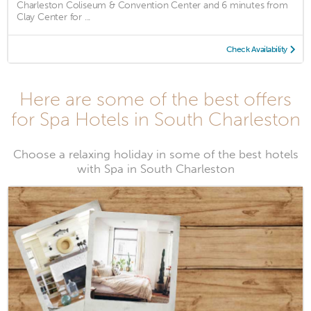
Charleston Coliseum & Convention Center and 6 minutes from
Clay Center for ...
Check Availability
Here are some of the best offers
for Spa Hotels in South Charleston
Choose a relaxing holiday in some of the best hotels
with Spa in South Charleston