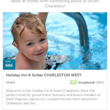
deals at hotels with swimming pools in South
Charleston
from
68€
Holiday Inn & Suites CHARLESTON WEST
Hotel
Exceptional
(2864)
11.3
Welcome to the Holiday Inn & Suites Charleston West, the
perfect hotel for government, business, and leisure travelers to
West Virginia's capital city. Located minutes from downtown
Charleston and the ...