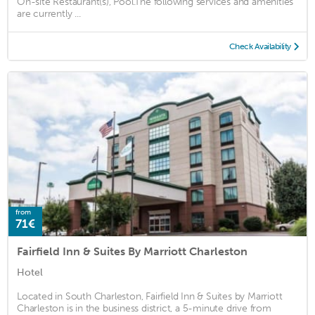
On-site Restaurant(s), Pool.The following services and amenities
are currently ...
Check Availability
from
71€
Fairfield Inn & Suites By Marriott Charleston
Hotel
Located in South Charleston, Fairfield Inn & Suites by Marriott
Charleston is in the business district, a 5-minute drive from