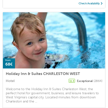
Check Availability
from
68€
Holiday Inn & Suites CHARLESTON WEST
Hotel
Exceptional
(2864)
11.3
Welcome to the Holiday Inn & Suites Charleston West, the
perfect hotel for government, business, and leisure travelers to
West Virginia's capital city. Located minutes from downtown
Charleston and the ...