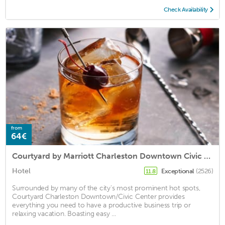
Check Availability
from
64€
Courtyard by Marriott Charleston Downtown Civic Center
Hotel
Exceptional
(2526)
11.8
Surrounded by many of the city's most prominent hot spots,
Courtyard Charleston Downtown/Civic Center provides
everything you need to have a productive business trip or
relaxing vacation. Boasting easy ...