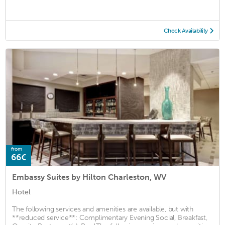
Check Availability
from
66€
Embassy Suites by Hilton Charleston, WV
Hotel
The following services and amenities are available, but with
**reduced service**: Complimentary Evening Social, Breakfast,