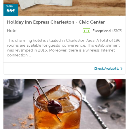
from
66€
Holiday Inn Express Charleston - Civic Center
Hotel
Exceptional
(3307)
11.1
This charming hotel is situated in Charleston Area. A total of 196
rooms are available for guests' convenience. This establishment
was revamped in 2013. Moreover, there is a wireless Internet
connection ...
Check Availability