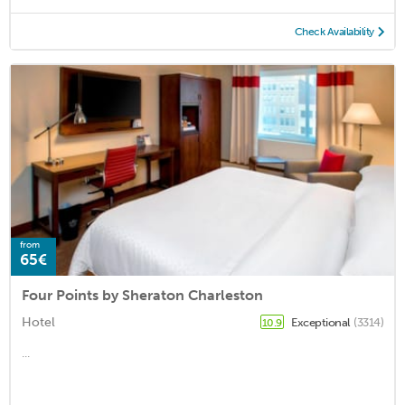
Check Availability
from
65€
Four Points by Sheraton Charleston
Hotel
Exceptional
(3314)
10.9
...