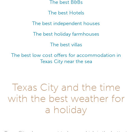
The best B&Bs
The best Hotels
The best independent houses
The best holiday farmhouses
The best villas
The best low cost offers for accommodation in
Texas City near the sea
Texas City and the time
with the best weather for
a holiday