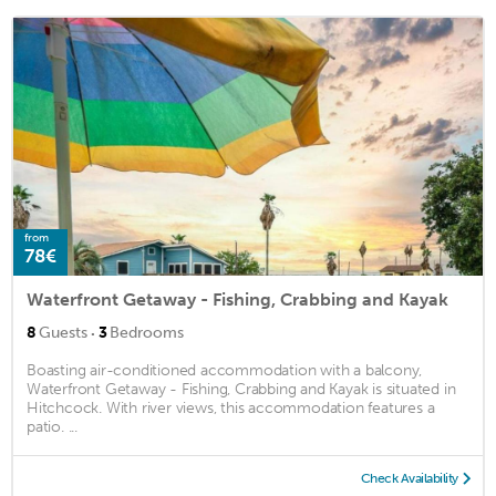
from
78€
Waterfront Getaway - Fishing, Crabbing and Kayak
·
8
Guests
3
Bedrooms
Boasting air-conditioned accommodation with a balcony,
Waterfront Getaway - Fishing, Crabbing and Kayak is situated in
Hitchcock. With river views, this accommodation features a
patio. ...
Check Availability