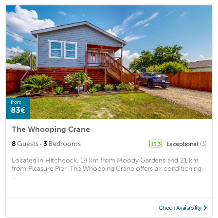
from
83€
The Whooping Crane
·
8
Guests
3
Bedrooms
Exceptional
(3)
13.3
Located in Hitchcock, 19 km from Moody Gardens and 21 km
from Pleasure Pier, The Whooping Crane offers air conditioning.
...
Check Availability