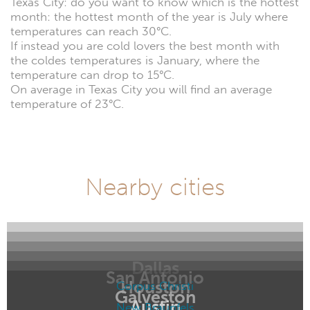
Texas City: do you want to know which is the hottest
month: the hottest month of the year is July where
temperatures can reach 30°C.
If instead you are cold lovers the best month with
the coldes temperatures is January, where the
temperature can drop to 15°C.
On average in Texas City you will find an average
temperature of 23°C.
Nearby cities
Dallas
San Antonio
Houston
Corpus Christi
Galveston
Austin
New Braunfels