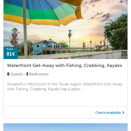
from
81€
Waterfront Get-Away with Fishing, Crabbing, Kayaks
·
8
Guests
3
Bedrooms
Situated in Hitchcock in the Texas region, Waterfront Get-Away
with Fishing, Crabbing, Kayaks has a patio. ...
Check Availability