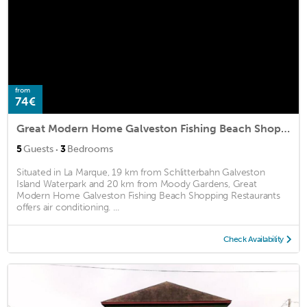
from
74€
Great Modern Home Galveston Fishing Beach Shopping Restaurants
·
5
Guests
3
Bedrooms
Situated in La Marque, 19 km from Schlitterbahn Galveston
Island Waterpark and 20 km from Moody Gardens, Great
Modern Home Galveston Fishing Beach Shopping Restaurants
offers air conditioning. ...
Check Availability