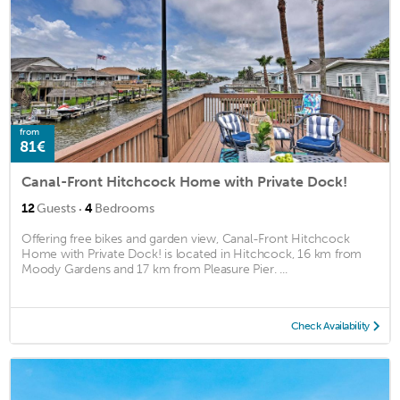
from
81€
Canal-Front Hitchcock Home with Private Dock!
·
12
Guests
4
Bedrooms
Offering free bikes and garden view, Canal-Front Hitchcock
Home with Private Dock! is located in Hitchcock, 16 km from
Moody Gardens and 17 km from Pleasure Pier. ...
Check Availability