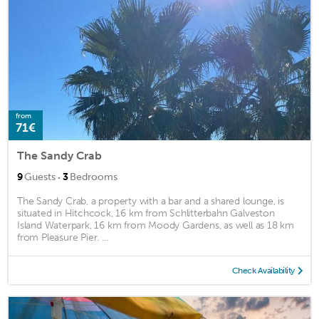
from
71€
The Sandy Crab
·
9
Guests
3
Bedrooms
The Sandy Crab, a property with a bar and a shared lounge, is
situated in Hitchcock, 16 km from Schlitterbahn Galveston
Island Waterpark, 16 km from Moody Gardens, as well as 18 km
from Pleasure Pier. ...
Check Availability