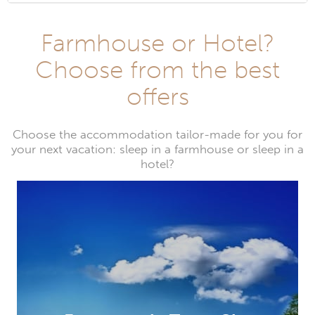
Farmhouse or Hotel?
Choose from the best
offers
Choose the accommodation tailor-made for you for
your next vacation: sleep in a farmhouse or sleep in a
hotel?