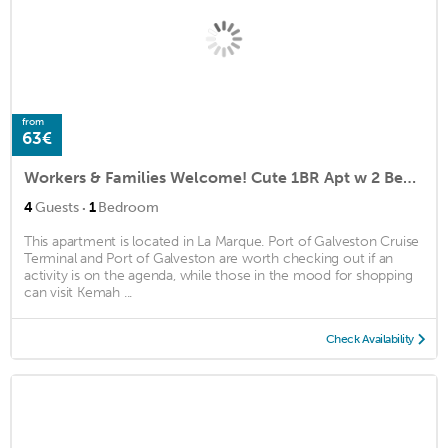
from
63€
Workers & Families Welcome! Cute 1BR Apt w 2 Beds!
·
4
Guests
1
Bedroom
This apartment is located in La Marque. Port of Galveston Cruise
Terminal and Port of Galveston are worth checking out if an
activity is on the agenda, while those in the mood for shopping
can visit Kemah ...
Check Availability