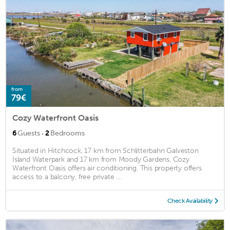
from
79€
Cozy Waterfront Oasis
·
6
Guests
2
Bedrooms
Situated in Hitchcock, 17 km from Schlitterbahn Galveston
Island Waterpark and 17 km from Moody Gardens, Cozy
Waterfront Oasis offers air conditioning. This property offers
access to a balcony, free private ...
Check Availability