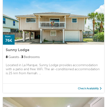
from
76€
Sunny Lodge
·
8
Guests
3
Bedrooms
Located in La Marque, Sunny Lodge provides accommodation
with a patio and free WiFi. The air-conditioned accommodation
is 25 km from Kemah. ...
Check Availability