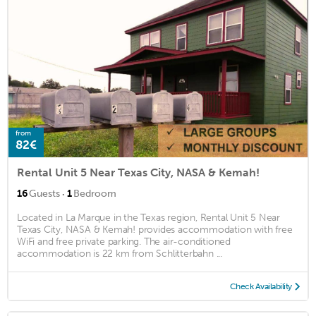
from
82€
Rental Unit 5 Near Texas City, NASA & Kemah!
·
16
Guests
1
Bedroom
Located in La Marque in the Texas region, Rental Unit 5 Near
Texas City, NASA & Kemah! provides accommodation with free
WiFi and free private parking. The air-conditioned
accommodation is 22 km from Schlitterbahn ...
Check Availability