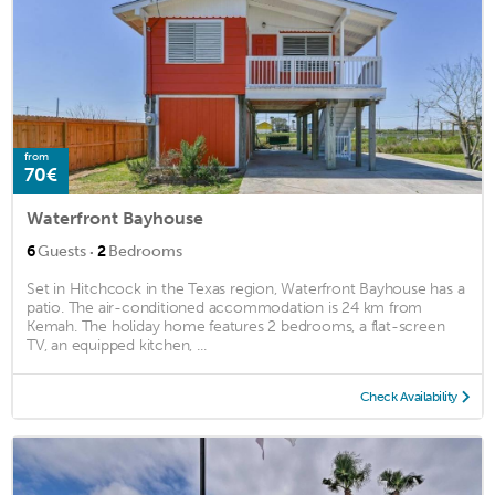
from
70€
Waterfront Bayhouse
·
6
Guests
2
Bedrooms
Set in Hitchcock in the Texas region, Waterfront Bayhouse has a
patio. The air-conditioned accommodation is 24 km from
Kemah. The holiday home features 2 bedrooms, a flat-screen
TV, an equipped kitchen, ...
Check Availability