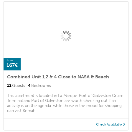
from
167€
Combined Unit 1,2 & 4 Close to NASA & Beach
·
12
Guests
4
Bedrooms
This apartment is located in La Marque. Port of Galveston Cruise
Terminal and Port of Galveston are worth checking out if an
activity is on the agenda, while those in the mood for shopping
can visit Kemah ...
Check Availability