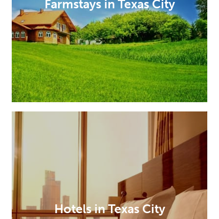
Farmstays in Texas City
Hotels in Texas City