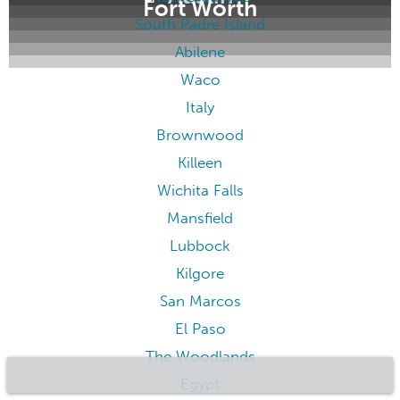
Fort Worth
South Padre Island
Abilene
Waco
Italy
Brownwood
Killeen
Wichita Falls
Mansfield
Lubbock
Kilgore
San Marcos
El Paso
The Woodlands
Egypt