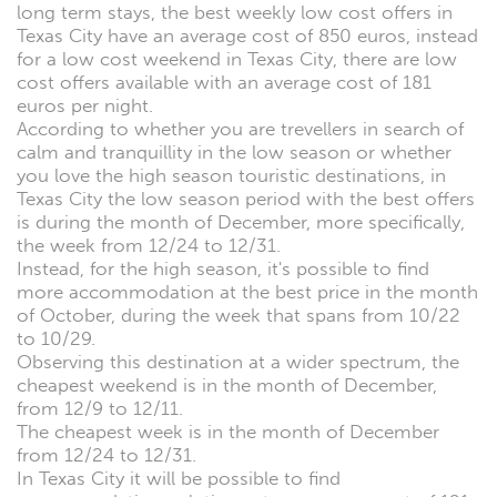
long term stays, the best weekly low cost offers in
Texas City have an average cost of 850 euros, instead
for a low cost weekend in Texas City, there are low
cost offers available with an average cost of 181
euros per night.
According to whether you are trevellers in search of
calm and tranquillity in the low season or whether
you love the high season touristic destinations, in
Texas City the low season period with the best offers
is during the month of December, more specifically,
the week from 12/24 to 12/31.
Instead, for the high season, it's possible to find
more accommodation at the best price in the month
of October, during the week that spans from 10/22
to 10/29.
Observing this destination at a wider spectrum, the
cheapest weekend is in the month of December,
from 12/9 to 12/11.
The cheapest week is in the month of December
from 12/24 to 12/31.
In Texas City it will be possible to find