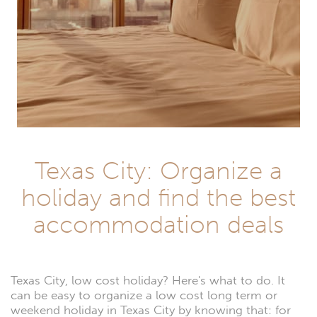
Texas City: Organize a
holiday and find the best
accommodation deals
Texas City, low cost holiday? Here's what to do. It
can be easy to organize a low cost long term or
weekend holiday in Texas City by knowing that: for