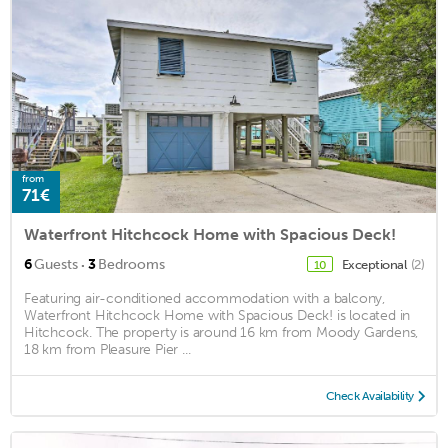
from
71€
Waterfront Hitchcock Home with Spacious Deck!
·
6
Guests
3
Bedrooms
Exceptional
(2)
10
Featuring air-conditioned accommodation with a balcony,
Waterfront Hitchcock Home with Spacious Deck! is located in
Hitchcock. The property is around 16 km from Moody Gardens,
18 km from Pleasure Pier ...
Check Availability