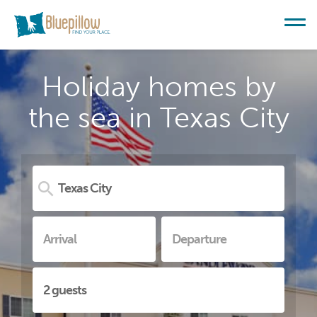
Holiday homes by
the sea in Texas City