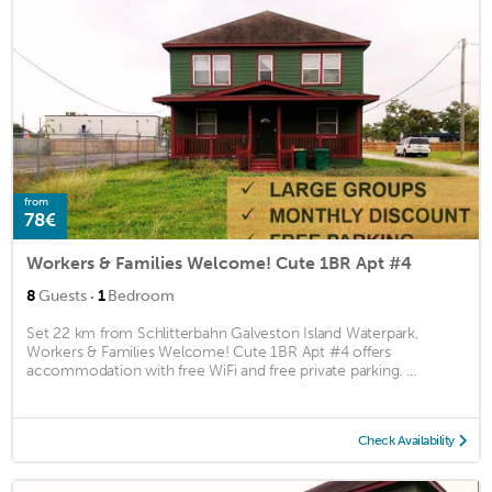
from
78€
Workers & Families Welcome! Cute 1BR Apt #4
·
8
Guests
1
Bedroom
Set 22 km from Schlitterbahn Galveston Island Waterpark,
Workers & Families Welcome! Cute 1BR Apt #4 offers
accommodation with free WiFi and free private parking. ...
Check Availability