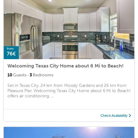
from
76€
Welcoming Texas City Home about 6 Mi to Beach!
·
10
Guests
3
Bedrooms
Set in Texas City, 24 km from Moody Gardens and 26 km from
Pleasure Pier, Welcoming Texas City Home about 6 Mi to Beach!
offers air conditioning. ...
Check Availability