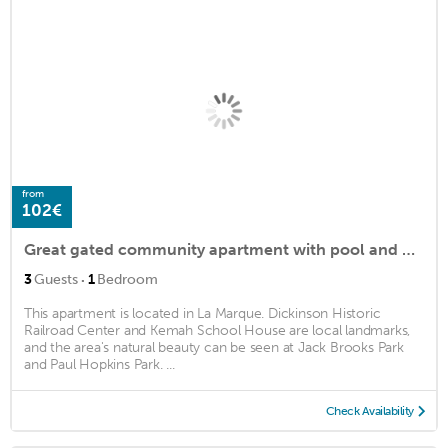
from
102€
Great gated community apartment with pool and fitness center!
·
3
Guests
1
Bedroom
This apartment is located in La Marque. Dickinson Historic
Railroad Center and Kemah School House are local landmarks,
and the area's natural beauty can be seen at Jack Brooks Park
and Paul Hopkins Park. ...
Check Availability