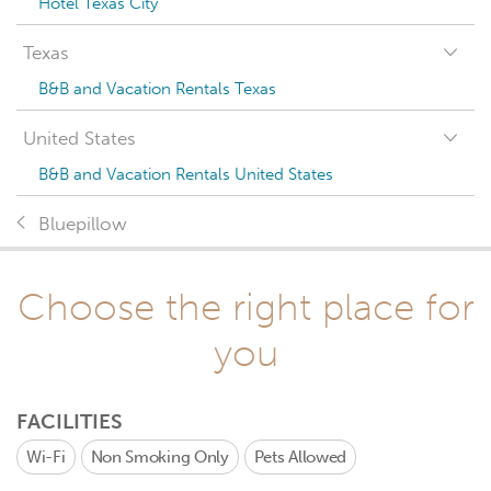
Hotel Texas City
Texas
B&B and Vacation Rentals Texas
United States
B&B and Vacation Rentals United States
Bluepillow
Choose the right place for
you
FACILITIES
Wi-Fi
Non Smoking Only
Pets Allowed