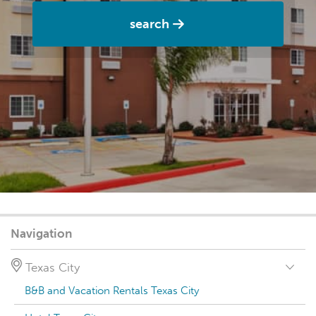
search
Navigation
Texas City
B&B and Vacation Rentals Texas City