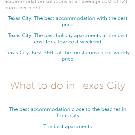
accommodation solutions at an average cost of 121
euros per night.
Texas City: The best accommodation with the best
price
Texas City: The best holiday apartments at the best
cost for a low cost weekend
Texas City: Best B&Bs at the most convenient weekly
price
What to do in Texas City
The best accommodation close to the beaches in
Texas City
The best apartments