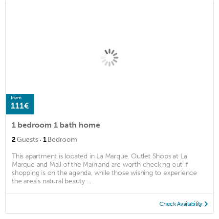
from
111€
1 bedroom 1 bath home
·
2
Guests
1
Bedroom
This apartment is located in La Marque. Outlet Shops at La
Marque and Mall of the Mainland are worth checking out if
shopping is on the agenda, while those wishing to experience
the area's natural beauty ...
Check Availability