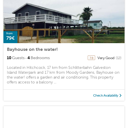
from
79€
Bayhouse on the water!
·
10
Guests
4
Bedrooms
Very Good
(12)
7.8
Located in Hitchcock, 17 km from Schlitterbahn Galveston
Island Waterpark and 17 km from Moody Gardens, Bayhouse on
the water! offers a garden and air conditioning. This property
offers access to a balcony ...
Check Availability