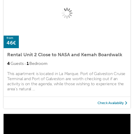
from
46€
Rental Unit 2 Close to NASA and Kemah Boardwalk
·
4
Guests
1
Bedroom
This apartment is located in La Marque. Port of Galveston Cruise
Terminal and Port of Galveston are worth checking out if an
activity is on the agenda, while those wishing to experience the
area's natural ...
Check Availability