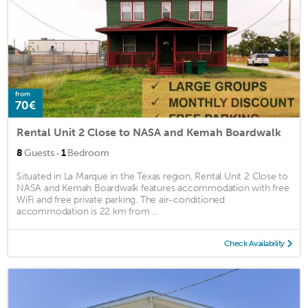
from
70€
Rental Unit 2 Close to NASA and Kemah Boardwalk
·
8
Guests
1
Bedroom
Situated in La Marque in the Texas region, Rental Unit 2 Close to
NASA and Kemah Boardwalk features accommodation with free
WiFi and free private parking. The air-conditioned
accommodation is 22 km from ...
Check Availability