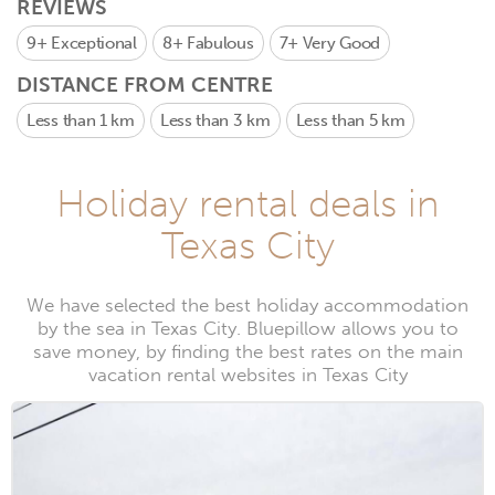
REVIEWS
9+
Exceptional
8+
Fabulous
7+
Very Good
DISTANCE FROM CENTRE
Less than 1 km
Less than 3 km
Less than 5 km
Holiday rental deals in
Texas City
We have selected the best holiday accommodation
by the sea in Texas City. Bluepillow allows you to
save money, by finding the best rates on the main
vacation rental websites in Texas City