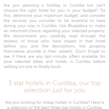
Are you planning a holiday in Curitiba but can't
choose the right hotel for you in your budget? Try
this, determine your maximum budget, and consider
the services you consider to be essential to have
during your stay in Curitiba. Use Bluepillow to make
an informed choice regarding your selected property.
We recommend you carefully read through the
reviews of those who have stayed in that hotel
before you and the descriptions the property
themselves provide in their adverts. Don't forget to
see if there are any last-minute offers available for
your selected dates and hotels in Curitiba before
settling on one to finally book.
3 star hotels in Curitiba, our top
selection just for you
Are you looking for cheap hotels in Curitiba? Here is
a selection of the best three star hotels in Curitiba