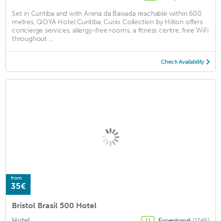
Set in Curitiba and with Arena da Baixada reachable within 600
metres, QOYA Hotel Curitiba, Curio Collection by Hilton offers
concierge services, allergy-free rooms, a fitness centre, free WiFi
throughout ...
Check Availability
from
35€
Bristol Brasil 500 Hotel
Hotel
Exceptional
(1746)
11