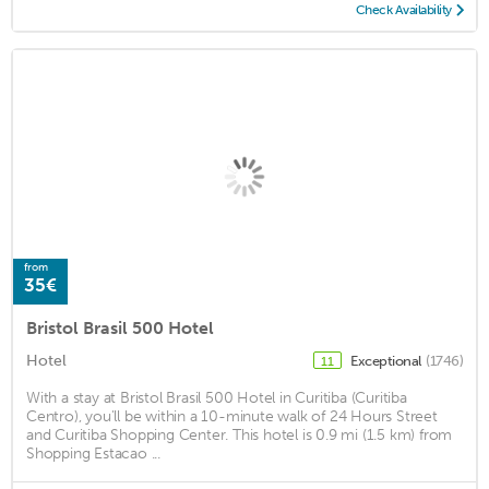
Check Availability
from
35€
Bristol Brasil 500 Hotel
Hotel
Exceptional
(1746)
11
With a stay at Bristol Brasil 500 Hotel in Curitiba (Curitiba
Centro), you'll be within a 10-minute walk of 24 Hours Street
and Curitiba Shopping Center. This hotel is 0.9 mi (1.5 km) from
Shopping Estacao ...