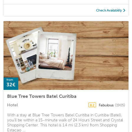
Check Availability
from
32€
Blue Tree Towers Batel Curitiba
Hotel
Fabulous
(1905)
8.2
With a stay at Blue Tree Towers Batel Curitiba in Curitiba (Batel),
you'll be within a 15-minute walk of 24 Hours Street and Crystal
Shopping Center. This hotel is 1.4 mi (2.3 km) from Shopping
Estacao ...