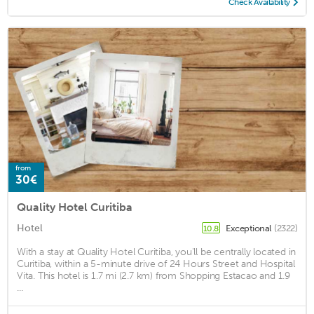
Check Availability
from
30€
Quality Hotel Curitiba
Hotel
Exceptional
(2322)
10.8
With a stay at Quality Hotel Curitiba, you'll be centrally located in
Curitiba, within a 5-minute drive of 24 Hours Street and Hospital
Vita. This hotel is 1.7 mi (2.7 km) from Shopping Estacao and 1.9
...