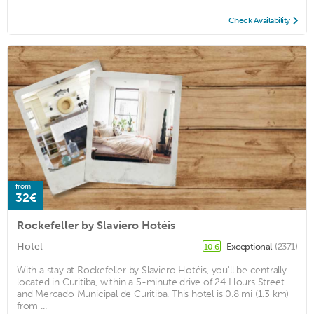
Check Availability
from
32€
Rockefeller by Slaviero Hotéis
Hotel
Exceptional
(2371)
10.6
With a stay at Rockefeller by Slaviero Hotéis, you'll be centrally
located in Curitiba, within a 5-minute drive of 24 Hours Street
and Mercado Municipal de Curitiba. This hotel is 0.8 mi (1.3 km)
from ...