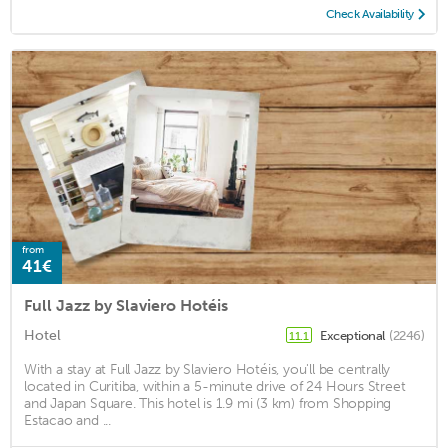
Check Availability
from
41€
Full Jazz by Slaviero Hotéis
Hotel
Exceptional
(2246)
11.1
With a stay at Full Jazz by Slaviero Hotéis, you'll be centrally
located in Curitiba, within a 5-minute drive of 24 Hours Street
and Japan Square. This hotel is 1.9 mi (3 km) from Shopping
Estacao and ...