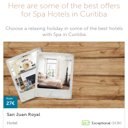
Here are some of the best offers
for Spa Hotels in Curitiba
Choose a relaxing holiday in some of the best hotels
with Spa in Curitiba
from
27€
San Juan Royal
Hotel
Exceptional
(1436)
10.7