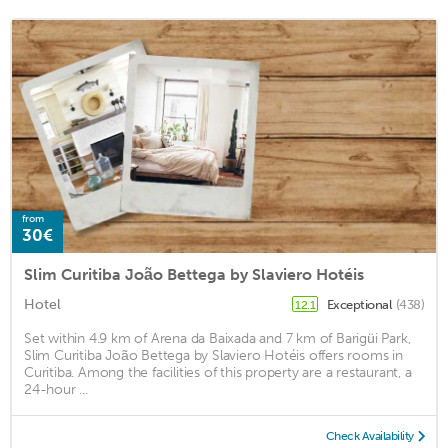
from
30€
Slim Curitiba João Bettega by Slaviero Hotéis
Hotel
Exceptional
(438)
12.1
Set within 4.9 km of Arena da Baixada and 7 km of Barigüi Park,
Slim Curitiba João Bettega by Slaviero Hotéis offers rooms in
Curitiba. Among the facilities of this property are a restaurant, a
24-hour ...
Check Availability