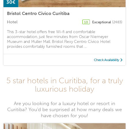
30€
Bristol Centro Civico Curitiba
Hotel
Exceptional
(2483)
10
This 3-star hotel offers free Wi-fi and comfortable
accommodation, just few minutes from Oscar Niemeyer
Museum and Muller Mall. Bristol Flexy Centro Cívico Hotel
provides comfortably furnished rooms that ...
Check Availability
5 star hotels in Curitiba, for a truly
luxurious holiday
Are you looking for a luxury hotel or resort in
Curitiba? You'd be surprised at how many deals we
have chosen for you!