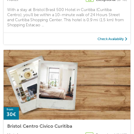
With a stay at Bristol Brasil 500 Hotel in Curitiba (Curitiba
Centro), you'll be within a 10-minute walk of 24 Hours Street
and Curitiba Shopping Center. This hotel is 0.9 mi (1.5 km) from
Shopping Estacao ...
Check Availability
from
30€
Bristol Centro Civico Curitiba