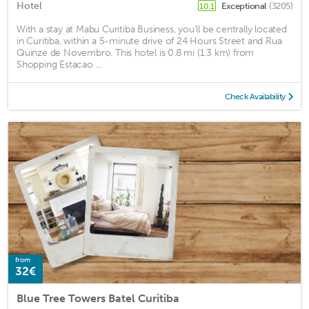
Hotel
Exceptional
(3205)
10.1
With a stay at Mabu Curitiba Business, you'll be centrally located
in Curitiba, within a 5-minute drive of 24 Hours Street and Rua
Quinze de Novembro. This hotel is 0.8 mi (1.3 km) from
Shopping Estacao ...
Check Availability
from
32€
Blue Tree Towers Batel Curitiba