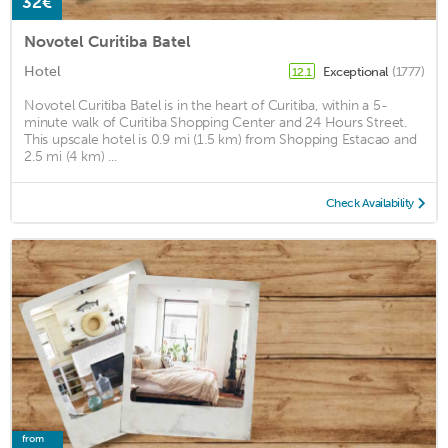
32€
Novotel Curitiba Batel
Hotel
Exceptional
(1777)
12.1
Novotel Curitiba Batel is in the heart of Curitiba, within a 5-
minute walk of Curitiba Shopping Center and 24 Hours Street.
This upscale hotel is 0.9 mi (1.5 km) from Shopping Estacao and
2.5 mi (4 km) ...
Check Availability
from