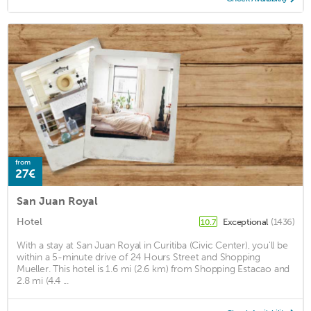
from
27€
San Juan Royal
Hotel
Exceptional
(1436)
10.7
With a stay at San Juan Royal in Curitiba (Civic Center), you'll be
within a 5-minute drive of 24 Hours Street and Shopping
Mueller. This hotel is 1.6 mi (2.6 km) from Shopping Estacao and
2.8 mi (4.4 ...