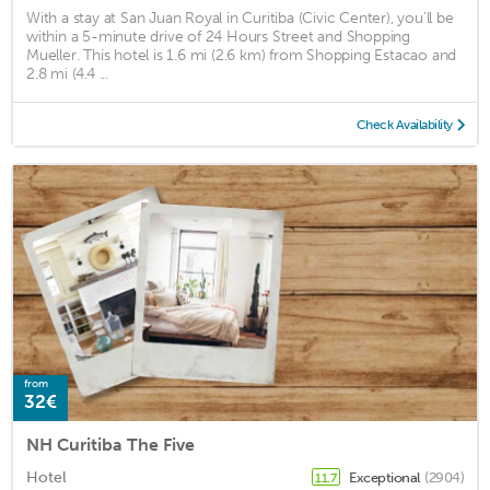
With a stay at San Juan Royal in Curitiba (Civic Center), you'll be
within a 5-minute drive of 24 Hours Street and Shopping
Mueller. This hotel is 1.6 mi (2.6 km) from Shopping Estacao and
2.8 mi (4.4 ...
Check Availability
from
32€
NH Curitiba The Five
Hotel
Exceptional
(2904)
11.7