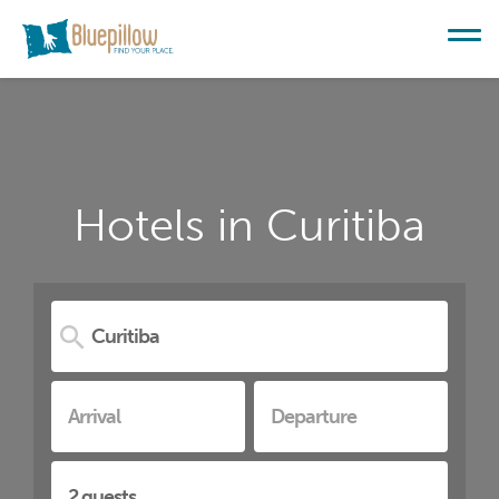
Hotels in Curitiba