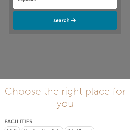
search
Choose the right place for
you
FACILITIES