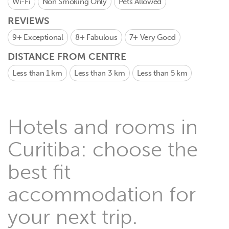
Wi-Fi
Non Smoking Only
Pets Allowed
REVIEWS
9+
Exceptional
8+
Fabulous
7+
Very Good
DISTANCE FROM CENTRE
Less than 1 km
Less than 3 km
Less than 5 km
Hotels and rooms in
Curitiba: choose the
best fit
accommodation for
your next trip.