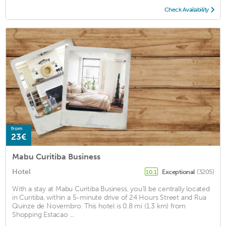
Check Availability
from
23€
Mabu Curitiba Business
Hotel
Exceptional
(3205)
10.1
With a stay at Mabu Curitiba Business, you'll be centrally located
in Curitiba, within a 5-minute drive of 24 Hours Street and Rua
Quinze de Novembro. This hotel is 0.8 mi (1.3 km) from
Shopping Estacao ...