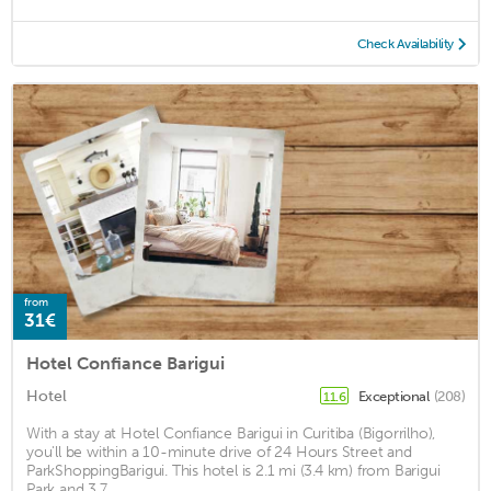
Check Availability
from
31€
Hotel Confiance Barigui
Hotel
Exceptional
(208)
11.6
With a stay at Hotel Confiance Barigui in Curitiba (Bigorrilho),
you'll be within a 10-minute drive of 24 Hours Street and
ParkShoppingBarigui. This hotel is 2.1 mi (3.4 km) from Barigui
Park and 3.7 ...