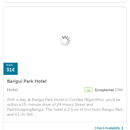
from
31€
Barigui Park Hotel
Hotel
Exceptional
(786)
11
With a stay at Barigui Park Hotel in Curitiba (Bigorrilho), you'll be
within a 10-minute drive of 24 Hours Street and
ParkShoppingBarigui. This hotel is 2.5 mi (4 km) from Barigui Park
and 4.1 mi (6.6 ...
Check Availability