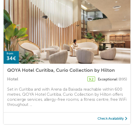
from
34€
QOYA Hotel Curitiba, Curio Collection by Hilton
Hotel
Exceptional
(895)
9.2
Set in Curitiba and with Arena da Baixada reachable within 600
metres, QOYA Hotel Curitiba, Curio Collection by Hilton offers
concierge services, allergy-free rooms, a fitness centre, free WiFi
throughout ...
Check Availability