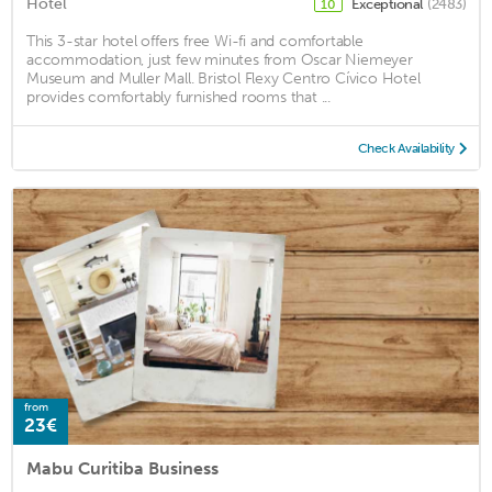
Hotel
Exceptional
(2483)
10
This 3-star hotel offers free Wi-fi and comfortable
accommodation, just few minutes from Oscar Niemeyer
Museum and Muller Mall. Bristol Flexy Centro Cívico Hotel
provides comfortably furnished rooms that ...
Check Availability
from
23€
Mabu Curitiba Business