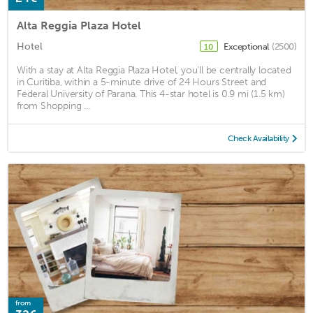
Alta Reggia Plaza Hotel
Hotel
Exceptional
(2500)
10
With a stay at Alta Reggia Plaza Hotel, you'll be centrally located
in Curitiba, within a 5-minute drive of 24 Hours Street and
Federal University of Parana. This 4-star hotel is 0.9 mi (1.5 km)
from Shopping ...
Check Availability
from