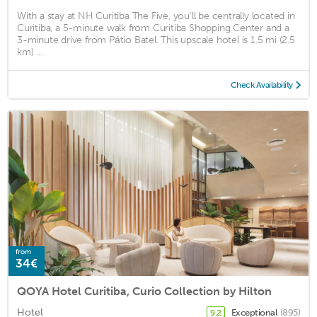
With a stay at NH Curitiba The Five, you'll be centrally located in
Curitiba, a 5-minute walk from Curitiba Shopping Center and a
3-minute drive from Pátio Batel. This upscale hotel is 1.5 mi (2.5
km) ...
Check Availability
from
34€
QOYA Hotel Curitiba, Curio Collection by Hilton
Hotel
Exceptional
(895)
9.2