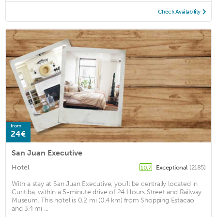
Check Availability
from
24€
San Juan Executive
Hotel
Exceptional
(2185)
10.7
With a stay at San Juan Executive, you'll be centrally located in
Curitiba, within a 5-minute drive of 24 Hours Street and Railway
Museum. This hotel is 0.2 mi (0.4 km) from Shopping Estacao
and 3.4 mi ...