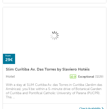
from
29€
Slim Curitiba Av. Das Torres by Slaviero Hotéis
Hotel
Exceptional
(3229)
10.9
With a stay at SLIM Curitiba Av. das Torres in Curitiba (Jardim das
Américas), you'll be within a 5-minute drive of Botanical Garden
of Curitiba and Pontifical Catholic University of Parana (PUCPR).
This ...
Check Availability