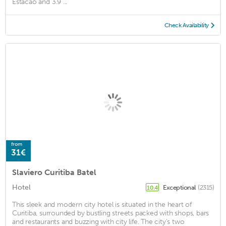
Estacao and 3.9 ...
Check Availability
from
31€
Slaviero Curitiba Batel
Hotel
Exceptional
(2315)
10.4
This sleek and modern city hotel is situated in the heart of
Curitiba, surrounded by bustling streets packed with shops, bars
and restaurants and buzzing with city life. The city's two