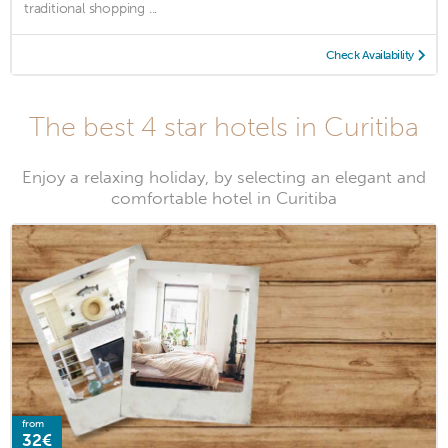
traditional shopping ...
Check Availability
The best 4 star hotels in Curitiba
Enjoy a relaxing holiday, by selecting an elegant and
comfortable hotel in Curitiba
from
32€