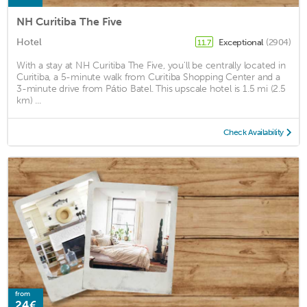
NH Curitiba The Five
Hotel
Exceptional
(2904)
11.7
With a stay at NH Curitiba The Five, you'll be centrally located in
Curitiba, a 5-minute walk from Curitiba Shopping Center and a
3-minute drive from Pátio Batel. This upscale hotel is 1.5 mi (2.5
km) ...
Check Availability
from
24€