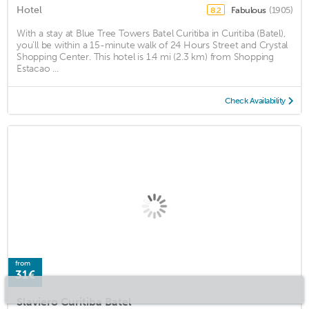
Hotel
Fabulous
(1905)
8.2
With a stay at Blue Tree Towers Batel Curitiba in Curitiba (Batel),
you'll be within a 15-minute walk of 24 Hours Street and Crystal
Shopping Center. This hotel is 1.4 mi (2.3 km) from Shopping
Estacao ...
Check Availability
from
31€
Slaviero Curitiba Batel