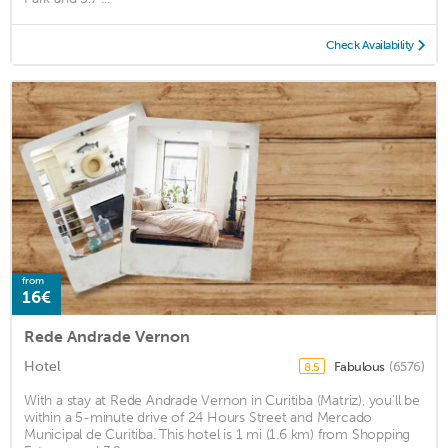
Check Availability
from
16€
Rede Andrade Vernon
Hotel
Fabulous
(6576)
8.5
With a stay at Rede Andrade Vernon in Curitiba (Matriz), you'll be
within a 5-minute drive of 24 Hours Street and Mercado
Municipal de Curitiba. This hotel is 1 mi (1.6 km) from Shopping