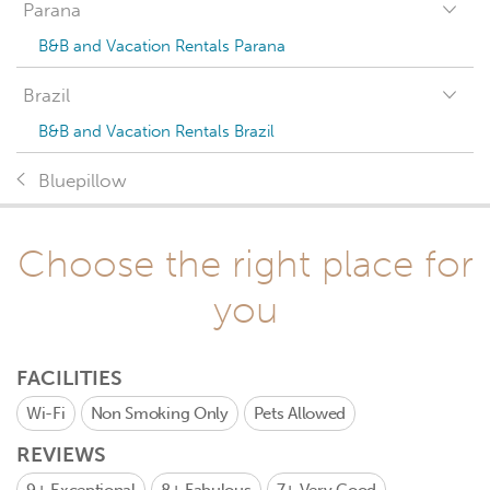
Parana
B&B and Vacation Rentals Parana
Brazil
B&B and Vacation Rentals Brazil
Bluepillow
Choose the right place for
you
FACILITIES
Wi-Fi
Non Smoking Only
Pets Allowed
REVIEWS