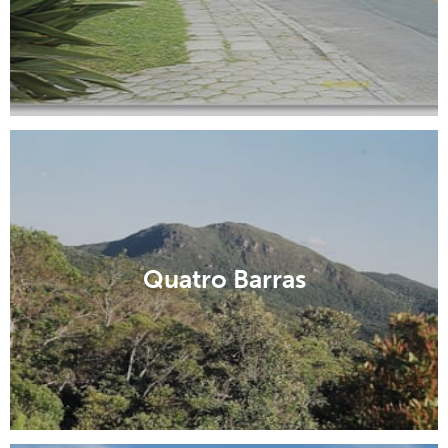
Quatro Barras