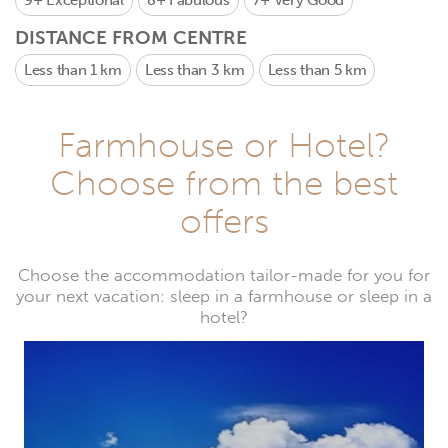
9+
Exceptional
8+
Fabulous
7+
Very Good
DISTANCE FROM CENTRE
Less than 1 km
Less than 3 km
Less than 5 km
Farmhouse or Hotel?
Choose from the best
offers
Choose the accommodation tailor-made for you for
your next vacation: sleep in a farmhouse or sleep in a
hotel?