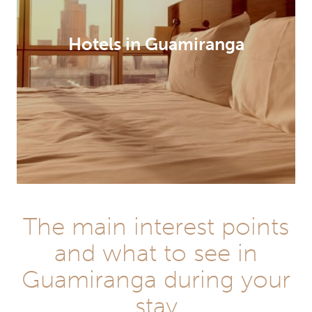
Hotels in Guamiranga
The main interest points
and what to see in
Guamiranga during your
stay