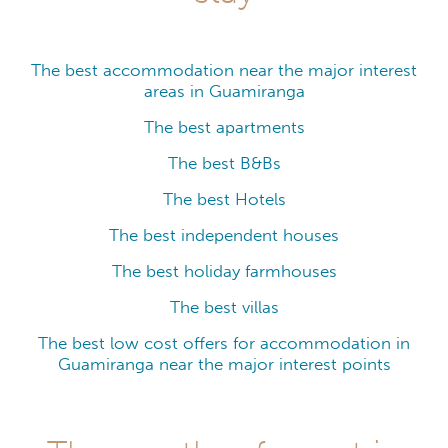
The best accommodation near the major interest
areas in Guamiranga
The best apartments
The best B&Bs
The best Hotels
The best independent houses
The best holiday farmhouses
The best villas
The best low cost offers for accommodation in
Guamiranga near the major interest points