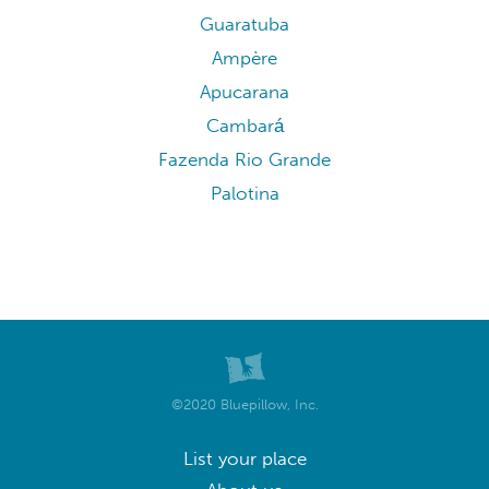
Guaratuba
Ampère
Apucarana
Cambará
Fazenda Rio Grande
Palotina
©2020 Bluepillow, Inc.
List your place