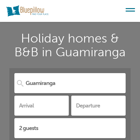
Holiday homes &
B&B in Guamiranga