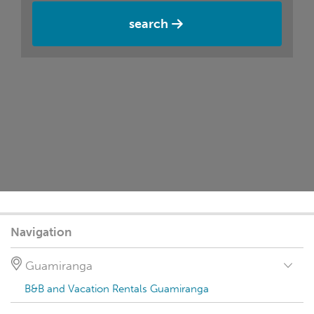
search
Navigation
Guamiranga
B&B and Vacation Rentals Guamiranga