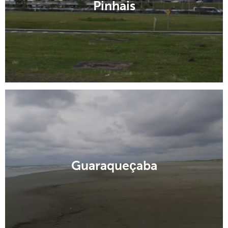
Pinhais
Guaraqueçaba