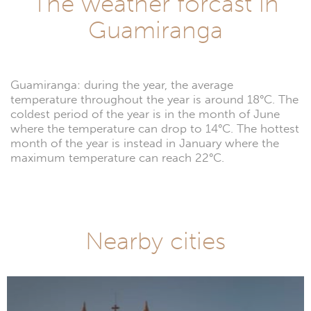
The weather forcast in
Guamiranga
Guamiranga: during the year, the average
temperature throughout the year is around 18°C. The
coldest period of the year is in the month of June
where the temperature can drop to 14°C. The hottest
month of the year is instead in January where the
maximum temperature can reach 22°C.
Nearby cities