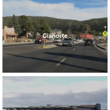
Cianorte