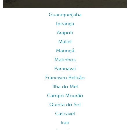
Guaraqueçaba
Ipiranga
Arapoti
Mallet
Maringá
Matinhos
Paranavaí
Francisco Beltrão
Ilha do Mel
Campo Mourão
Quinta do Sol
Cascavel
Irati