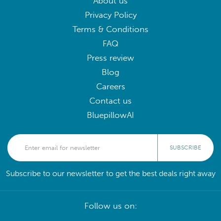
About us
Privacy Policy
Terms & Conditions
FAQ
Press review
Blog
Careers
Contact us
BluepillowAI
SUBSCRIBE
Subscribe to our newsletter to get the best deals right away
Follow us on: