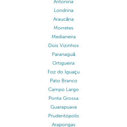
Antonina
Londrina
Araucária
Morretes
Medianeira
Dois Vizinhos
Paranaguá
Ortigueira
Foz do Iguaçu
Pato Branco
Campo Largo
Ponta Grossa
Guarapuava
Prudentópolis
Arapongas