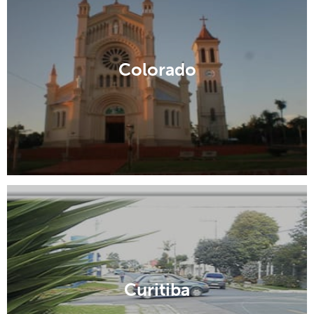
Colorado
Curitiba