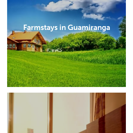
Farmstays in Guamiranga