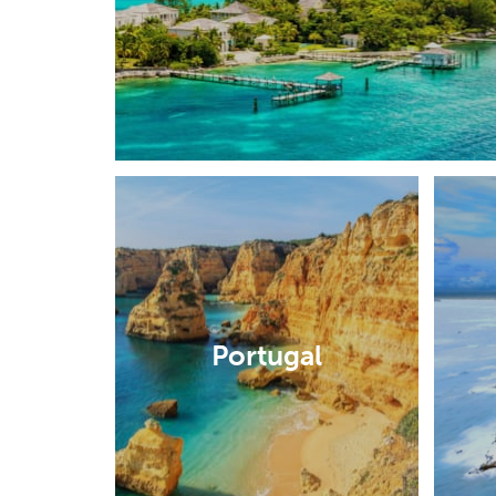
Portugal