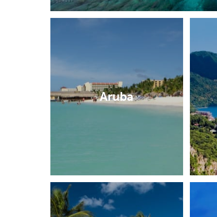
Aruba