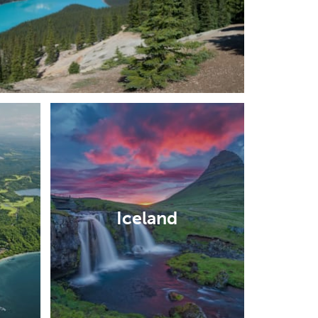
Iceland