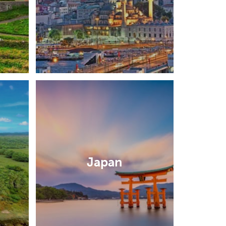
Japan