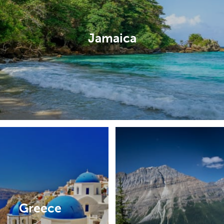
Jamaica
Greece