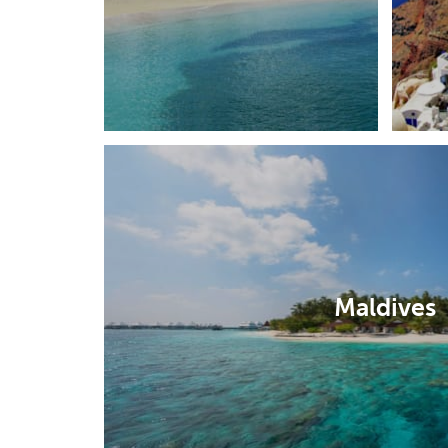
Maldives