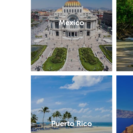
Mexico
Puerto Rico