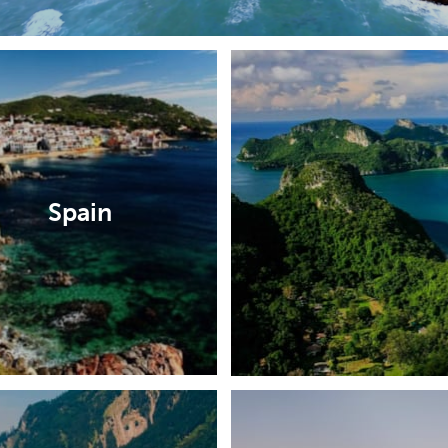
Spain