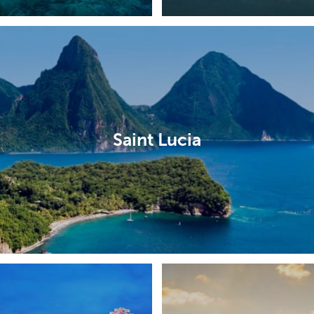
Saint Lucia