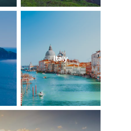
Italy