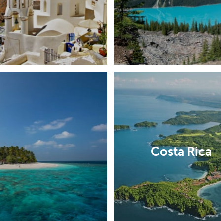
Costa Rica