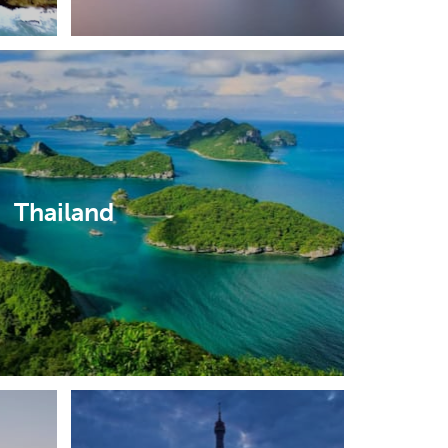
Thailand