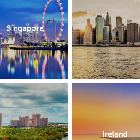
Singapore
Ireland