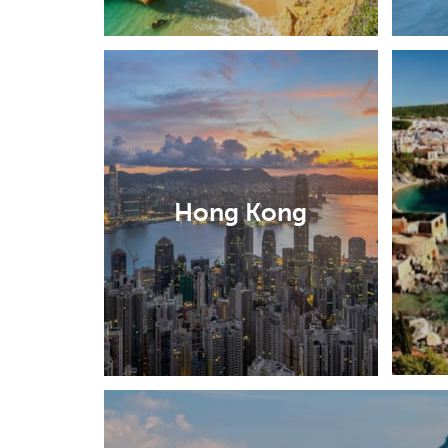
Hong Kong