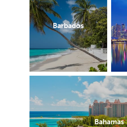
Barbados
Bahamas