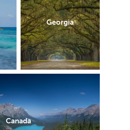
Georgia
Canada