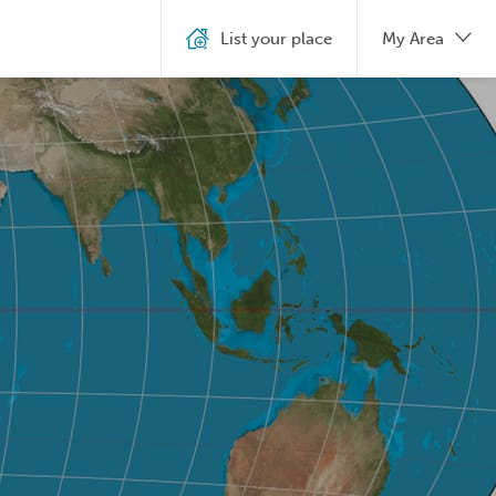
List your place
My Area