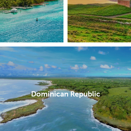
Dominican Republic