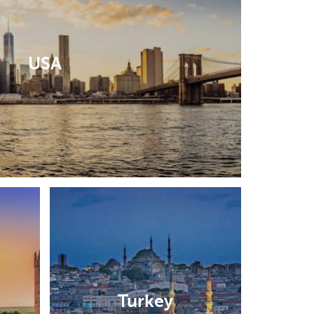
USA
Turkey