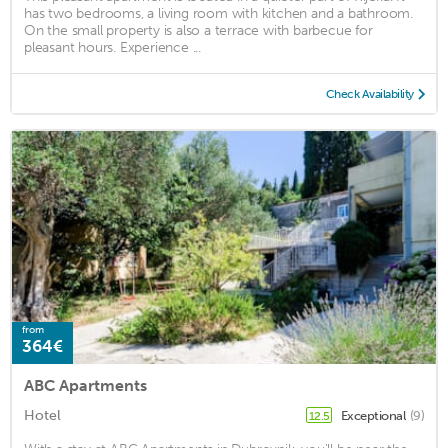
has two bedrooms, a living room with kitchen and a bathroom.
On the small property is also a terrace with barbecue for
pleasant hours. Experience ...
Check Availability
from
364€
ABC Apartments
Hotel
Exceptional
(9)
12.5