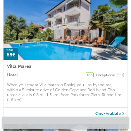
from
68€
Villa Marea
Hotel
Exceptional
(553)
10.5
When you stay at Villa Marea in Rovinj, you'll be by the sea,
within a 5-minute drive of Golden Cape and Red Island. This
upscale villa is 0.8 mi (1.3 km) from Park forest Zlatni Rt and 1 mi
(1.6 km) ...
Check Availability