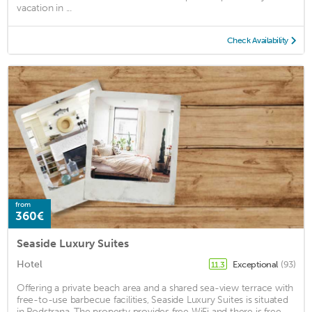
vacation in ...
Check Availability
from
360€
Seaside Luxury Suites
Hotel
Exceptional
(93)
11.3
Offering a private beach area and a shared sea-view terrace with
free-to-use barbecue facilities, Seaside Luxury Suites is situated
in Podstrana. The property provides free WiFi and there is free