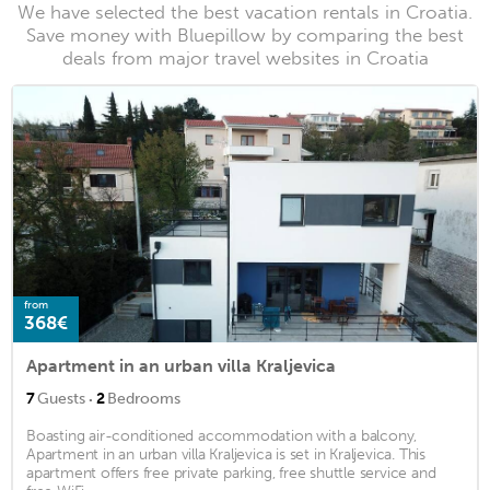
We have selected the best vacation rentals in Croatia.
Save money with Bluepillow by comparing the best
deals from major travel websites in Croatia
from
368€
Apartment in an urban villa Kraljevica
·
7
Guests
2
Bedrooms
Boasting air-conditioned accommodation with a balcony,
Apartment in an urban villa Kraljevica is set in Kraljevica. This
apartment offers free private parking, free shuttle service and