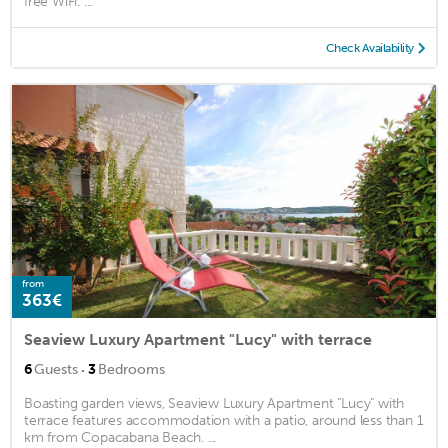
free WiFi. ...
Check Availability
from
363€
Seaview Luxury Apartment "Lucy" with terrace
·
6
Guests
3
Bedrooms
Boasting garden views, Seaview Luxury Apartment "Lucy" with
terrace features accommodation with a patio, around less than 1
km from Copacabana Beach. ...