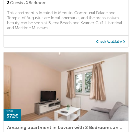
·
2
Guests
1
Bedroom
This apartment is located in Medulin. Communal Palace and
Temple of Augustus are local landmarks, and the area's natural
beauty can be seen at Bijeca Beach and Kvarner Gulf. Historical
and Maritime Museum ...
Check Availability
from
372€
Amazing apartment in Lovran with 2 Bedrooms and WiFi