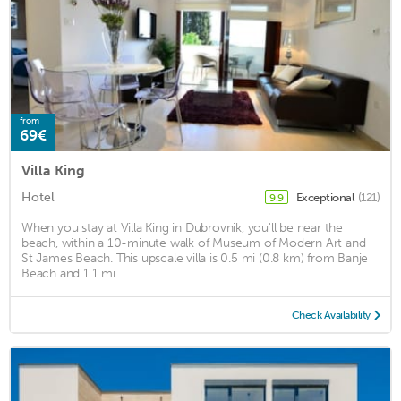
from
69€
Villa King
Hotel
Exceptional
(121)
9.9
When you stay at Villa King in Dubrovnik, you'll be near the
beach, within a 10-minute walk of Museum of Modern Art and
St James Beach. This upscale villa is 0.5 mi (0.8 km) from Banje
Beach and 1.1 mi ...
Check Availability