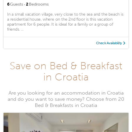
·
6
Guests
2
Bedrooms
In a small vacation village, very close to the sea and the beach is
a residential house, where on the 2nd floor is this vacation
apartment for 6 people. It is ideal for a family or a group of
friends. ...
Check Availability
Save on Bed & Breakfast
in Croatia
Are you looking for an accommodation in Croatia
and do you want to save money? Choose from 20
Bed & Breakfasts in Croatia