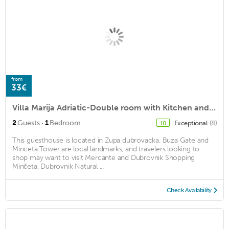
from
33€
Villa Marija Adriatic-Double room with Kitchen and Terrace
·
2
Guests
1
Bedroom
Exceptional
(8)
10
This guesthouse is located in Zupa dubrovacka. Buza Gate and
Minceta Tower are local landmarks, and travelers looking to
shop may want to visit Mercante and Dubrovnik Shopping
Minčeta. Dubrovnik Natural ...
Check Availability