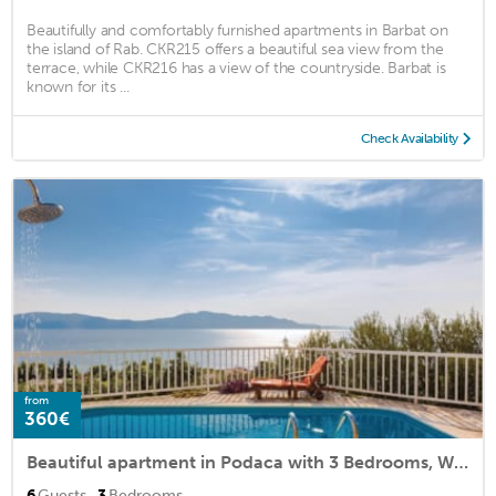
Beautifully and comfortably furnished apartments in Barbat on
the island of Rab. CKR215 offers a beautiful sea view from the
terrace, while CKR216 has a view of the countryside. Barbat is
known for its ...
Check Availability
from
360€
Beautiful apartment in Podaca with 3 Bedrooms, WiFi and Outdoor swimming pool
·
6
Guests
3
Bedrooms