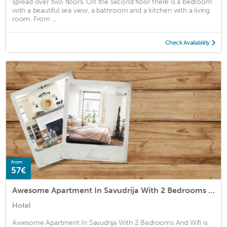
spread over two floors. On the second floor there is a bedroom
with a beautiful sea view, a bathroom and a kitchen with a living
room. From ...
Check Availability
from
57€
Awesome Apartment In Savudrija With 2 Bedrooms And Wifi
Hotel
Awesome Apartment In Savudrija With 2 Bedrooms And Wifi is