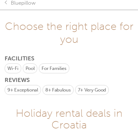
Bluepillow
Choose the right place for
you
FACILITIES
Wi-Fi
Pool
For Families
REVIEWS
9+
Exceptional
8+
Fabulous
7+
Very Good
Holiday rental deals in
Croatia