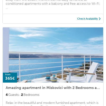
conditioned apartments with a balcony and free access to Wi-Fi.
...
Check Availability
from
365€
Amazing apartment in Miskovici with 2 Bedrooms and WiFi
·
4
Guests
2
Bedrooms
Relax in the beautiful and modern furnished apartment, which is