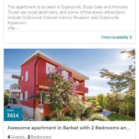
This apartment is located in Dubrovnik. Buza Gate and Minceta
Tower are local landmarks, and some of the area's attractions
include Dubrovnik Natural History Museum and Dubrovnik
Aquarium.
Villa ...
Check Availability
from
361€
Awesome apartment in Barbat with 2 Bedrooms and WiFi
·
4
Guests
2
Bedrooms