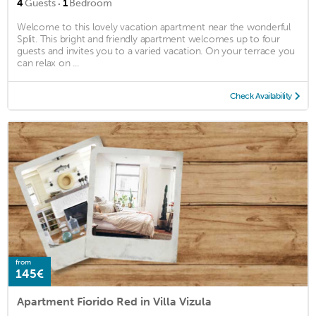
·
4
Guests
1
Bedroom
Welcome to this lovely vacation apartment near the wonderful
Split. This bright and friendly apartment welcomes up to four
guests and invites you to a varied vacation. On your terrace you
can relax on ...
Check Availability
from
145€
Apartment Fiorido Red in Villa Vizula