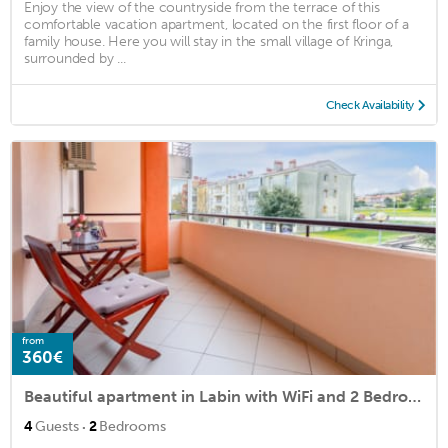
Enjoy the view of the countryside from the terrace of this
comfortable vacation apartment, located on the first floor of a
family house. Here you will stay in the small village of Kringa,
surrounded by ...
Check Availability
from
360€
Beautiful apartment in Labin with WiFi and 2 Bedrooms
·
4
Guests
2
Bedrooms