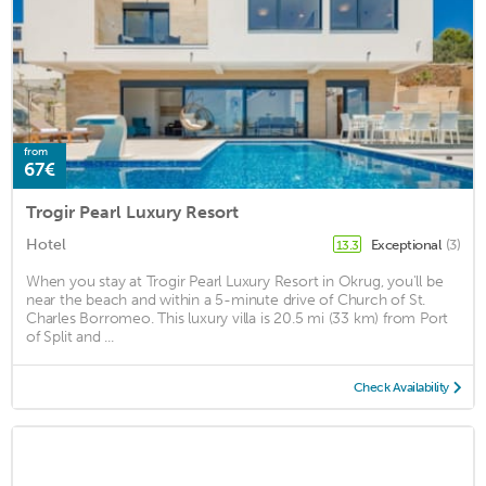
from
67€
Trogir Pearl Luxury Resort
Hotel
Exceptional
(3)
13.3
When you stay at Trogir Pearl Luxury Resort in Okrug, you'll be
near the beach and within a 5-minute drive of Church of St.
Charles Borromeo. This luxury villa is 20.5 mi (33 km) from Port
of Split and ...
Check Availability