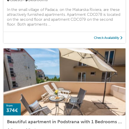
In the small village of Padaca, on the Makarska Riviera, are these
attractively furnished apartments. Apartment CDC078 is located
on the second floor and apartment CDC079 on the second
floor. Both apartments ...
Check Availability
from
374€
Beautiful apartment in Podstrana with 1 Bedrooms and WiFi