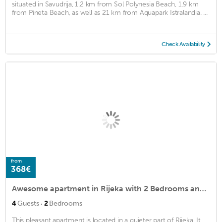
situated in Savudrija, 1.2 km from Sol Polynesia Beach, 1.9 km
from Pineta Beach, as well as 21 km from Aquapark Istralandia. ...
Check Availability
from
368€
Awesome apartment in Rijeka with 2 Bedrooms and WiFi
·
4
Guests
2
Bedrooms
This pleasant apartment is located in a quieter part of Rijeka. It