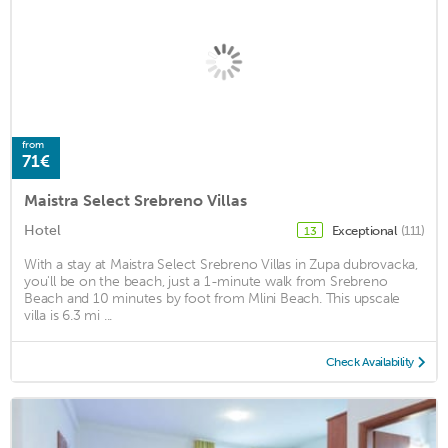
from
71€
Maistra Select Srebreno Villas
Hotel
Exceptional
(111)
13
With a stay at Maistra Select Srebreno Villas in Zupa dubrovacka,
you'll be on the beach, just a 1-minute walk from Srebreno
Beach and 10 minutes by foot from Mlini Beach. This upscale
villa is 6.3 mi ...
Check Availability