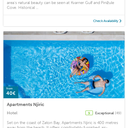
area's natural beauty can be seen at Kvarner Gulf and Pinižule
Cove. Historical ...
Check Availability
from
40€
Apartments Njiric
Hotel
Exceptional
(49)
9
Set on the coast of Zaton Bay, Apartments Njiric is 400 metres
away from the beach. It offers comfortably furnished, air-