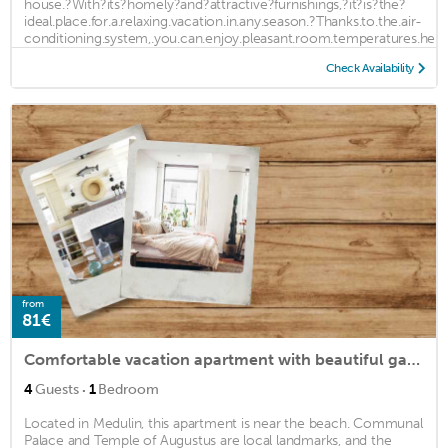
house.?With?its?homely?and?attractive?furnishings,?it?is?the?
ideal.place.for.a.relaxing.vacation.in.any.season.?Thanks.to.the.air-
conditioning.system,.you.can.enjoy.pleasant.room.temperatures.here
...
Check Availability
from
81€
Comfortable vacation apartment with beautiful garden near the beach.
·
4
Guests
1
Bedroom
Located in Medulin, this apartment is near the beach. Communal
Palace and Temple of Augustus are local landmarks, and the