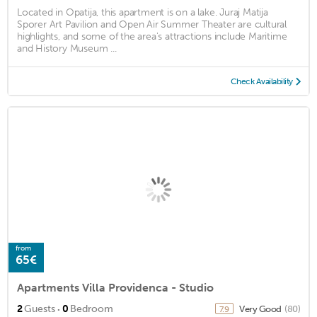
Located in Opatija, this apartment is on a lake. Juraj Matija
Sporer Art Pavilion and Open Air Summer Theater are cultural
highlights, and some of the area's attractions include Maritime
and History Museum ...
Check Availability
from
65€
Apartments Villa Providenca - Studio
·
2
Guests
0
Bedroom
Very Good
(80)
7.9