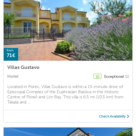
from
71€
Villas Gustavo
Hotel
Exceptional
(1)
10
Located in Porec, Villas Gustavo is within a 15-minute drive of
Episcopal Complex of the Euphrasian Basilica in the Historic
Centre of Poreč and Lim Bay. This villa is 6.5 mi (10.5 km) from
Takala and ...
Check Availability