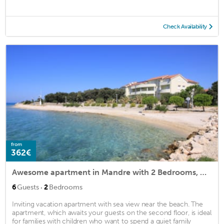
Check Availability
from
362€
Awesome apartment in Mandre with 2 Bedrooms, WiFi and Indoor swimming pool
·
6
Guests
2
Bedrooms
Inviting vacation apartment with sea view near the beach. The
apartment, which awaits your guests on the second floor, is ideal
for families with children who want to spend a quiet family