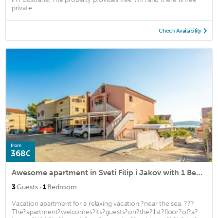
private ...
Check Availability
from
368€
Awesome apartment in Sveti Filip i Jakov with 1 Bedrooms and WiFi
·
3
Guests
1
Bedroom
Vacation apartment for a relaxing vacation ?near the sea. ???
The?apartment?welcomes?its?guests?on?the?1st?floor?of?a?