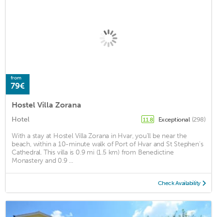
from
79€
Hostel Villa Zorana
Hotel
Exceptional
(298)
11.8
With a stay at Hostel Villa Zorana in Hvar, you'll be near the
beach, within a 10-minute walk of Port of Hvar and St Stephen's
Cathedral. This villa is 0.9 mi (1.5 km) from Benedictine
Monastery and 0.9 ...
Check Availability