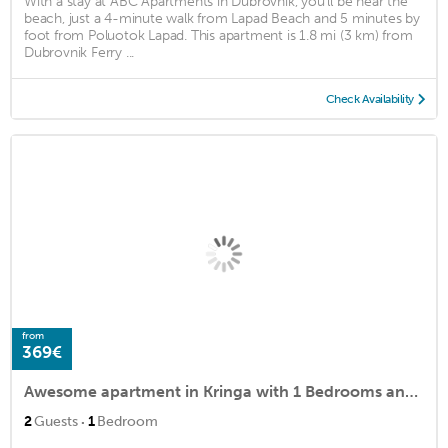
With a stay at ABC Apartments in Dubrovnik, you'll be near the
beach, just a 4-minute walk from Lapad Beach and 5 minutes by
foot from Poluotok Lapad. This apartment is 1.8 mi (3 km) from
Dubrovnik Ferry ...
Check Availability
from
369€
Awesome apartment in Kringa with 1 Bedrooms and WiFi
·
2
Guests
1
Bedroom