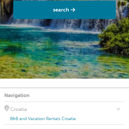
search
Navigation
Croatia
B&B and Vacation Rentals Croatia