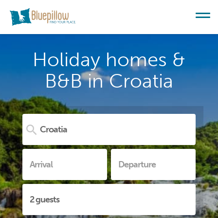
Holiday homes &
B&B in Croatia