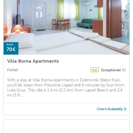
from
70€
Villa Borna Apartments
Hotel
Exceptional
(6)
9.6
With a stay at Villa Borna Apartments in Dubrovnik (Babin Kuk),
you'll be steps from Poluotok Lapad and 6 minutes by foot from
Luka Gruz. This villa is 1.4 mi (2.2 km) from Lapad Beach and 2.4
mi (3.9 ...
Check Availability