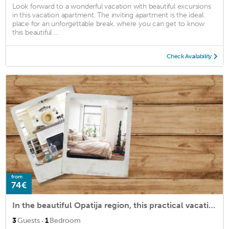
Look forward to a wonderful vacation with beautiful excursions
in this vacation apartment. The inviting apartment is the ideal
place for an unforgettable break, where you can get to know
this beautiful ...
Check Availability
from
74€
In the beautiful Opatija region, this practical vacation apartment in Ika welcomes you.
·
3
Guests
1
Bedroom