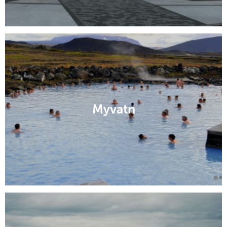
Myvatn