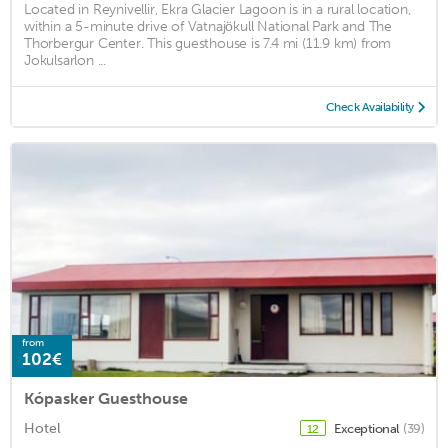
Located in Reynivellir, Ekra Glacier Lagoon is in a rural location,
within a 5-minute drive of Vatnajökull National Park and The
Thorbergur Center. This guesthouse is 7.4 mi (11.9 km) from
Jokulsarlon ...
Check Availability
from
102€
Kópasker Guesthouse
Hotel
Exceptional
(39)
12