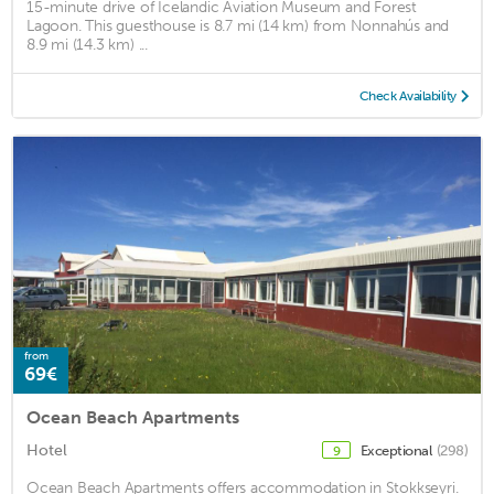
15-minute drive of Icelandic Aviation Museum and Forest
Lagoon. This guesthouse is 8.7 mi (14 km) from Nonnahús and
8.9 mi (14.3 km) ...
Check Availability
from
69€
Ocean Beach Apartments
Hotel
Exceptional
(298)
9
Ocean Beach Apartments offers accommodation in Stokkseyri.