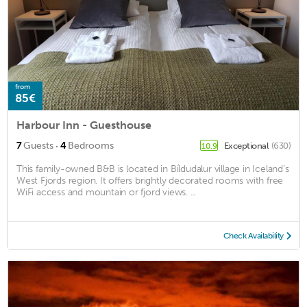
from
85€
Harbour Inn - Guesthouse
·
7
Guests
4
Bedrooms
Exceptional
(630)
10.9
This family-owned B&B is located in Bíldudalur village in Iceland’s
West Fjords region. It offers brightly decorated rooms with free
WiFi access and mountain or fjord views. ...
Check Availability