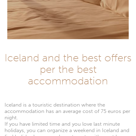
Iceland and the best offers
per the best
accommodation
Iceland is a touristic destination where the
accommodation has an average cost of 75 euros per
night.
If you have limited time and you love last minute
holidays, you can organize a weekend in Iceland and