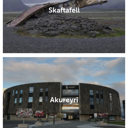
Skaftafell
Akureyri