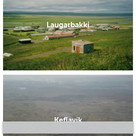
Laugarbakki
Keflavík