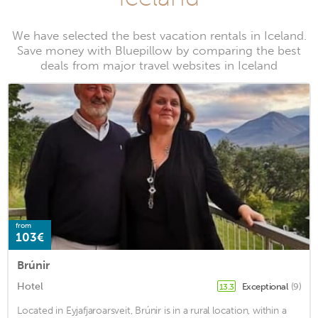
We have selected the best vacation rentals in Iceland.
Save money with Bluepillow by comparing the best
deals from major travel websites in Iceland
from
103€
Brúnir
Hotel
Exceptional
(9)
13.3
Located in Eyjafjaroarsveit, Brúnir is in a rural location, within a