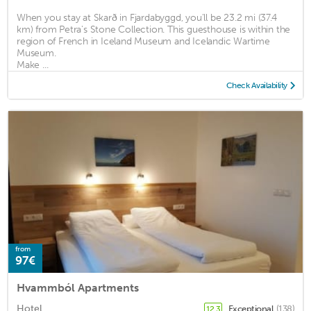
When you stay at Skarð in Fjardabyggd, you'll be 23.2 mi (37.4
km) from Petra's Stone Collection. This guesthouse is within the
region of French in Iceland Museum and Icelandic Wartime
Museum.
Make ...
Check Availability
from
97€
Hvammból Apartments
Hotel
Exceptional
(138)
12.3