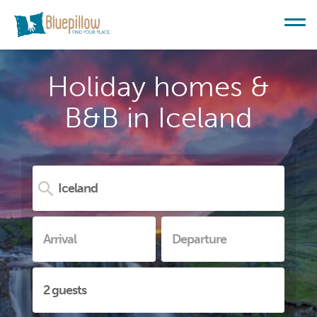
Holiday homes &
B&B in Iceland