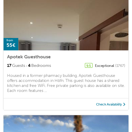
from
55€
Apotek Guesthouse
·
17
Guests
4
Bedrooms
Exceptional
(1767)
9.5
Housed in a former pharmacy building, Apotek Guesthouse
offers accommodation in Höfn. This guest house has a shared
kitchen and free WiFi. Free private parking is also available on site.
Each room features ...
Check Availability