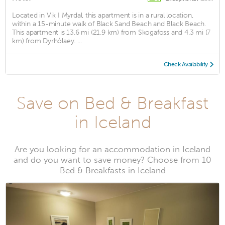
Located in Vik I Myrdal, this apartment is in a rural location,
within a 15-minute walk of Black Sand Beach and Black Beach.
This apartment is 13.6 mi (21.9 km) from Skogafoss and 4.3 mi (7
km) from Dyrhólaey. ...
Check Availability
Save on Bed & Breakfast
in Iceland
Are you looking for an accommodation in Iceland
and do you want to save money? Choose from 10
Bed & Breakfasts in Iceland