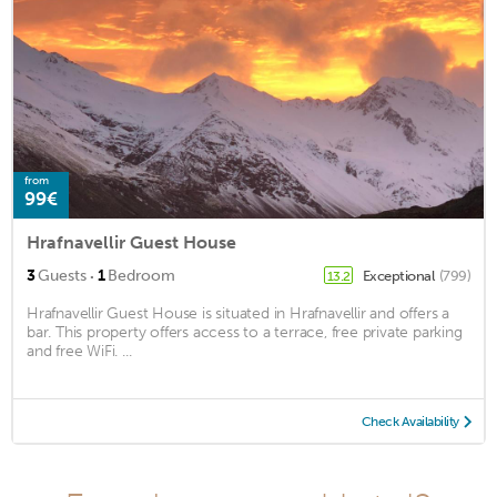
from
99€
Hrafnavellir Guest House
·
3
Guests
1
Bedroom
Exceptional
(799)
13.2
Hrafnavellir Guest House is situated in Hrafnavellir and offers a
bar. This property offers access to a terrace, free private parking
and free WiFi. ...
Check Availability