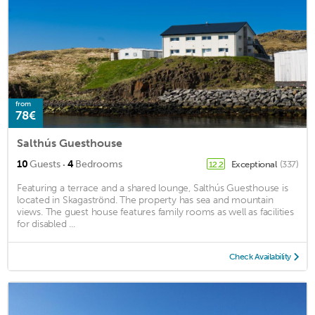
from
78€
Salthús Guesthouse
·
10
Guests
4
Bedrooms
Exceptional
(337)
12.2
Featuring a terrace and a shared lounge, Salthús Guesthouse is
located in Skagaströnd. The property has sea and mountain
views. The guest house features family rooms as well as facilities
for disabled ...
Check Availability