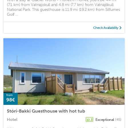
(7.1 km) from Vatnajokull and 4.8 mi (7.7 km) from Vatnajökull
National Park. This guesthouse is 11.9 mi (19.2 km) from Silfurnes
Golf ...
Check Availability
from
98€
Stóri-Bakki Guesthouse with hot tub
Hotel
Exceptional
(45)
10.3