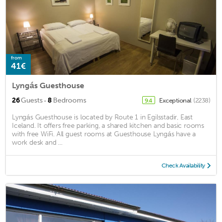
from
41€
Lyngás Guesthouse
·
26
Guests
8
Bedrooms
Exceptional
(2238)
9.4
Lyngás Guesthouse is located by Route 1 in Egilsstadir, East
Iceland. It offers free parking, a shared kitchen and basic rooms
with free WiFi. All guest rooms at Guesthouse Lyngás have a
work desk and ...
Check Availability