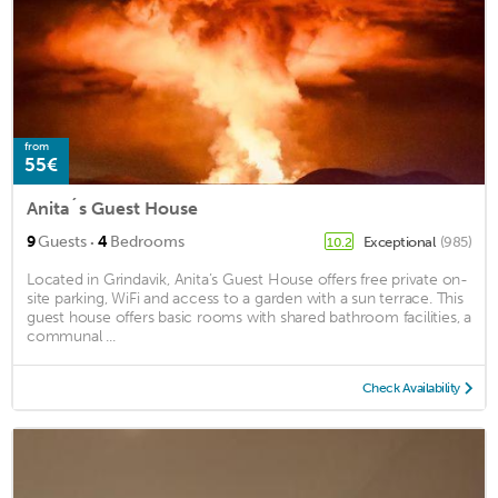
from
55€
Anita´s Guest House
·
9
Guests
4
Bedrooms
Exceptional
(985)
10.2
Located in Grindavik, Anita’s Guest House offers free private on-
site parking, WiFi and access to a garden with a sun terrace. This
guest house offers basic rooms with shared bathroom facilities, a
communal ...
Check Availability