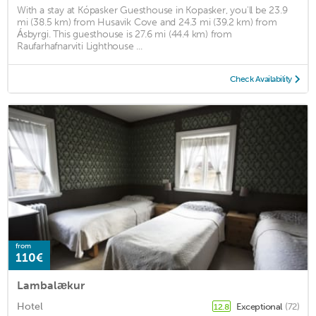
With a stay at Kópasker Guesthouse in Kopasker, you'll be 23.9
mi (38.5 km) from Husavik Cove and 24.3 mi (39.2 km) from
Ásbyrgi. This guesthouse is 27.6 mi (44.4 km) from
Raufarhafnarviti Lighthouse ...
Check Availability
from
110€
Lambalækur
Hotel
Exceptional
(72)
12.8