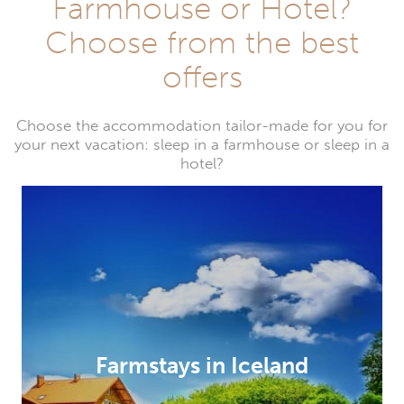
Farmhouse or Hotel?
Choose from the best
offers
Choose the accommodation tailor-made for you for
your next vacation: sleep in a farmhouse or sleep in a
hotel?
Farmstays in Iceland