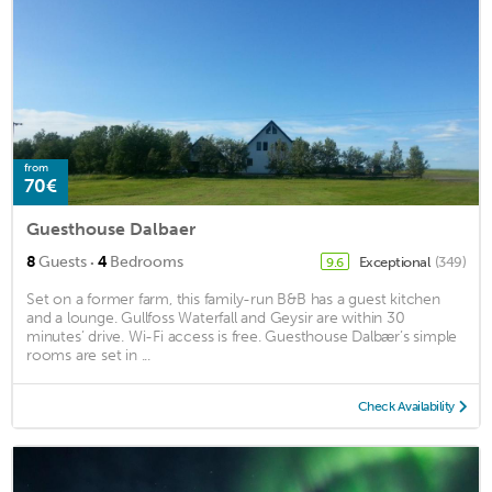
from
70€
Guesthouse Dalbaer
·
8
Guests
4
Bedrooms
Exceptional
(349)
9.6
Set on a former farm, this family-run B&B has a guest kitchen
and a lounge. Gullfoss Waterfall and Geysir are within 30
minutes’ drive. Wi-Fi access is free. Guesthouse Dalbær’s simple
rooms are set in ...
Check Availability