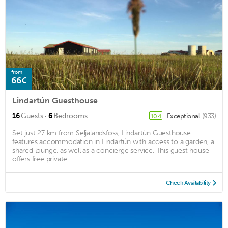
from
66€
Lindartún Guesthouse
·
16
Guests
6
Bedrooms
Exceptional
(933)
10.4
Set just 27 km from Seljalandsfoss, Lindartún Guesthouse
features accommodation in Lindartún with access to a garden, a
shared lounge, as well as a concierge service. This guest house
offers free private ...
Check Availability