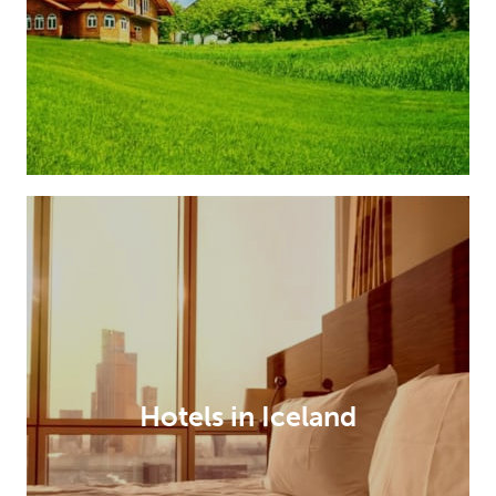
Hotels in Iceland