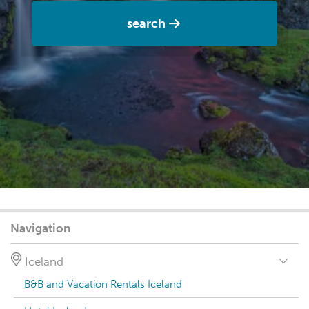
search
Navigation
Iceland
B&B and Vacation Rentals Iceland