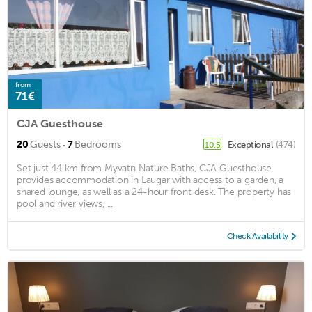
from
71€
CJA Guesthouse
·
20
Guests
7
Bedrooms
Exceptional
(474)
10.5
Set just 44 km from Myvatn Nature Baths, CJA Guesthouse
provides accommodation in Laugar with access to a garden, a
shared lounge, as well as a 24-hour front desk. The property has
pool and river views, ...
Check Availability