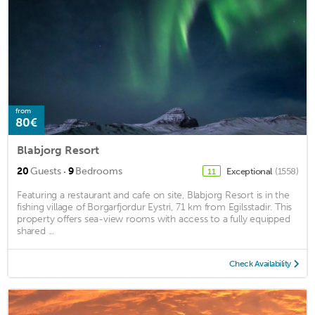
from
80€
Blabjorg Resort
·
20
Guests
9
Bedrooms
Exceptional
(1558)
11
Featuring a restaurant and cafe on site, Blabjorg Resort is in the
fishing village of Borgarfjordur Eystri, 71 km from Egilsstadir. This
property offers sea-view rooms with access to a fully equipped
shared ...
Check Availability