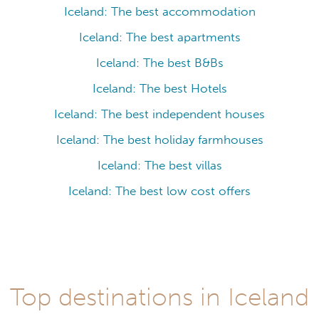
Iceland: The best accommodation
Iceland: The best apartments
Iceland: The best B&Bs
Iceland: The best Hotels
Iceland: The best independent houses
Iceland: The best holiday farmhouses
Iceland: The best villas
Iceland: The best low cost offers
Top destinations in Iceland