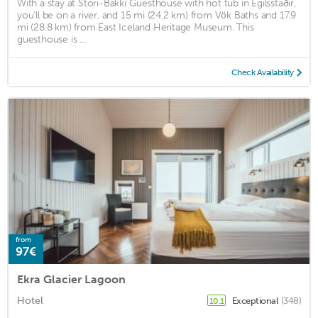
With a stay at Stóri-Bakki Guesthouse with hot tub in Egilsstaðir,
you'll be on a river, and 15 mi (24.2 km) from Vök Baths and 17.9
mi (28.8 km) from East Iceland Heritage Museum. This
guesthouse is ...
Check Availability
from
97€
Ekra Glacier Lagoon
Hotel
Exceptional
(348)
10.1