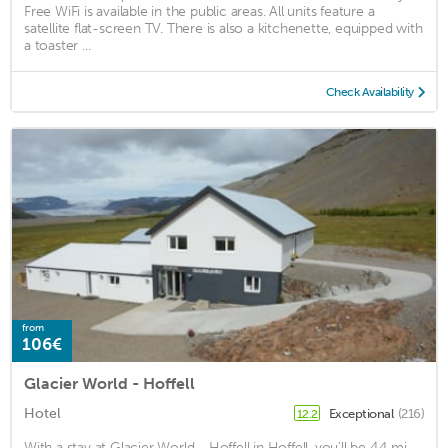
Free WiFi is available in the public areas. All units feature a
satellite flat-screen TV. There is also a kitchenette, equipped with
a toaster ...
Check Availability
from
106€
Glacier World - Hoffell
Hotel
Exceptional
(216)
12.2
With a stay at Glacier World - Hoffell in Hoffell, you'll be 4.4 mi