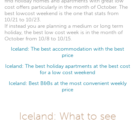
find holiday homes and apartments with great low
cost offers particularly in the month of October. The
best lowcost weekend is the one that stats from
10/21 to 10/23.
If instead you are planning a medium or long term
holiday, the best low cost week is in the month of
October from 10/8 to 10/15.
Iceland: The best accommodation with the best
price
Iceland: The best holiday apartments at the best cost
for a low cost weekend
Iceland: Best B&Bs at the most convenient weekly
price
Iceland: What to see