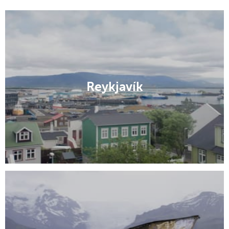
Reykjavík