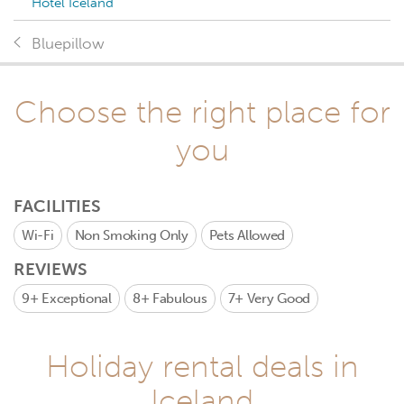
Hotel Iceland
Bluepillow
Choose the right place for
you
FACILITIES
Wi-Fi
Non Smoking Only
Pets Allowed
REVIEWS
9+
Exceptional
8+
Fabulous
7+
Very Good
Holiday rental deals in
Iceland