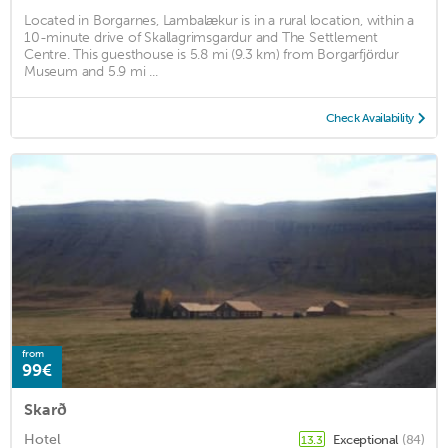
Located in Borgarnes, Lambalækur is in a rural location, within a
10-minute drive of Skallagrimsgardur and The Settlement
Centre. This guesthouse is 5.8 mi (9.3 km) from Borgarfjördur
Museum and 5.9 mi ...
Check Availability
from
99€
Skarð
Hotel
Exceptional
(84)
13.3